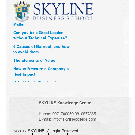
Transform Themselves
Six Digital Trends gaining
Momentum- and why they
Matter
Can you be a Great Leader
without Technical Expertise?
6 Causes of Burnout, and how
to avoid them
The Elements of Value
How to Measure a Company’s
Real Impact
Uzbekistan’s Tourism bets on
compensations for infected
Visitors
When it comes to Culture, does
SKYLINE Knowledge Centre
your Company Walk the Talk?
Three Important Questions for
Phone:
9971700059
,
9810877385
the Future of Remote Work
E-mail:
info@skylinecollege.com
© 2017 SKYLINE. All right Reserved.