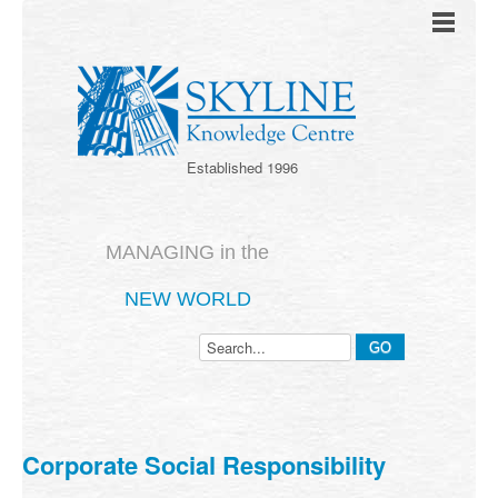
Established 1996
MANAGING in the
NEW WORLD
Corporate Social Responsibility