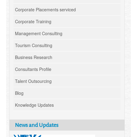
Corporate Placements serviced
Corporate Training
Management Consulting
Tourism Consulting
Business Research
Consultants Profile
Talent Outsourcing
Blog
Knowledge Updates
News and Updates