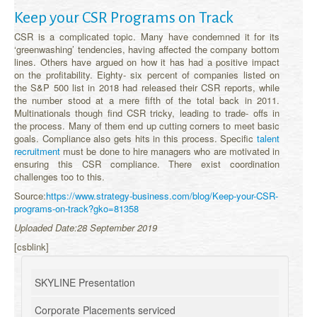
Keep your CSR Programs on Track
CSR is a complicated topic. Many have condemned it for its
‘greenwashing’ tendencies, having affected the company bottom
lines. Others have argued on how it has had a positive impact
on the profitability. Eighty- six percent of companies listed on
the S&P 500 list in 2018 had released their CSR reports, while
the number stood at a mere fifth of the total back in 2011.
Multinationals though find CSR tricky, leading to trade- offs in
the process. Many of them end up cutting corners to meet basic
goals. Compliance also gets hits in this process. Specific
talent
recruitment
must be done to hire managers who are motivated in
ensuring this CSR compliance. There exist coordination
challenges too to this.
Source:
https://www.strategy-business.com/blog/Keep-your-CSR-
programs-on-track?gko=81358
Uploaded Date:28 September 2019
[csblink]
SKYLINE Presentation
Corporate Placements serviced