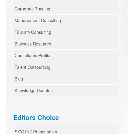
Corporate Training
Management Consulting
Tourism Consulting
Business Research
Consultants Profile
Talent Outsourcing
Blog
Knowledge Updates
Editors Choice
SKYLINE Presentation