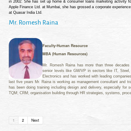
in 2002. She has set up home & consumer loans marketing activity fo
Apple Finance Ltd. at Mumbai, she has grossed a corporate experience o
at Quasar India Ltd.
Mr. Romesh Raina
Faculty-Human Resource
MBA (Human Resources)
Mr. Romesh Raina has more than three decades o
senior levels like GM/VP in sectors like IT, Steel
Electronics and has worked with leading companie
last five years Mr. Raina is working as management consultant and tr
has been doing training including design and delivery, especially for so
TQM; CRM; organisation building through HR strategies, systems, proce
1
2
Next