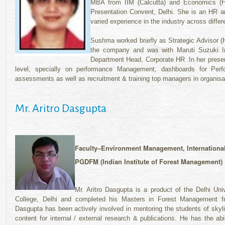
MBA from IIM (Calcutta) and Economics (Ho
Presentation Convent, Delhi. She is an HR a
varied experience in the industry across diffe
Sushma worked briefly as Strategic Advisor (H
the company and was with Maruti Suzuki Ind
Department Head, Corporate HR .In her presen
level, specially on performance Management, dashboards for Perf
assessments as well as recruitment & training top managers in organisa
Mr. Aritro Dasgupta
Faculty–Environment Management, Internationa
PGDFM (Indian Institute of Forest Management)
Mr. Aritro Dasgupta is a product of the Delhi Un
College, Delhi and completed his Masters in Forest Management fr
Dasgupta has been actively involved in mentoring the students of skyl
content for internal / external research & publications. He has the ab