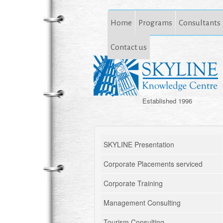
Home
Programs
Consultants
Contact us
Established 1996
SKYLINE Presentation
Corporate Placements serviced
Corporate Training
Management Consulting
Tourism Consulting