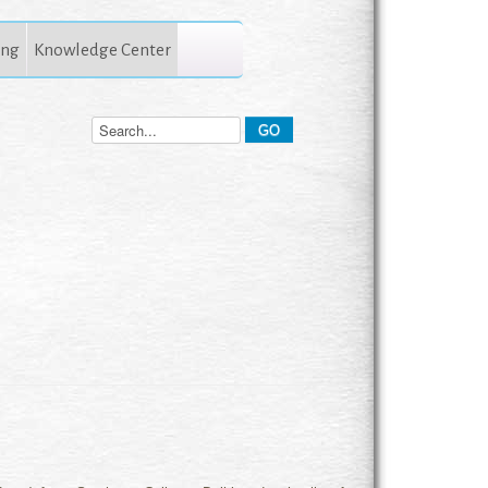
ing
Knowledge Center