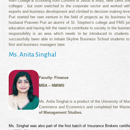
Ram College & schooling from Convent of Jesus & Mary, New Delhi.Sheelu
colleges , but soon switched to the corporate sector and worked with 
exports and business development and climbed to decision making levels
Puri started her own venture in the field of projects as its business 
husband Praveen Puri an alumni of St. Stephen’s college and FMS joint
education and having felt the need to contribute to society in the busi
responsibility is an area which needs to be introduced to student
successfully been able to initiate Skyline Business School students t
first and business managers later.
Ms. Anita Singhal
Faculty- Finance
MBA – NMIMS
Ms. Anita Singhal is a product of the University of 
Commerce and Economics and completed her Maste
of Management Studies.
Ms. Singhal was also part of the first batch of Insurance Brokers certi