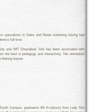
ho specializes in Sales and Retail marketing having had
emics full time.
rsity and IMT Ghaziabad. She has been associated with
m the best in pedagogy and interactivity. Her orientation
lifelong learner.
 South Campus, graduation BA Eco(hons) from Lady Shri