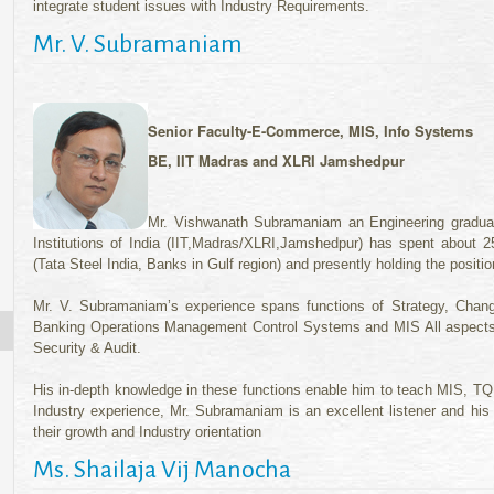
integrate student issues with Industry Requirements.
Mr. V. Subramaniam
Senior Faculty-
E-Commerce, MIS, Info Systems
BE, IIT Madras and XLRI Jamshedpur
Mr. Vishwanath Subramaniam an Engineering graduat
Institutions of India (IIT,Madras/XLRI,Jamshedpur) has spent about 25
(Tata Steel India, Banks in Gulf region) and presently holding the posit
Mr. V. Subramaniam’s experience spans functions of Strategy, Ch
Banking Operations Management Control Systems and MIS All aspects
Security & Audit.
His in-depth knowledge in these functions enable him to teach MIS,
Industry experience, Mr. Subramaniam is an excellent listener and his 
their growth and Industry orientation
Ms. Shailaja Vij Manocha