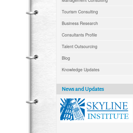
Management Consulting
Tourism Consulting
Business Research
Consultants Profile
Talent Outsourcing
Blog
Knowledge Updates
News and Updates