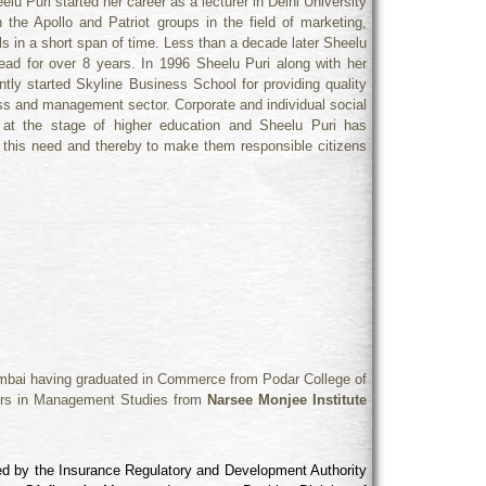
 Puri started her career as a lecturer in Delhi University
the Apollo and Patriot groups in the field of marketing,
 in a short span of time. Less than a decade later Sheelu
head for over 8 years. In 1996 Sheelu Puri along with her
ly started Skyline Business School for providing quality
ness and management sector. Corporate and individual social
s at the stage of higher education and Sheelu Puri has
o this need and thereby to make them responsible citizens
Mumbai having graduated in Commerce from Podar College of
rs in Management Studies from
Narsee Monjee Institute
fied by the Insurance Regulatory and Development Authority