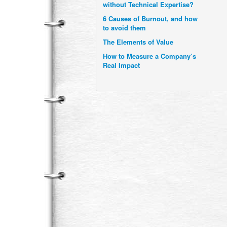
6 Causes of Burnout, and how
to avoid them
The Elements of Value
How to Measure a Company’s
Real Impact
Uzbekistan’s Tourism bets on
compensations for infected
Visitors
When it comes to Culture, does
your Company Walk the Talk?
Three Important Questions for
the Future of Remote Work