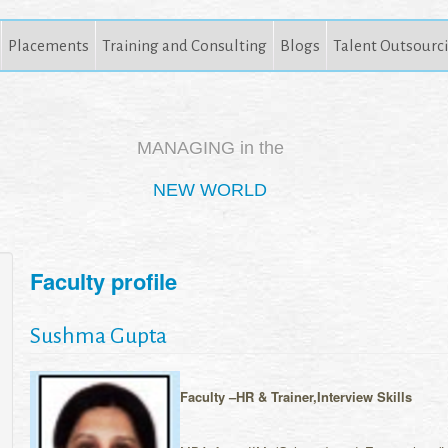
Placements
Training and Consulting
Blogs
Talent Outsourc
MANAGING in the
NEW WORLD
Faculty profile
Sushma Gupta
Faculty –HR & Trainer,Interview Skills