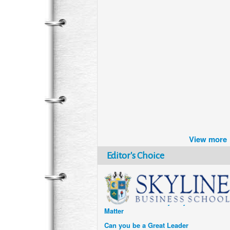
Brazil turns to Online Travel
after the Pandemic
View more
How Six Companies are using
Technology and Data to
Editor's Choice
Transform Themselves
Six Digital Trends gaining
Momentum- and why they
Matter
Can you be a Great Leader
without Technical Expertise?