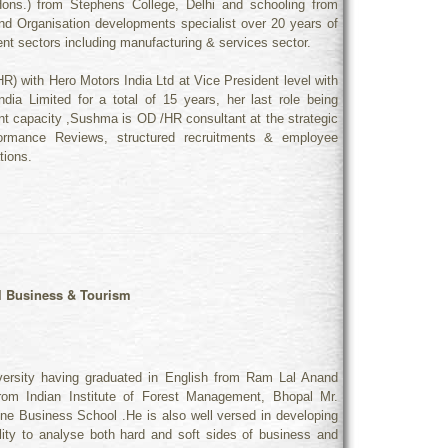
ns.) from Stephens College, Delhi and schooling from
nd Organisation developments specialist over 20 years of
rent sectors including manufacturing & services sector.
R) with Hero Motors India Ltd at Vice President level with
ia Limited for a total of 15 years, her last role being
t capacity ,Sushma is OD /HR consultant at the strategic
ormance Reviews, structured recruitments & employee
tions.
l Business & Tourism
iversity having graduated in English from Ram Lal Anand
om Indian Institute of Forest Management, Bhopal Mr.
ine Business School .He is also well versed in developing
ility to analyse both hard and soft sides of business and