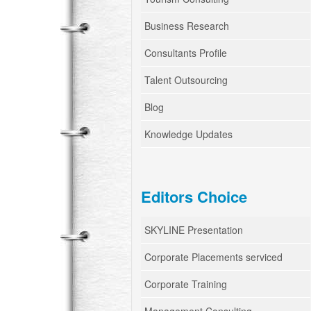
Business Research
Consultants Profile
Talent Outsourcing
Blog
Knowledge Updates
Editors Choice
SKYLINE Presentation
Corporate Placements serviced
Corporate Training