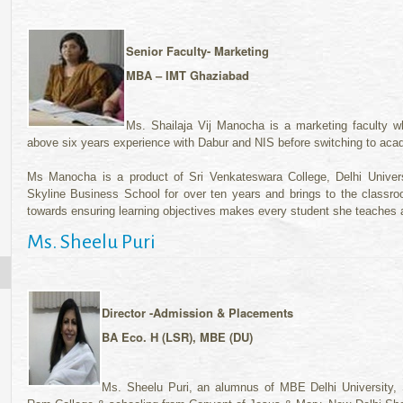
Senior Faculty-
Marketing
MBA – IMT Ghaziabad
Ms. Shailaja Vij Manocha is a marketing faculty w
above six years experience with Dabur and NIS before switching to acad
Ms Manocha is a product of Sri Venkateswara College, Delhi Unive
Skyline Business School for over ten years and brings to the classroo
towards ensuring learning objectives makes every student she teaches a 
Ms. Sheelu Puri
Director -Admission & Placements
BA Eco. H (LSR), MBE (DU)
Ms. Sheelu Puri, an alumnus of MBE Delhi University,