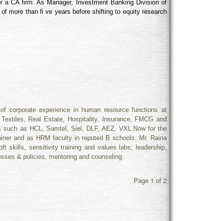
r a CA firm. As Manager, Investment Banking Division of
f more than fi ve years before shifting to equity research
f corporate experience in human resource functions at
, Textiles, Real Estate, Hospitality, Insurance, FMCG and
s such as HCL, Samtel, Siel, DLF, AEZ, VXL.Now for the
ainer and as HRM faculty in reputed B schools. Mr. Raina
ft skills, sensitivity training and values labs; leadership,
sses & policies, mentoring and counseling.
Page 1 of 2