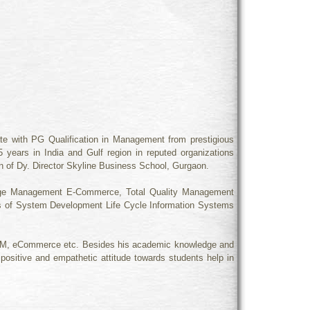
e with PG Qualification in Management from prestigious
 years in India and Gulf region in reputed organizations
ion of Dy. Director Skyline Business School, Gurgaon.
ange Management E-Commerce, Total Quality Management
 of System Development Life Cycle Information Systems
 TQM, eCommerce etc. Besides his academic knowledge and
positive and empathetic attitude towards students help in