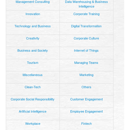
Management Consulting
Data Warehousing & Business
Intelligence
Innovation
Corporate Training
Technology and Business
Digital Transformation
Creativity
Corporate Culture
Business and Society
Internet of Things
Tourism
Managing Teams
Miscellaneous
Marketing
Clean-Tech
Others
Corporate Social Responsibility
Customer Engagement
Artificial Intelligence
Employee Engagement
Workplace
Fintech