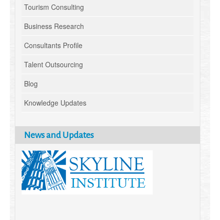
Tourism Consulting
Business Research
Consultants Profile
Talent Outsourcing
Blog
Knowledge Updates
News and Updates