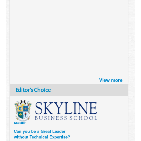
Brazil turns to Online Travel
after the Pandemic
View more
How Six Companies are using
Editor's Choice
Technology and Data to
Transform Themselves
Six Digital Trends gaining
Momentum- and why they
Matter
Can you be a Great Leader
without Technical Expertise?
6 Causes of Burnout, and how