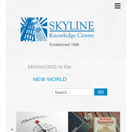
Established 1996
MANAGING in the
NEW WORLD