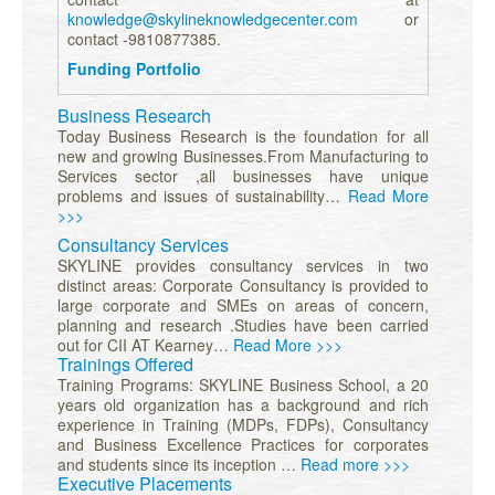
knowledge@skylineknowledgecenter.com
or
contact -9810877385.
Funding Portfolio
Business Research
Today Business Research is the foundation for all
new and growing Businesses.From Manufacturing to
Services sector ,all businesses have unique
problems and issues of sustainability…
Read More
>>>
Consultancy Services
SKYLINE provides consultancy services in two
distinct areas: Corporate Consultancy is provided to
large corporate and SMEs on areas of concern,
planning and research .Studies have been carried
out for CII AT Kearney…
Read More >>>
Trainings Offered
Training Programs: SKYLINE Business School, a 20
years old organization has a background and rich
experience in Training (MDPs, FDPs), Consultancy
and Business Excellence Practices for corporates
and students since its inception …
Read more >>>
Executive Placements