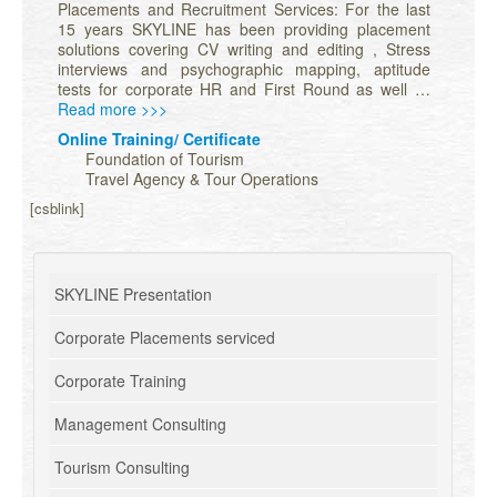
Placements and Recruitment Services: For the last
15 years SKYLINE has been providing placement
solutions covering CV writing and editing , Stress
interviews and psychographic mapping, aptitude
tests for corporate HR and First Round as well …
Read more >>>
Online Training/ Certificate
Foundation of Tourism
Travel Agency & Tour Operations
[csblink]
SKYLINE Presentation
Corporate Placements serviced
Corporate Training
Management Consulting
Tourism Consulting