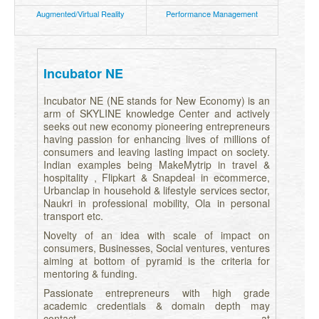
Augmented/Virtual Reality
Performance Management
Incubator NE
Incubator NE (NE stands for New Economy) is an
arm of SKYLINE knowledge Center and actively
seeks out new economy pioneering entrepreneurs
having passion for enhancing lives of millions of
consumers and leaving lasting impact on society.
Indian examples being MakeMytrip in travel &
hospitality , Flipkart & Snapdeal in ecommerce,
Urbanclap in household & lifestyle services sector,
Naukri in professional mobility, Ola in personal
transport etc.
Novelty of an idea with scale of impact on
consumers, Businesses, Social ventures, ventures
aiming at bottom of pyramid is the criteria for
mentoring & funding.
Passionate entrepreneurs with high grade
academic credentials & domain depth may
contact at