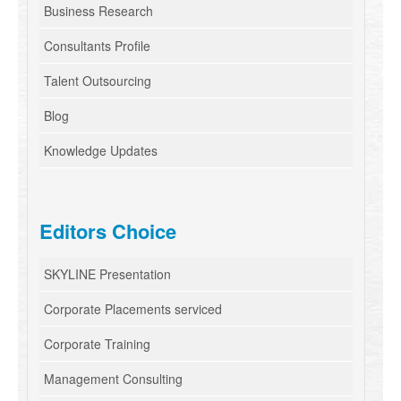
Business Research
Consultants Profile
Talent Outsourcing
Blog
Knowledge Updates
Editors Choice
SKYLINE Presentation
Corporate Placements serviced
Corporate Training
Management Consulting