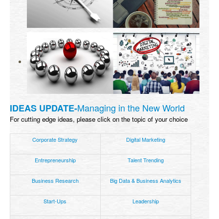
Managing in the New World
IDEAS UPDATE-
For cutting edge ideas, please click on the topic of your choice
Corporate Strategy
Digital Marketing
Entrepreneurship
Talent Trending
Business Research
Big Data & Business Analytics
Start-Ups
Leadership