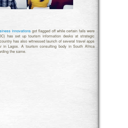
siness innovations
got flagged off while certain fails were
DC) has set up tourism information desks at strategic
 country has also witnessed launch of several travel apps
 in Lagos. A tourism consulting body in South Africa
arding the same.