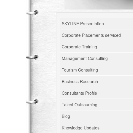
SKYLINE Presentation
Corporate Placements serviced
Corporate Training
Management Consulting
Tourism Consulting
Business Research
Consultants Profile
Talent Outsourcing
Blog
Knowledge Updates