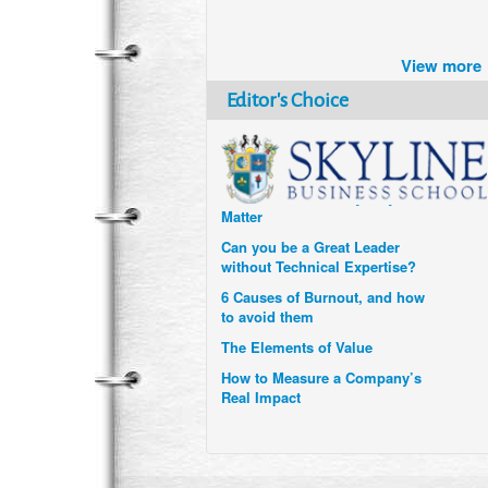
Brazil turns to Online Travel
after the Pandemic
View more
How Six Companies are using
Technology and Data to
Editor's Choice
Transform Themselves
Six Digital Trends gaining
Momentum- and why they
Matter
Can you be a Great Leader
without Technical Expertise?
6 Causes of Burnout, and how
to avoid them
The Elements of Value
How to Measure a Company’s
Real Impact
Uzbekistan’s Tourism bets on
compensations for infected
Visitors
When it comes to Culture, does
your Company Walk the Talk?