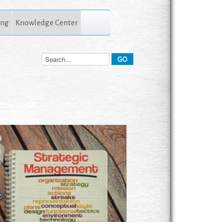
ing
Knowledge Center