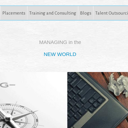
Placements
Training and Consulting
Blogs
Talent Outsourc
MANAGING in the
NEW WORLD