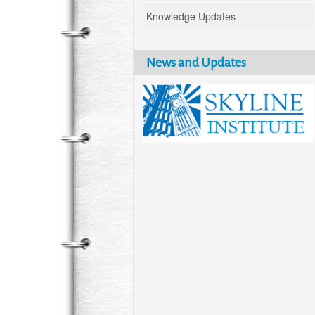
Knowledge Updates
News and Updates