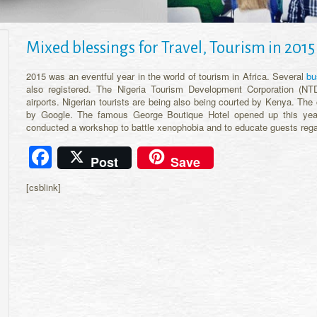
Mixed blessings for Travel, Tourism in 2015
2015 was an eventful year in the world of tourism in Africa. Several
bu
also registered. The Nigeria Tourism Development Corporation (NT
airports. Nigerian tourists are being also being courted by Kenya. The
by Google. The famous George Boutique Hotel opened up this year
conducted a workshop to battle xenophobia and to educate guests reg
Facebook
Post
Save
[csblink]