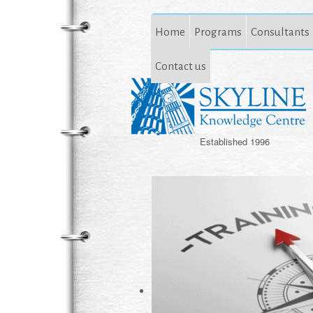
Home
Programs
Consultants
Contact us
Established 1996