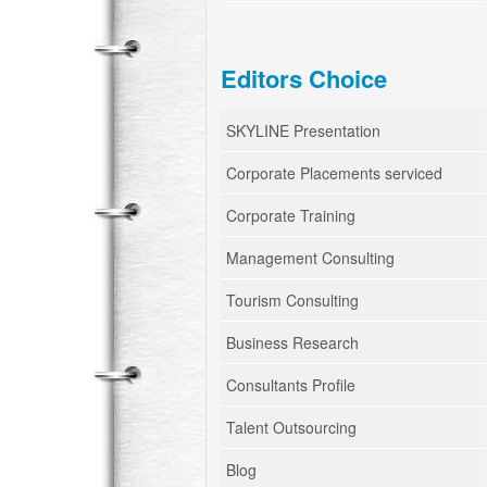
Editors Choice
SKYLINE Presentation
Corporate Placements serviced
Corporate Training
Management Consulting
Tourism Consulting
Business Research
Consultants Profile
Talent Outsourcing
Blog