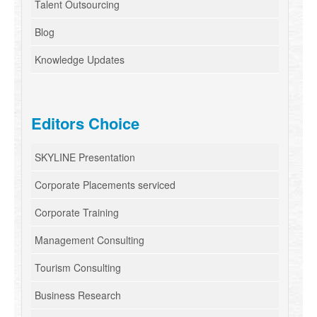
Talent Outsourcing
Blog
Knowledge Updates
Editors Choice
SKYLINE Presentation
Corporate Placements serviced
Corporate Training
Management Consulting
Tourism Consulting
Business Research