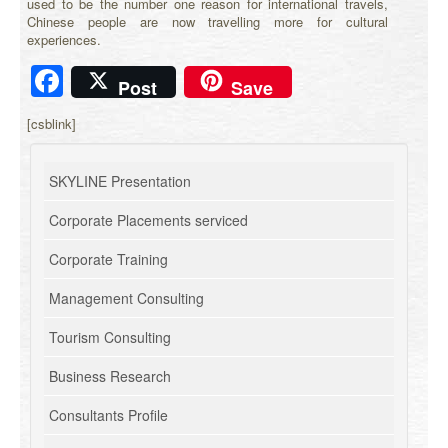
used to be the number one reason for international travels,
Chinese people are now travelling more for cultural
experiences.
Facebook
Post
Save
[csblink]
SKYLINE Presentation
Corporate Placements serviced
Corporate Training
Management Consulting
Tourism Consulting
Business Research
Consultants Profile