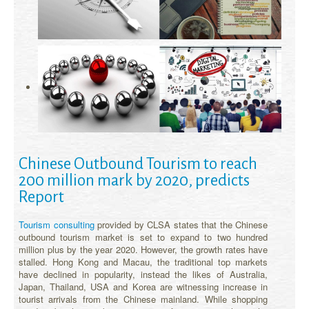
Chinese Outbound Tourism to reach
200 million mark by 2020, predicts
Report
Tourism consulting
provided by CLSA states that the Chinese
outbound tourism market is set to expand to two hundred
million plus by the year 2020. However, the growth rates have
stalled. Hong Kong and Macau, the traditional top markets
have declined in popularity, instead the likes of Australia,
Japan, Thailand, USA and Korea are witnessing increase in
tourist arrivals from the Chinese mainland. While shopping