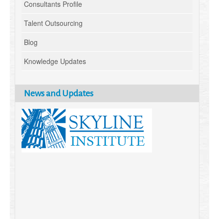
Consultants Profile
Talent Outsourcing
Blog
Knowledge Updates
News and Updates