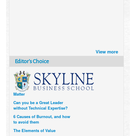
Brazil turns to Online Travel
View more
after the Pandemic
How Six Companies are using
Editor's Choice
Technology and Data to
Transform Themselves
Six Digital Trends gaining
Momentum- and why they
Matter
Can you be a Great Leader
without Technical Expertise?
6 Causes of Burnout, and how
to avoid them
The Elements of Value
How to Measure a Company’s