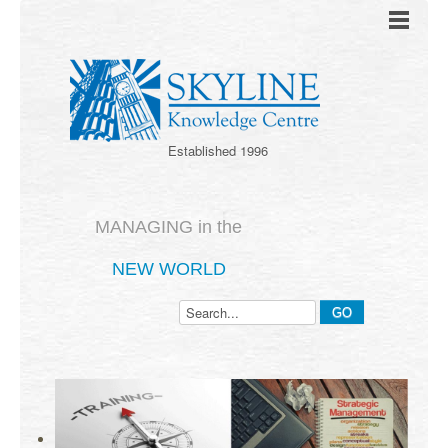
Established 1996
MANAGING in the
NEW WORLD