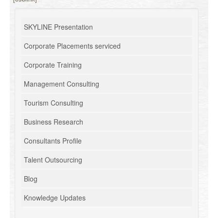
SKYLINE Presentation
Corporate Placements serviced
Corporate Training
Management Consulting
Tourism Consulting
Business Research
Consultants Profile
Talent Outsourcing
Blog
Knowledge Updates