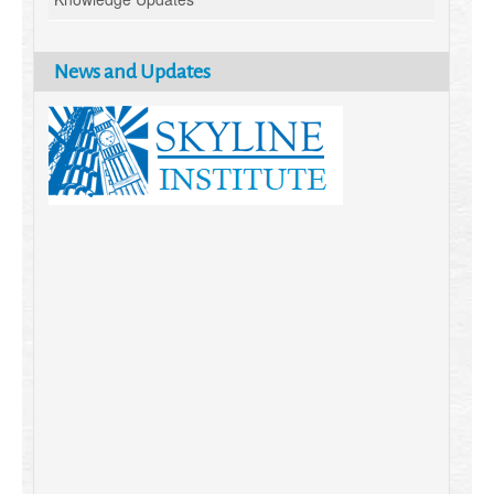
News and Updates