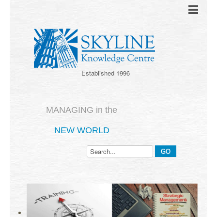
Established 1996
MANAGING in the
NEW WORLD