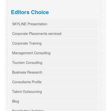
Editors Choice
SKYLINE Presentation
Corporate Placements serviced
Corporate Training
Management Consulting
Tourism Consulting
Business Research
Consultants Profile
Talent Outsourcing
Blog
Knowledge Updates