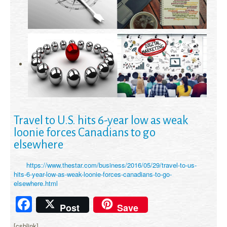
Travel to U.S. hits 6-year low as weak
loonie forces Canadians to go
elsewhere
https://www.thestar.com/business/2016/05/29/travel-to-us-
hits-6-year-low-as-weak-loonie-forces-canadians-to-go-
elsewhere.html
Facebook
Post
Save
[csblink]