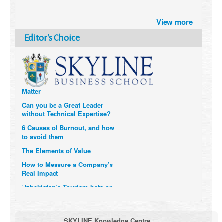
Brazil turns to Online Travel
View more
after the Pandemic
Editor's Choice
How Six Companies are using
Technology and Data to
Transform Themselves
Six Digital Trends gaining
Momentum- and why they
Matter
Can you be a Great Leader
without Technical Expertise?
6 Causes of Burnout, and how
to avoid them
The Elements of Value
How to Measure a Company’s
Real Impact
Uzbekistan’s Tourism bets on
compensations for infected
Visitors
When it comes to Culture, does
SKYLINE Knowledge Centre