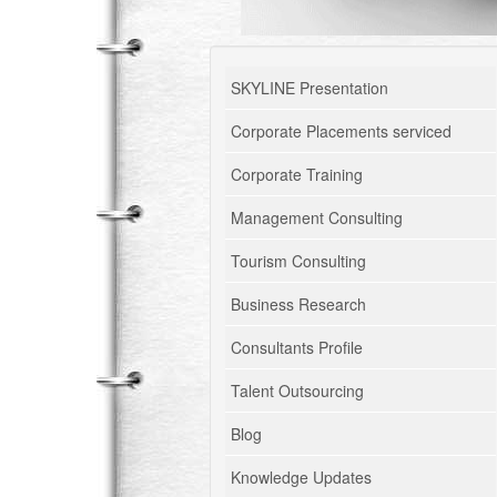
SKYLINE Presentation
Corporate Placements serviced
Corporate Training
Management Consulting
Tourism Consulting
Business Research
Consultants Profile
Talent Outsourcing
Blog
Knowledge Updates