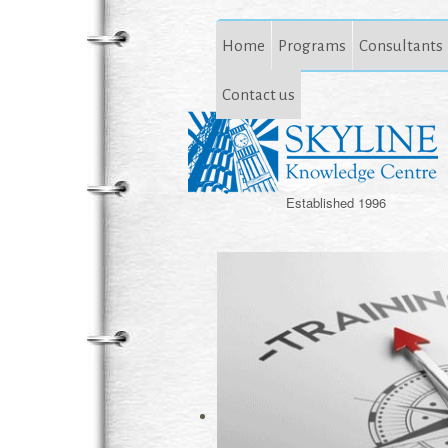
Home
Programs
Consultants
Contact us
Established 1996