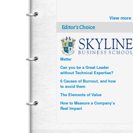
Brazil turns to Online Travel
after the Pandemic
View more
How Six Companies are using
Technology and Data to
Editor's Choice
Transform Themselves
Six Digital Trends gaining
Momentum- and why they
Matter
Can you be a Great Leader
without Technical Expertise?
6 Causes of Burnout, and how
to avoid them
The Elements of Value
How to Measure a Company’s
Real Impact
Uzbekistan’s Tourism bets on
compensations for infected
Visitors
When it comes to Culture, does
your Company Walk the Talk?