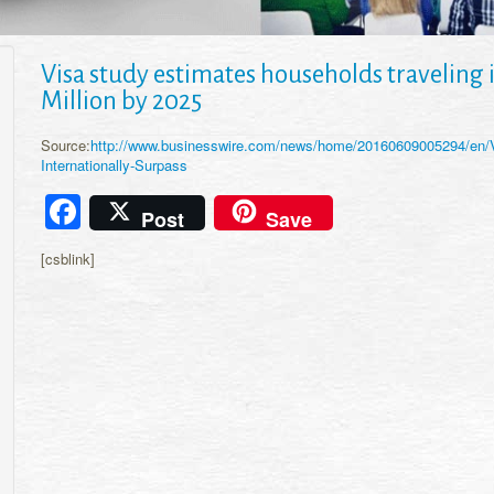
Visa study estimates households traveling i
Million by 2025
Source:
http://www.businesswire.com/news/home/20160609005294/en/V
Internationally-Surpass
Facebook
Post
Save
[csblink]