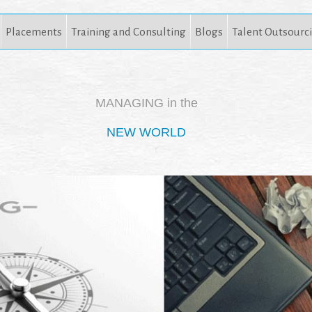
Placements
Training and Consulting
Blogs
Talent Outsourc
MANAGING in the
NEW WORLD