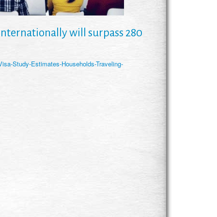
nternationally will surpass 280
isa-Study-Estimates-Households-Traveling-