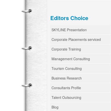
Editors Choice
SKYLINE Presentation
Corporate Placements serviced
Corporate Training
Management Consulting
Tourism Consulting
Business Research
Consultants Profile
Talent Outsourcing
Blog