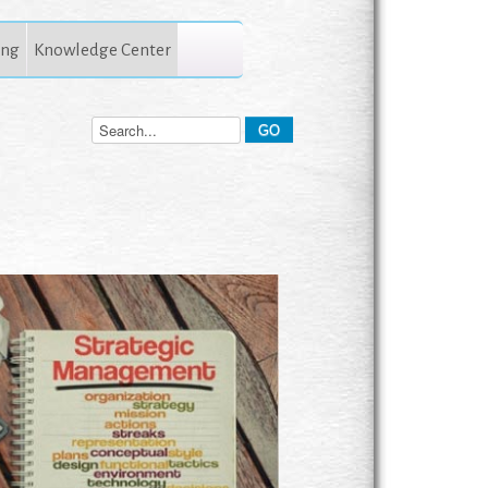
ing
Knowledge Center