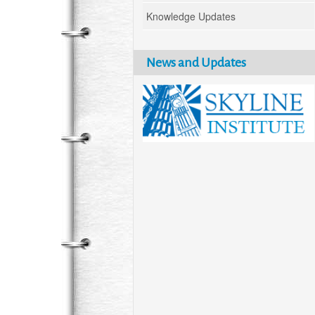
Knowledge Updates
News and Updates