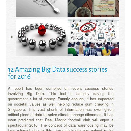
12 Amazing Big Data success stories
for 2016
A report has been compiled on recent success stories
involving Big Data. This tool is actually saving the
government a lot of money. Funnily enough, it has impacted
on societal values as well helping reduce gum chewing in
Singapore. This vast chunk of information has even given
critical piece of data to solve climate change dilemmas. It has
even predicted that Real Madrid football club will enjoy a
spectacular 2016. The concept of data warehousing may be
less relevant due to this. Even LinkedIn has gained major