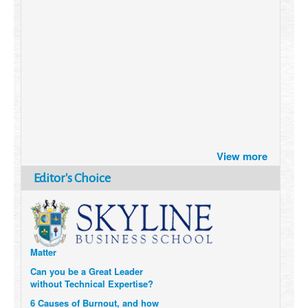
Brazil turns to Online Travel
View more
after the Pandemic
How Six Companies are using
Editor's Choice
Technology and Data to
Transform Themselves
Six Digital Trends gaining
Momentum- and why they
Matter
Can you be a Great Leader
without Technical Expertise?
6 Causes of Burnout, and how