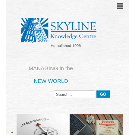
Established 1996
MANAGING in the
NEW WORLD