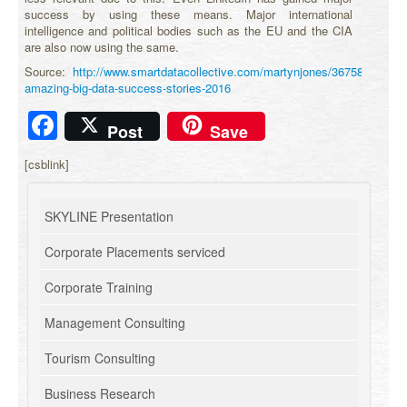
success by using these means. Major international
intelligence and political bodies such as the EU and the CIA
are also now using the same.
Source:
http://www.smartdatacollective.com/martynjones/367583/12-
amazing-big-data-success-stories-2016
Facebook
Post
Save
[csblink]
SKYLINE Presentation
Corporate Placements serviced
Corporate Training
Management Consulting
Tourism Consulting
Business Research