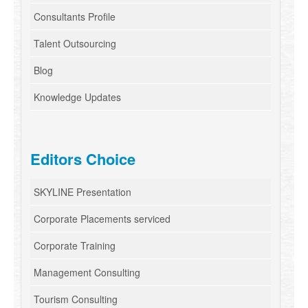
Consultants Profile
Talent Outsourcing
Blog
Knowledge Updates
Editors Choice
SKYLINE Presentation
Corporate Placements serviced
Corporate Training
Management Consulting
Tourism Consulting