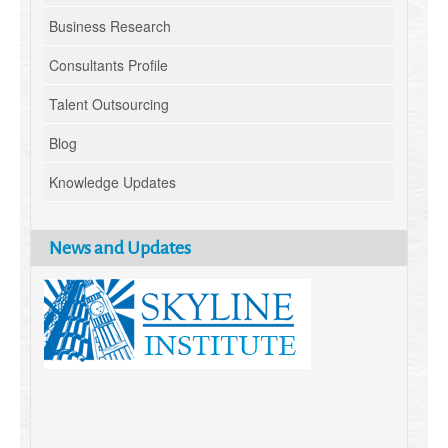
Business Research
Consultants Profile
Talent Outsourcing
Blog
Knowledge Updates
News and Updates