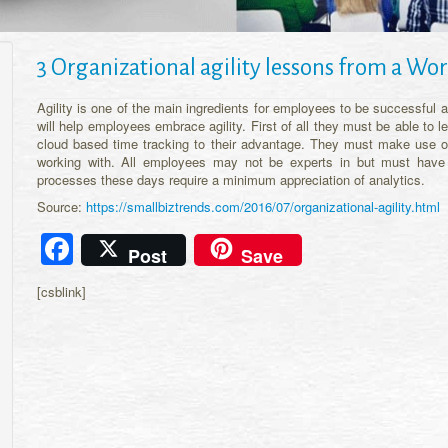
3 Organizational agility lessons from a 
Agility is one of the main ingredients for employees to be successful
will help employees embrace agility. First of all they must be able to
cloud based time tracking to their advantage. They must make use of
working with. All employees may not be experts in but must have 
processes these days require a minimum appreciation of analytics.
Source:
https://smallbiztrends.com/2016/07/organizational-agility.html
Facebook
Post
Save
[csblink]