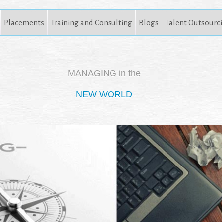
Placements
Training and Consulting
Blogs
Talent Outsourc
MANAGING in the
NEW WORLD