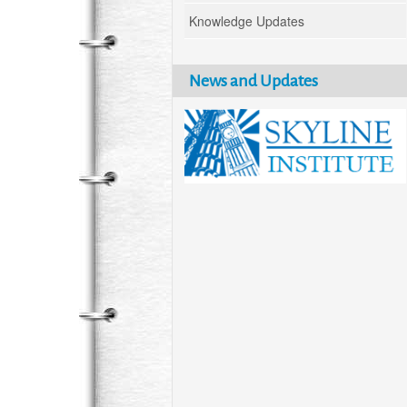
Knowledge Updates
News and Updates