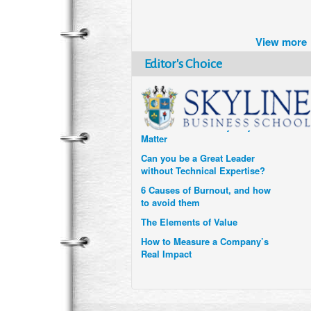
Brazil turns to Online Travel
after the Pandemic
View more
How Six Companies are using
Technology and Data to
Editor's Choice
Transform Themselves
Six Digital Trends gaining
Momentum- and why they
Matter
Can you be a Great Leader
without Technical Expertise?
6 Causes of Burnout, and how
to avoid them
The Elements of Value
How to Measure a Company’s
Real Impact
Uzbekistan’s Tourism bets on
compensations for infected
Visitors
When it comes to Culture, does
your Company Walk the Talk?