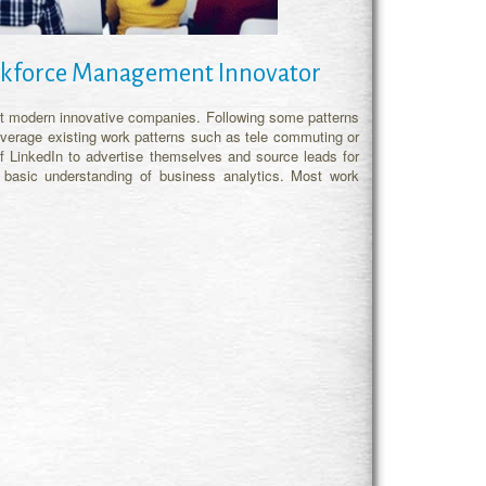
Workforce Management Innovator
 at modern innovative companies. Following some patterns
 leverage existing work patterns such as tele commuting or
 LinkedIn to advertise themselves and source leads for
basic understanding of business analytics. Most work