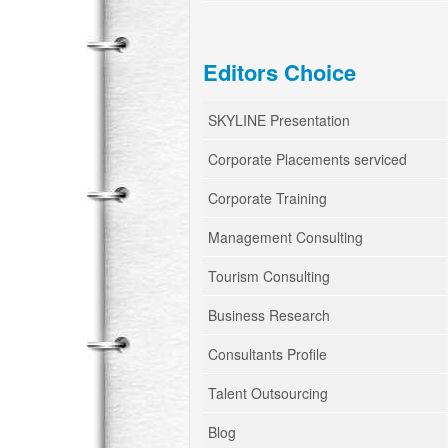
Editors Choice
SKYLINE Presentation
Corporate Placements serviced
Corporate Training
Management Consulting
Tourism Consulting
Business Research
Consultants Profile
Talent Outsourcing
Blog