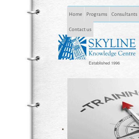
Home
Programs
Consultants
Contact us
Established 1996