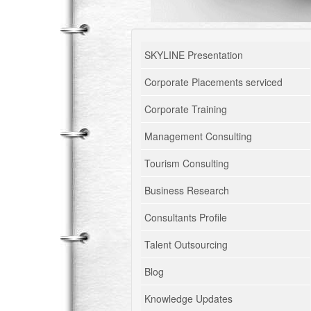
SKYLINE Presentation
Corporate Placements serviced
Corporate Training
Management Consulting
Tourism Consulting
Business Research
Consultants Profile
Talent Outsourcing
Blog
Knowledge Updates