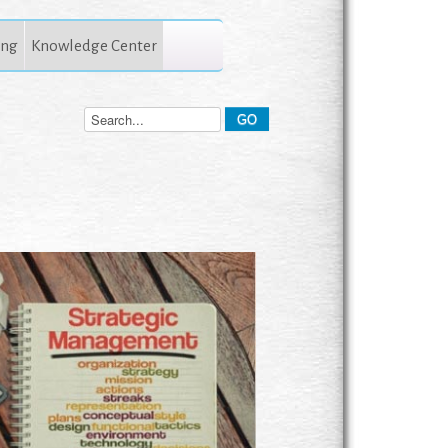
ing
Knowledge Center