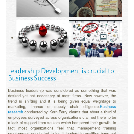
Leadership Development is crucial to
Business Success
Business leadership was considered as something that was
desired yet not necessary at most firms. Now however, the
trend is shifting and it is being given equal weightage to
marketing, finance or supply chain diligence.
Business
research
conducted by Korn Ferry claims that about a third of
employees surveyed across organizations claimed there to be
a lack of support from seniors which hampered their growth. In
fact most organizations feel that management training
programmes conducted to instill leadership qualities have not