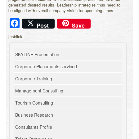
generated desired results. Leadership strategies thus need to
be aligned with overall company vision for upcoming times.
Facebook
Post
Save
[csblink]
SKYLINE Presentation
Corporate Placements serviced
Corporate Training
Management Consulting
Tourism Consulting
Business Research
Consultants Profile