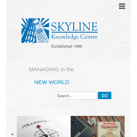
Established 1996
MANAGING in the
NEW WORLD