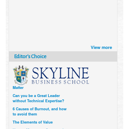
Brazil turns to Online Travel
View more
after the Pandemic
How Six Companies are using
Editor's Choice
Technology and Data to
Transform Themselves
Six Digital Trends gaining
Momentum- and why they
Matter
Can you be a Great Leader
without Technical Expertise?
6 Causes of Burnout, and how
to avoid them
The Elements of Value
How to Measure a Company’s