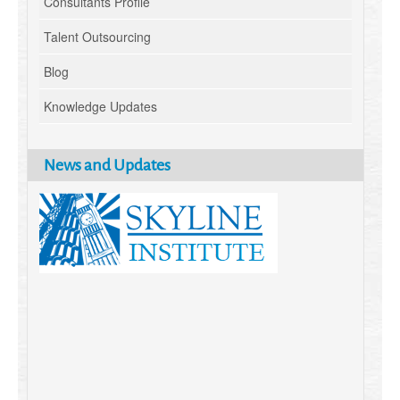
Consultants Profile
Talent Outsourcing
Blog
Knowledge Updates
News and Updates