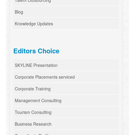
Talent Outsourcing
Blog
Knowledge Updates
Editors Choice
SKYLINE Presentation
Corporate Placements serviced
Corporate Training
Management Consulting
Tourism Consulting
Business Research