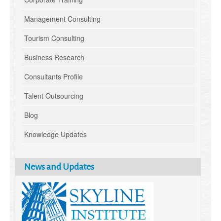
Management Consulting
Tourism Consulting
Business Research
Consultants Profile
Talent Outsourcing
Blog
Knowledge Updates
News and Updates