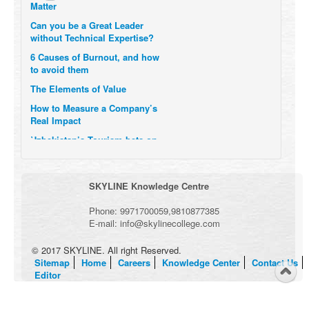
Can you be a Great Leader
without Technical Expertise?
6 Causes of Burnout, and how
to avoid them
The Elements of Value
How to Measure a Company’s
Real Impact
Uzbekistan’s Tourism bets on
compensations for infected
Visitors
When it comes to Culture, does
SKYLINE Knowledge Centre
your Company Walk the Talk?
Three Important Questions for
Phone:
9971700059
,
9810877385
the Future of Remote Work
E-mail:
info@skylinecollege.com
© 2017 SKYLINE. All right Reserved.
Sitemap
Home
Careers
Knowledge Center
Contact Us
Editor