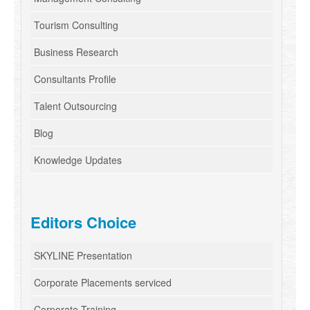
Tourism Consulting
Business Research
Consultants Profile
Talent Outsourcing
Blog
Knowledge Updates
Editors Choice
SKYLINE Presentation
Corporate Placements serviced
Corporate Training