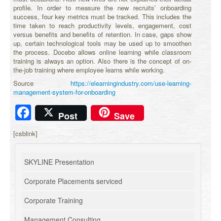
profile. In order to measure the new recruits’ onboarding
success, four key metrics must be tracked. This includes the
time taken to reach productivity levels, engagement, cost
versus benefits and benefits of retention. In case, gaps show
up, certain technological tools may be used up to smoothen
the process. Docebo allows online learning while classroom
training is always an option. Also there is the concept of on-
the-job training where employee learns while working.
Source
https://elearningindustry.com/use-learning-
management-system-for-onboarding
Facebook
Post
Save
[csblink]
SKYLINE Presentation
Corporate Placements serviced
Corporate Training
Management Consulting