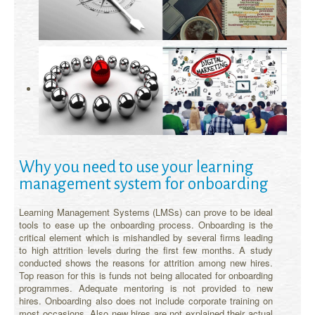
Why you need to use your learning
management system for onboarding
Learning Management Systems (LMSs) can prove to be ideal
tools to ease up the onboarding process. Onboarding is the
critical element which is mishandled by several firms leading
to high attrition levels during the first few months. A study
conducted shows the reasons for attrition among new hires.
Top reason for this is funds not being allocated for onboarding
programmes. Adequate mentoring is not provided to new
hires. Onboarding also does not include corporate training on
most occasions. Also new hires are not explained their actual