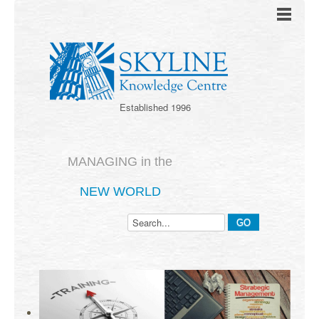
Established 1996
MANAGING in the
NEW WORLD