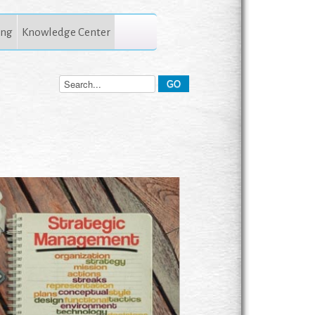
ing
Knowledge Center