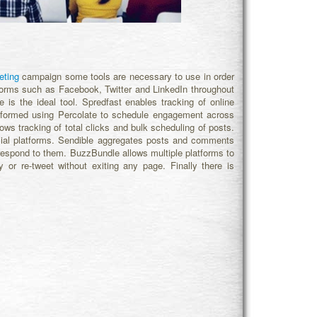
eting
campaign some tools are necessary to use in order
latforms such as Facebook, Twitter and LinkedIn throughout
 is the ideal tool. Spredfast enables tracking of online
 formed using Percolate to schedule engagement across
ows tracking of total clicks and bulk scheduling of posts.
cial platforms. Sendible aggregates posts and comments
 respond to them. BuzzBundle allows multiple platforms to
or re-tweet without exiting any page. Finally there is