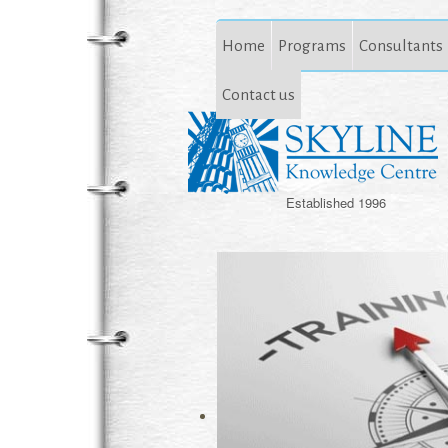
Home
Programs
Consultants
Contact us
Established 1996