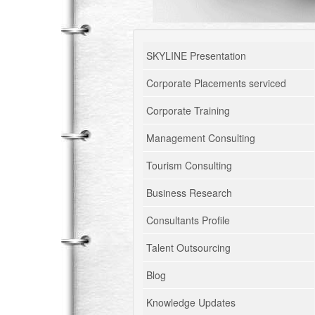
SKYLINE Presentation
Corporate Placements serviced
Corporate Training
Management Consulting
Tourism Consulting
Business Research
Consultants Profile
Talent Outsourcing
Blog
Knowledge Updates