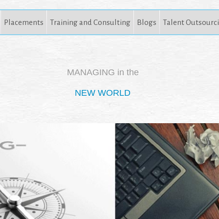
Placements
Training and Consulting
Blogs
Talent Outsourc
MANAGING in the
NEW WORLD