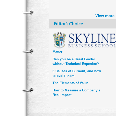
Brazil turns to Online Travel
after the Pandemic
View more
How Six Companies are using
Technology and Data to
Editor's Choice
Transform Themselves
Six Digital Trends gaining
Momentum- and why they
Matter
Can you be a Great Leader
without Technical Expertise?
6 Causes of Burnout, and how
to avoid them
The Elements of Value
How to Measure a Company’s
Real Impact
Uzbekistan’s Tourism bets on
compensations for infected
Visitors
When it comes to Culture, does
your Company Walk the Talk?