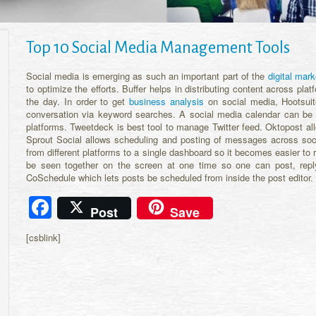
Top 10 Social Media Management Tools
Social media is emerging as such an important part of the
digital mark
to optimize the efforts. Buffer helps in distributing content across p
the day. In order to get
business analysis
on social media, Hootsuite
conversation via keyword searches. A social media calendar can be
platforms. Tweetdeck is best tool to manage Twitter feed. Oktopost all
Sprout Social allows scheduling and posting of messages across so
from different platforms to a single dashboard so it becomes easier to
be seen together on the screen at one time so one can post, reply 
CoSchedule which lets posts be scheduled from inside the post editor.
Facebook
Post
Save
[csblink]