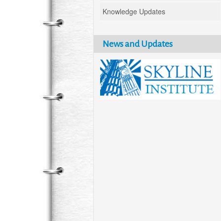
Knowledge Updates
News and Updates