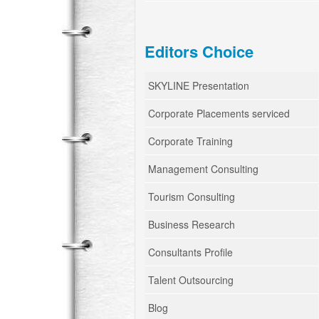
Editors Choice
SKYLINE Presentation
Corporate Placements serviced
Corporate Training
Management Consulting
Tourism Consulting
Business Research
Consultants Profile
Talent Outsourcing
Blog