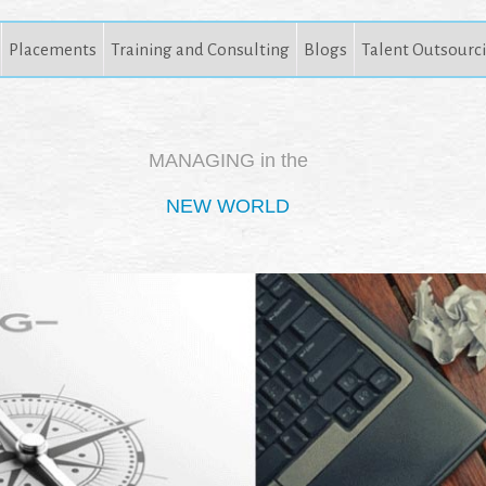
Placements
Training and Consulting
Blogs
Talent Outsourc
MANAGING in the
NEW WORLD