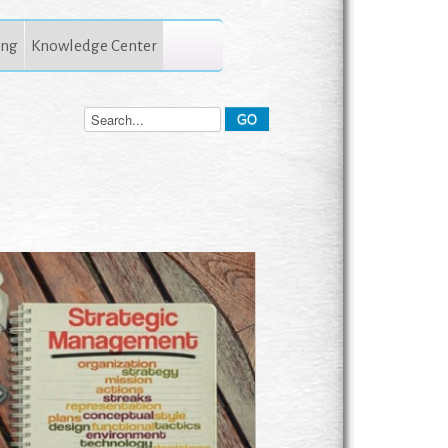
ing
Knowledge Center