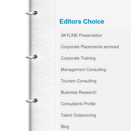
Editors Choice
SKYLINE Presentation
Corporate Placements serviced
Corporate Training
Management Consulting
Tourism Consulting
Business Research
Consultants Profile
Talent Outsourcing
Blog