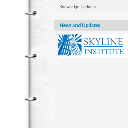
Knowledge Updates
News and Updates