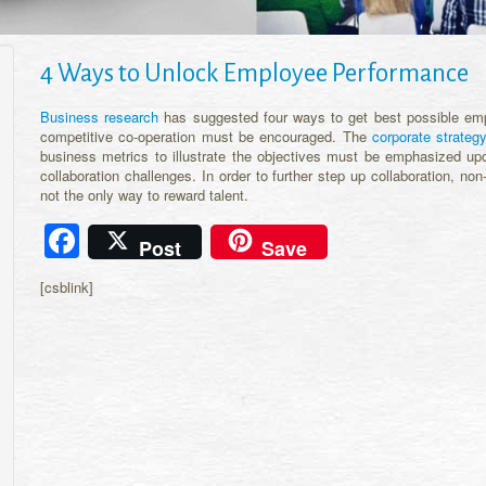
4 Ways to Unlock Employee Performance
Business research
has suggested four ways to get best possible emp
competitive co-operation must be encouraged. The
corporate strateg
business metrics to illustrate the objectives must be emphasized 
collaboration challenges. In order to further step up collaboration, n
not the only way to reward talent.
Facebook
Post
Save
[csblink]