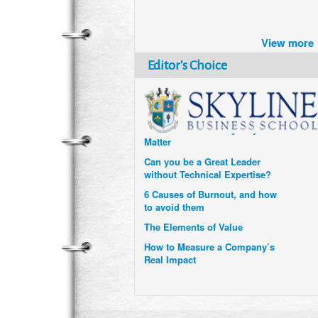
Brazil turns to Online Travel
after the Pandemic
View more
How Six Companies are using
Technology and Data to
Editor's Choice
Transform Themselves
Six Digital Trends gaining
Momentum- and why they
Matter
Can you be a Great Leader
without Technical Expertise?
6 Causes of Burnout, and how
to avoid them
The Elements of Value
How to Measure a Company’s
Real Impact
Uzbekistan’s Tourism bets on
compensations for infected
Visitors
When it comes to Culture, does
your Company Walk the Talk?