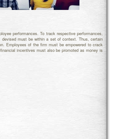
loyee performances. To track respective performances,
y
devised must be within a set of context. Thus, certain
upon. Employees of the firm must be empowered to crack
on-financial incentives must also be promoted as money is