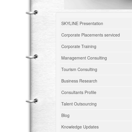
SKYLINE Presentation
Corporate Placements serviced
Corporate Training
Management Consulting
Tourism Consulting
Business Research
Consultants Profile
Talent Outsourcing
Blog
Knowledge Updates