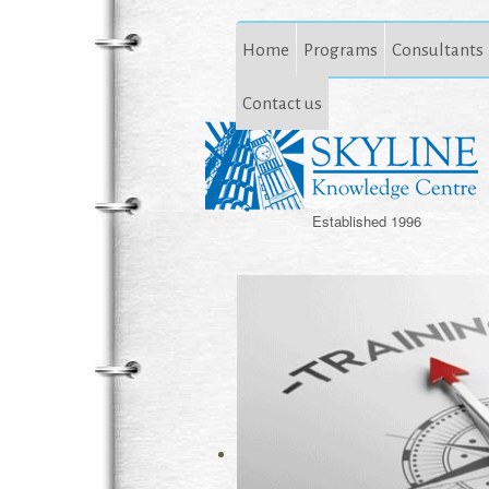
Home
Programs
Consultants
Contact us
Established 1996