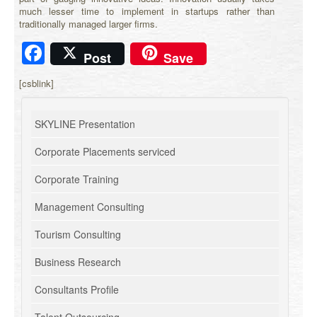
much lesser time to implement in startups rather than
traditionally managed larger firms.
Facebook
Post
Save
[csblink]
SKYLINE Presentation
Corporate Placements serviced
Corporate Training
Management Consulting
Tourism Consulting
Business Research
Consultants Profile