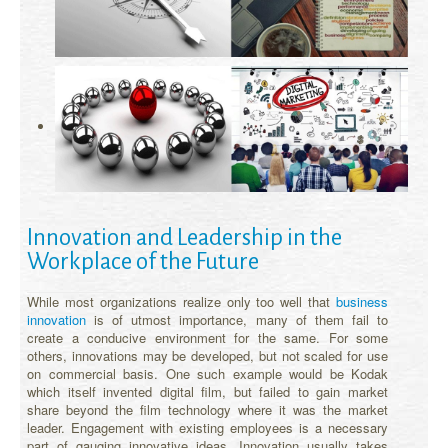
Innovation and Leadership in the
Workplace of the Future
While most organizations realize only too well that
business
innovation
is of utmost importance, many of them fail to
create a conducive environment for the same. For some
others, innovations may be developed, but not scaled for use
on commercial basis. One such example would be Kodak
which itself invented digital film, but failed to gain market
share beyond the film technology where it was the market
leader. Engagement with existing employees is a necessary
part of gauging innovative ideas. Innovation usually takes