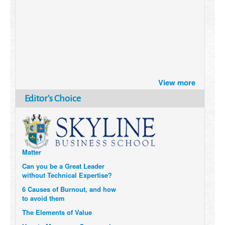
Brazil turns to Online Travel
View more
after the Pandemic
How Six Companies are using
Editor's Choice
Technology and Data to
Transform Themselves
Six Digital Trends gaining
Momentum- and why they
Matter
Can you be a Great Leader
without Technical Expertise?
6 Causes of Burnout, and how
to avoid them
The Elements of Value
How to Measure a Company’s