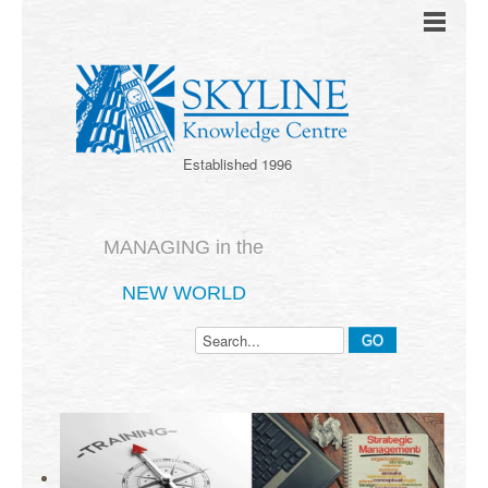
Established 1996
MANAGING in the
NEW WORLD