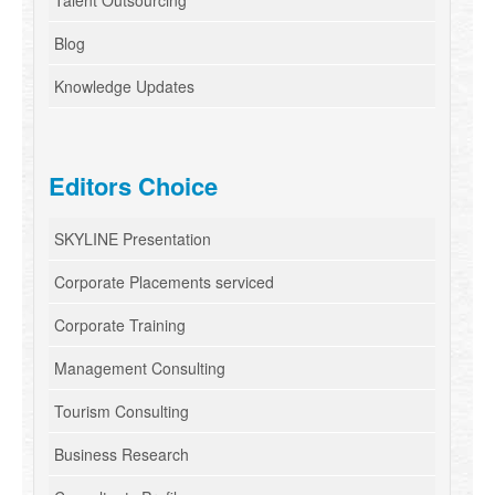
Talent Outsourcing
Blog
Knowledge Updates
Editors Choice
SKYLINE Presentation
Corporate Placements serviced
Corporate Training
Management Consulting
Tourism Consulting
Business Research