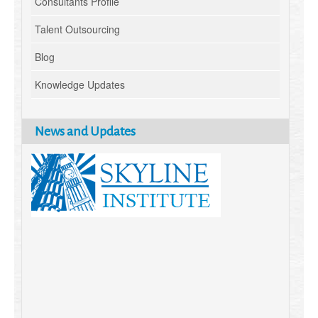
Consultants Profile
Talent Outsourcing
Blog
Knowledge Updates
News and Updates