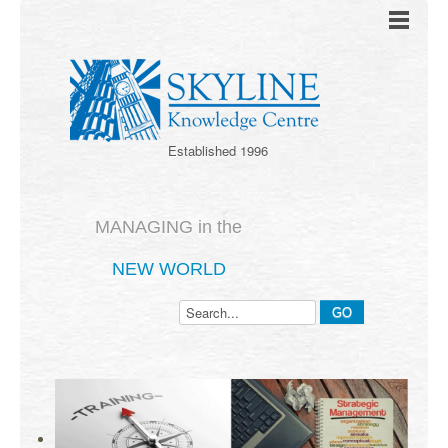
Established 1996
MANAGING in the
NEW WORLD