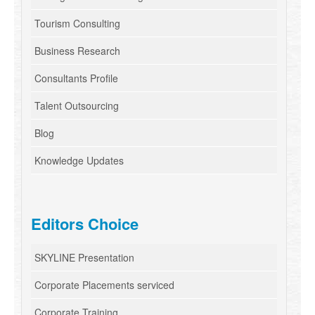
Tourism Consulting
Business Research
Consultants Profile
Talent Outsourcing
Blog
Knowledge Updates
Editors Choice
SKYLINE Presentation
Corporate Placements serviced
Corporate Training