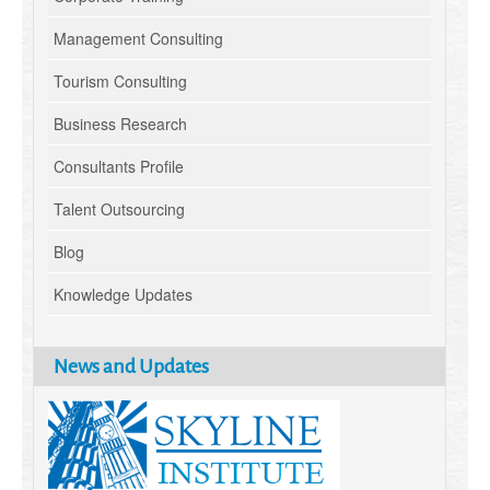
Management Consulting
Tourism Consulting
Business Research
Consultants Profile
Talent Outsourcing
Blog
Knowledge Updates
News and Updates