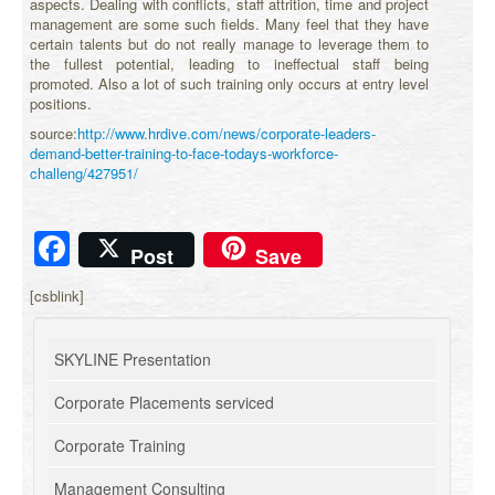
aspects. Dealing with conflicts, staff attrition, time and project
management are some such fields. Many feel that they have
certain talents but do not really manage to leverage them to
the fullest potential, leading to ineffectual staff being
promoted. Also a lot of such training only occurs at entry level
positions.
source:
http://www.hrdive.com/news/corporate-leaders-
demand-better-training-to-face-todays-workforce-
challeng/427951/
Facebook
Post
Save
[csblink]
SKYLINE Presentation
Corporate Placements serviced
Corporate Training
Management Consulting