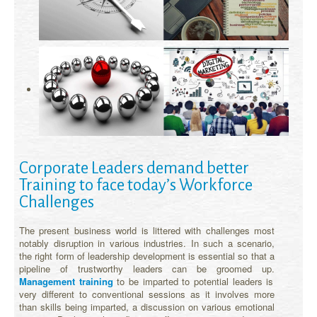
Corporate Leaders demand better
Training to face today’s Workforce
Challenges
The present business world is littered with challenges most
notably disruption in various industries. In such a scenario,
the right form of leadership development is essential so that a
pipeline of trustworthy leaders can be groomed up.
Management training
to be imparted to potential leaders is
very different to conventional sessions as it involves more
than skills being imparted, a discussion on various emotional