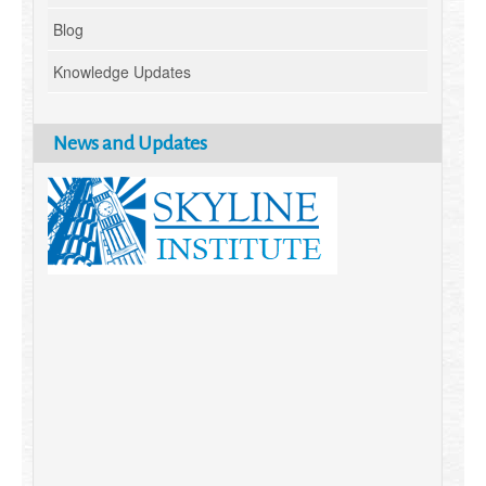
Blog
Knowledge Updates
News and Updates