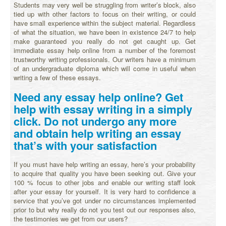
Students may very well be struggling from writer’s block, also
tied up with other factors to focus on their writing, or could
have small experience within the subject material. Regardless
of what the situation, we have been in existence 24/7 to help
make guaranteed you really do not get caught up. Get
immediate essay help online from a number of the foremost
trustworthy writing professionals. Our writers have a minimum
of an undergraduate diploma which will come in useful when
writing a few of these essays.
Need any essay help online? Get
help with essay writing in a simply
click. Do not undergo any more
and obtain help writing an essay
that’s with your satisfaction
If you must have help writing an essay, here’s your probability
to acquire that quality you have been seeking out. Give your
100 % focus to other jobs and enable our writing staff look
after your essay for yourself. It is very hard to confidence a
service that you’ve got under no circumstances implemented
prior to but why really do not you test out our responses also,
the testimonies we get from our users?