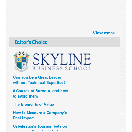
Brazil turns to Online Travel
after the Pandemic
View more
How Six Companies are using
Technology and Data to
Editor's Choice
Transform Themselves
Six Digital Trends gaining
Momentum- and why they
Matter
Can you be a Great Leader
without Technical Expertise?
6 Causes of Burnout, and how
to avoid them
The Elements of Value
How to Measure a Company’s
Real Impact
Uzbekistan’s Tourism bets on
compensations for infected
Visitors