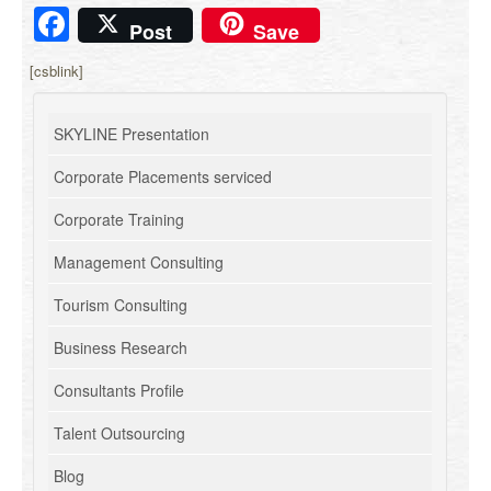
Facebook
Post
Save
[csblink]
SKYLINE Presentation
Corporate Placements serviced
Corporate Training
Management Consulting
Tourism Consulting
Business Research
Consultants Profile
Talent Outsourcing
Blog