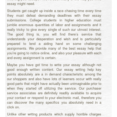
essay might need.
Students get caught up inside a race chasing time every time
they must defeat demanding deadlines with their essay
submissions. College students in higher education must
jumble enormous quantities of labor and assignments and it
really tricky to give every single of such our utmost interest.
The good thing is, you will find there’s service that
understands your desperation and wish and is particularly
prepared to lend a aiding hand on some challenging
assignments.
We provide many of the best essay help that
you’re going to notice online, and also your pleasure with each
and every assignment is certain.
Maybe you have got time to write your essay although not
good enough written content. Our essay writing help key
points absolutely are a in demand characteristic among the
our shoppers and also have lots of learners occur with really
good parts that might have actually been unimaginable prior to
when they started off utilizing the service. Our purchaser
service associates are definitely readily available to acquire
your contact or respond to your electronic mail, therefore you
can discover the many specifics you absolutely need in a
click on.
Unlike other writing products which supply horrible charges