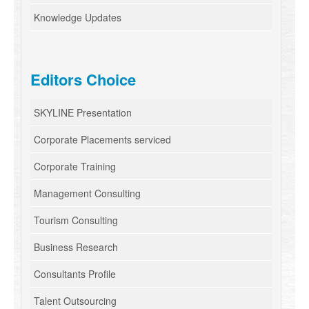
Knowledge Updates
Editors Choice
SKYLINE Presentation
Corporate Placements serviced
Corporate Training
Management Consulting
Tourism Consulting
Business Research
Consultants Profile
Talent Outsourcing