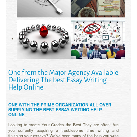
One from the Major Agency Available
Delivering The best Essay Writing
Help Online
ONE WITH THE PRIME ORGANIZATION ALL OVER
SUPPLYING THE BEST ESSAY WRITING HELP
ONLINE
Looking to create Your Grades the Best They are often! Are
you currently acquiring a troublesome time writing and
finishing your essays? We’ve been many of the help you write