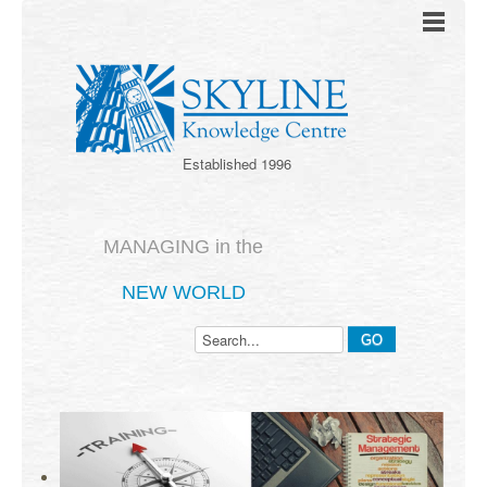
Established 1996
MANAGING in the
NEW WORLD