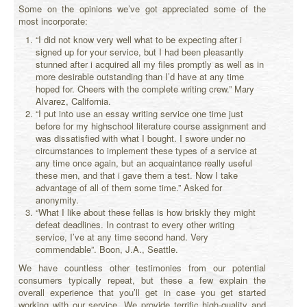
Some on the opinions we’ve got appreciated some of the
most incorporate:
“I did not know very well what to be expecting after i
signed up for your service, but I had been pleasantly
stunned after i acquired all my files promptly as well as in
more desirable outstanding than I’d have at any time
hoped for. Cheers with the complete writing crew.” Mary
Alvarez, California.
“I put into use an essay writing service one time just
before for my highschool literature course assignment and
was dissatisfied with what I bought. I swore under no
circumstances to implement these types of a service at
any time once again, but an acquaintance really useful
these men, and that i gave them a test. Now I take
advantage of all of them some time.” Asked for
anonymity.
“What I like about these fellas is how briskly they might
defeat deadlines. In contrast to every other writing
service, I’ve at any time second hand. Very
commendable”. Boon, J.A., Seattle.
We have countless other testimonies from our potential
consumers typically repeat, but these a few explain the
overall experience that you’ll get in case you get started
working with our service. We provide terrific high-quality and