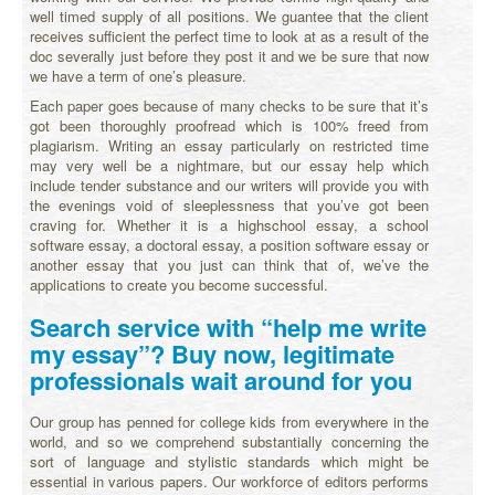
well timed supply of all positions. We guantee that the client
receives sufficient the perfect time to look at as a result of the
doc severally just before they post it and we be sure that now
we have a term of one’s pleasure.
Each paper goes because of many checks to be sure that it’s
got been thoroughly proofread which is 100% freed from
plagiarism. Writing an essay particularly on restricted time
may very well be a nightmare, but our essay help which
include tender substance and our writers will provide you with
the evenings void of sleeplessness that you’ve got been
craving for. Whether it is a highschool essay, a school
software essay, a doctoral essay, a position software essay or
another essay that you just can think that of, we’ve the
applications to create you become successful.
Search service with “help me write
my essay”? Buy now, legitimate
professionals wait around for you
Our group has penned for college kids from everywhere in the
world, and so we comprehend substantially concerning the
sort of language and stylistic standards which might be
essential in various papers. Our workforce of editors performs