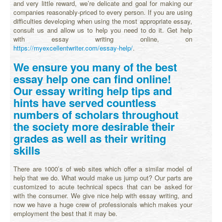
and very little reward, we’re delicate and goal for making our
companies reasonably-priced to every person. If you are using
difficulties developing when using the most appropriate essay,
consult us and allow us to help you need to do it. Get help
with essay writing online, on
https://myexcellentwriter.com/essay-help/
.
We ensure you many of the best
essay help one can find online!
Our essay writing help tips and
hints have served countless
numbers of scholars throughout
the society more desirable their
grades as well as their writing
skills
There are 1000’s of web sites which offer a similar model of
help that we do. What would make us jump out? Our parts are
customized to acute technical specs that can be asked for
with the consumer. We give nice help with essay writing, and
now we have a huge crew of professionals which makes your
employment the best that it may be.