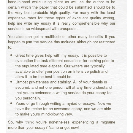
hand-in-hand while using client as well as the author to be
certain which the paper that could be submitted should be to
the very best probable high quality. For many with the least
expensive rates for these types of excellent quality writing,
help me write my essay it is really comprehensible why our
service is so widespread with prospects.
You also can get a multitude of other many benefits if you
happen to join the service this includes although not restricted
to:
Great time gives help with my essay. It is possible to
evaluation the task different occasions for nothing prior to
the stipulated time elapses. Our writers are typically
available to offer your position an intensive polish and
allow it to be the best it could be.
Utmost privateness and stability. All of your details is
secured, and not one person will at any time understand
that you experienced a writing service do your essay for
you personally.
Years of go through writing a myriad of essays. Now we
have the recipe for an awesome essay, and we are able
to make yours mind-blowing very.
So, why think you’re nonetheless experiencing a migraine
more than your essay? Name or get now!