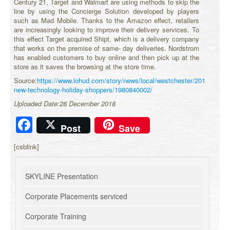
Century 21, Target and Walmart are using methods to skip the
line by using the Concierge Solution developed by players
such as Mad Mobile. Thanks to the Amazon effect, retailers
are increasingly looking to improve their delivery services. To
this effect Target acquired Shipt, which is a delivery company
that works on the premise of same- day deliveries. Nordstrom
has enabled customers to buy online and then pick up at the
store as it saves the browsing at the store time.
Source:
https://www.lohud.com/story/news/local/westchester/2018/11/20/r
new-technology-holiday-shoppers/1980840002/
Uploaded Date:28 December 2018
Facebook
Post
Save
[csblink]
SKYLINE Presentation
Corporate Placements serviced
Corporate Training