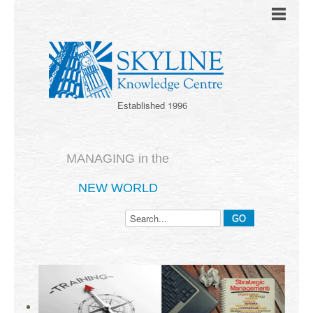
Established 1996
MANAGING in the
NEW WORLD