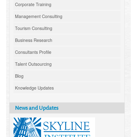
Corporate Training
Management Consulting
Tourism Consulting
Business Research
Consultants Profile
Talent Outsourcing
Blog
Knowledge Updates
News and Updates