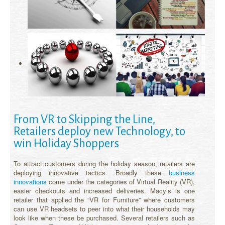
From VR to Skipping the Line,
Retailers deploy new Technology, to
win Holiday Shoppers
To attract customers during the holiday season, retailers are
deploying innovative tactics. Broadly these
business
innovations
come under the categories of Virtual Reality (VR),
easier checkouts and increased deliveries. Macy’s is one
retailer that applied the “VR for Furniture” where customers
can use VR headsets to peer into what their households may
look like when these be purchased. Several retailers such as