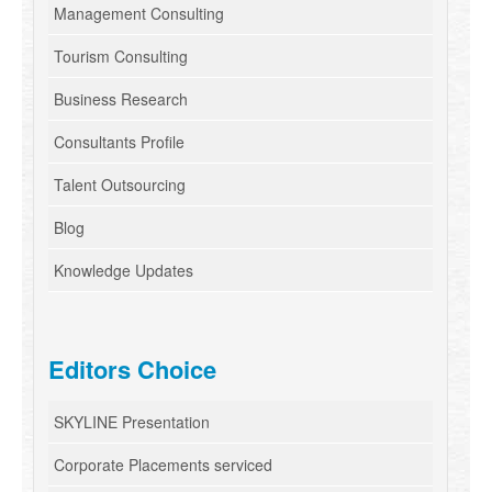
Management Consulting
Tourism Consulting
Business Research
Consultants Profile
Talent Outsourcing
Blog
Knowledge Updates
Editors Choice
SKYLINE Presentation
Corporate Placements serviced