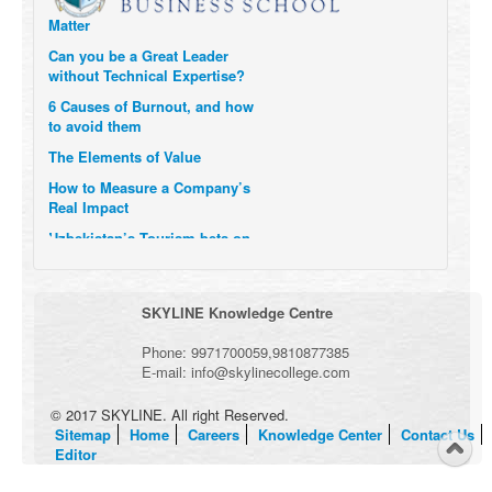
Matter
Can you be a Great Leader
without Technical Expertise?
6 Causes of Burnout, and how
to avoid them
The Elements of Value
How to Measure a Company’s
Real Impact
Uzbekistan’s Tourism bets on
compensations for infected
Visitors
When it comes to Culture, does
SKYLINE Knowledge Centre
your Company Walk the Talk?
Three Important Questions for
Phone:
9971700059
,
9810877385
the Future of Remote Work
E-mail:
info@skylinecollege.com
© 2017 SKYLINE. All right Reserved.
Sitemap
Home
Careers
Knowledge Center
Contact Us
Editor