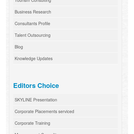
Tourism Consulting
Business Research
Consultants Profile
Talent Outsourcing
Blog
Knowledge Updates
Editors Choice
SKYLINE Presentation
Corporate Placements serviced
Corporate Training