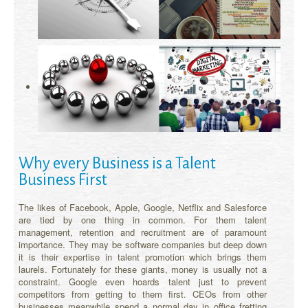
Why every Business is a Talent
Business First
The likes of Facebook, Apple, Google, Netflix and Salesforce
are tied by one thing in common. For them talent
management, retention and recruitment are of paramount
importance. They may be software companies but deep down
it is their expertise in talent promotion which brings them
laurels. Fortunately for these giants, money is usually not a
constraint. Google even hoards talent just to prevent
competitors from getting to them first. CEOs from other
businesses meanwhile spend a normal day in office fretting