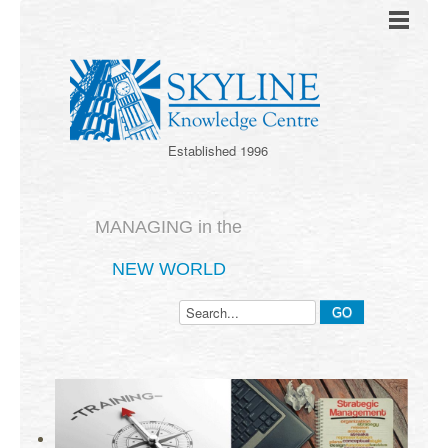
Established 1996
MANAGING in the
NEW WORLD