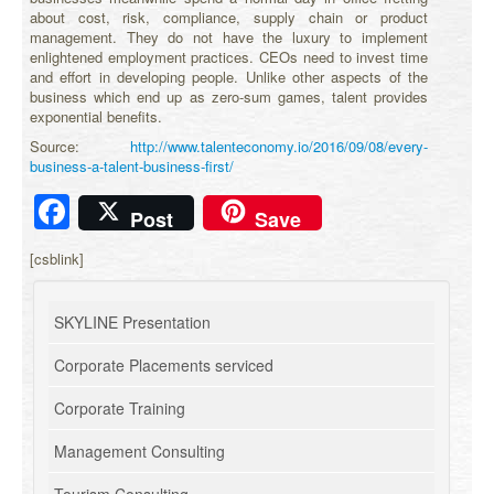
about cost, risk, compliance, supply chain or product
management. They do not have the luxury to implement
enlightened employment practices. CEOs need to invest time
and effort in developing people. Unlike other aspects of the
business which end up as zero-sum games, talent provides
exponential benefits.
Source:
http://www.talenteconomy.io/2016/09/08/every-
business-a-talent-business-first/
Facebook
Post
Save
[csblink]
SKYLINE Presentation
Corporate Placements serviced
Corporate Training
Management Consulting