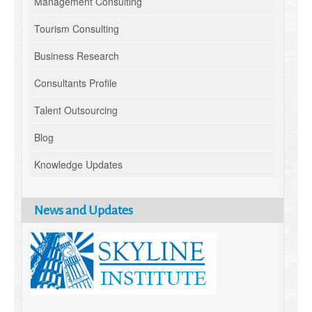
Management Consulting
Tourism Consulting
Business Research
Consultants Profile
Talent Outsourcing
Blog
Knowledge Updates
News and Updates