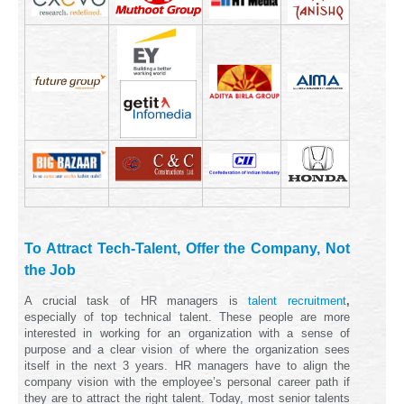
To Attract Tech-Talent, Offer the Company, Not
the Job
A crucial task of HR managers is
talent recruitment
,
especially of top technical talent. These people are more
interested in working for an organization with a sense of
purpose and a clear vision of where the organization sees
itself in the next 3 years. HR managers have to align the
company vision with the employee’s personal career path if
they are to attract the right talent. Today, most senior talents