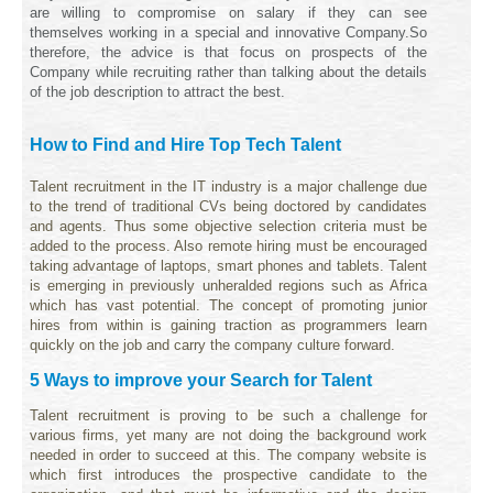
are willing to compromise on salary if they can see
themselves working in a special and innovative Company.
So
therefore, the advice is that focus on prospects of the
Company while recruiting rather than talking about the details
of the job description to attract the best.
How to Find and Hire Top Tech Talent
Talent recruitment in the IT industry is a major challenge due
to the trend of traditional CVs being doctored by candidates
and agents. Thus some objective selection criteria must be
added to the process. Also remote hiring must be encouraged
taking advantage of laptops, smart phones and tablets. Talent
is emerging in previously unheralded regions such as Africa
which has vast potential. The concept of promoting junior
hires from within is gaining traction as programmers learn
quickly on the job and carry the company culture forward.
5 Ways to improve your Search for Talent
Talent recruitment is proving to be such a challenge for
various firms, yet many are not doing the background work
needed in order to succeed at this. The company website is
which first introduces the prospective candidate to the