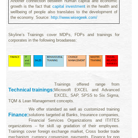
Another connection between human capital and economic
growth
is the fact that
capital investment
in the health and
wellbeing of people also translates to the development of
the economy.
Source:
http://www.wisegeek.com/
Skyline’s Trainings cover MDPs, FDPs and trainings for
corporates in the following broadareas:
T
rainings offered range from
Technical trainings
:
Microsoft
EXCEL and Advanced
EXCEL, SAP, SPSS to
Six Sigma,
TQM & Lean Management concepts.
We offer standard as well as customized training
Finance:
solutions targeted at Banks, Insurance companies,
Financial Services Organizations and IT/ITES
organizations – for skill up gradation of their employees.
Trainings cover foreign exchange market, Cross border trade
mechanism, currency conversion, payments,
Finance for non