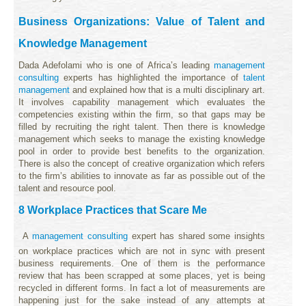
Business Organizations: Value of Talent and
Knowledge Management
Dada Adefolami who is one of Africa’s leading
management
consulting
experts has highlighted the importance of
talent
management
and explained how that is a multi disciplinary art.
It involves capability management which evaluates the
competencies existing within the firm, so that gaps may be
filled by recruiting the right talent. Then there is knowledge
management which seeks to manage the existing knowledge
pool in order to provide best benefits to the organization.
There is also the concept of creative organization which refers
to the firm’s abilities to innovate as far as possible out of the
talent and resource pool.
8 Workplace Practices that Scare Me
A
management consulting
expert has shared some insights
on workplace practices which are not in sync with present
business requirements. One of them is the performance
review that has been scrapped at some places, yet is being
recycled in different forms. In fact a lot of measurements are
happening just for the sake instead of any attempts at