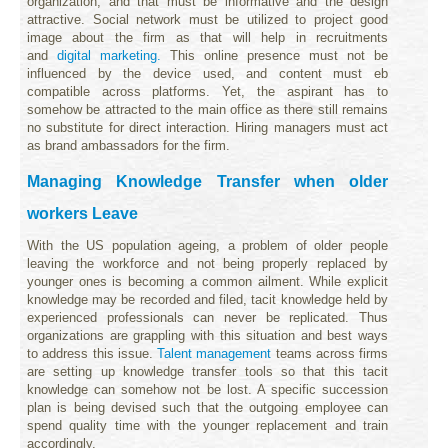
organization, and that must be informative and the design
attractive. Social network must be utilized to project good
image about the firm as that will help in recruitments
and
digital marketing.
This online presence must not be
influenced by the device used, and content must eb
compatible across platforms. Yet, the aspirant has to
somehow be attracted to the main office as there still remains
no substitute for direct interaction. Hiring managers must act
as brand ambassadors for the firm.
Managing Knowledge Transfer when older
workers Leave
With the US population ageing, a problem of older people
leaving the workforce and not being properly replaced by
younger ones is becoming a common ailment. While explicit
knowledge may be recorded and filed, tacit knowledge held by
experienced professionals can never be replicated. Thus
organizations are grappling with this situation and best ways
to address this issue.
Talent management
teams across firms
are setting up knowledge transfer tools so that this tacit
knowledge can somehow not be lost. A specific succession
plan is being devised such that the outgoing employee can
spend quality time with the younger replacement and train
accordingly.