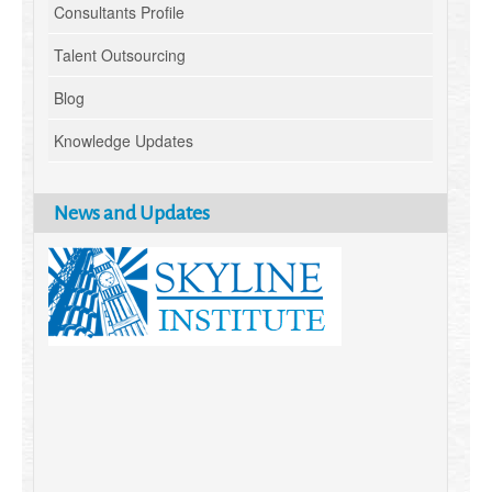
Consultants Profile
Talent Outsourcing
Blog
Knowledge Updates
News and Updates