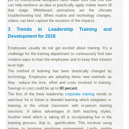
can help reinforce an idea or practically apply matter learnt till
that stage. Whiteboard animations are the ultimate
troubleshooting tool. When market and technology changes,
videos can best capture the essence of the impacts.
3 Trends in Leadership Training and
Development for 2016
Employees usually do not get excited about training. It’s a
challenge for the training department to continuously find new
creative ways to train the employees and to keep their interest
level high.
The method of learning has been drastically changed by
technology. Employers are adopting these new methods as
they reduce the time, effort and costs involved in training.
Savings in cost could be up to
90 percent.
The first of the three leadership
corporate training
trends to
watchout for in future is blended learning which integrates e-
learning or the virtual classroom with in-person training
sessions. It takes advantages of both teaching styles.
Another trend which is taking off is incorporating fun in the
learning process, that is, gamification. This involves using
games to increase employee engagement. Lastly, mobile