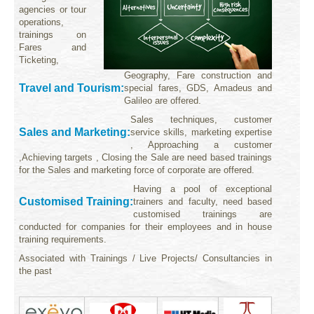
agencies or tour
operations,
trainings on
Fares and
Ticketing,
Geography, Fare construction and
Travel and Tourism:
special fares, GDS, Amadeus and
Galileo are offered.
Sales techniques, customer
Sales and Marketing:
service skills, marketing expertise
, Approaching a customer
,Achieving targets , Closing the Sale are need based trainings
for the Sales and marketing force of corporate are offered.
Having a pool of exceptional
Customised Training:
trainers and faculty, need based
customised trainings are
conducted for companies for their employees and in house
training requirements.
Associated with Trainings / Live Projects/ Consultancies in
the past