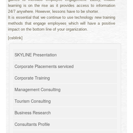
learning is on the rise as it provides access to information
24/7 anywhere. However, lessons have to be shorter.
It is essential that we continue to use technology new training
methods that engage employees which will have a positive
impact on the bottom line of your organization.
[csblink]
SKYLINE Presentation
Corporate Placements serviced
Corporate Training
Management Consulting
Tourism Consulting
Business Research
Consultants Profile