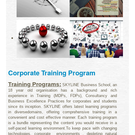
Corporate Training Program
Training Programs:
SKYLINE Business School, an
18 year old organisation has a background and rich
experience in Training (MDPs, FDPs), Consultancy
and
Business Excellence Practices for corporates and students
since its inception. SKYLINE offers latest learning programs
in diverse
domains, offering comprehensive training in a
convenient and cost effective manner. Each training program
is a bundle representing the
content you would receive in a
self-paced learning environment.
To keep pace with changing
technologies, corporate environments , depleting natural