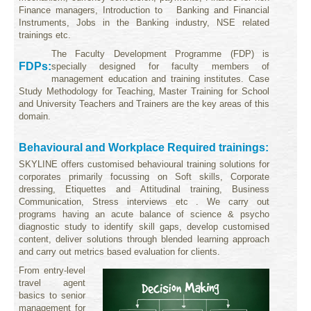
Finance managers, Introduction to Banking and Financial
Instruments, Jobs in the Banking industry, NSE related
trainings etc
.
The Faculty Development Programme (FDP) is
FDPs:
specially designed for faculty members of
management education and training institutes.
Case
Study Methodology for Teaching, Master Training for School
and University Teachers and Trainers are the key areas of this
domain.
Behavioural and Workplace Required trainings:
SKYLINE offers customised behavioural training solutions for
corporates primarily focussing on Soft skills, Corporate
dressing, Etiquettes and Attitudinal training, Business
Communication, Stress interviews etc . We carry out
programs having an acute balance of science & psycho
diagnostic study to identify skill gaps, develop customised
content, deliver solutions through blended learning approach
and carry out metrics based evaluation for clients.
From entry-level
travel agent
basics to senior
management for