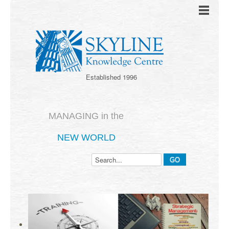
Established 1996
MANAGING in the
NEW WORLD