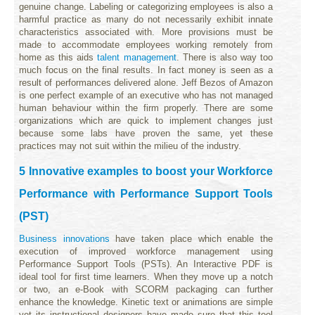
genuine change. Labeling or categorizing employees is also a
harmful practice as many do not necessarily exhibit innate
characteristics associated with. More provisions must be
made to accommodate employees working remotely from
home as this aids
talent management
. There is also way too
much focus on the final results. In fact money is seen as a
result of performances delivered alone. Jeff Bezos of Amazon
is one perfect example of an executive who has not managed
human behaviour within the firm properly. There are some
organizations which are quick to implement changes just
because some labs have proven the same, yet these
practices may not suit within the milieu of the industry.
5 Innovative examples to boost your Workforce
Performance with Performance Support Tools
(PST)
Business innovations
have taken place which enable the
execution of improved workforce management using
Performance Support Tools (PSTs). An Interactive PDF is
ideal tool for first time learners. When they move up a notch
or two, an e-Book with SCORM packaging can further
enhance the knowledge. Kinetic text or animations are simple
yet its instructional designers have made sure that this tool