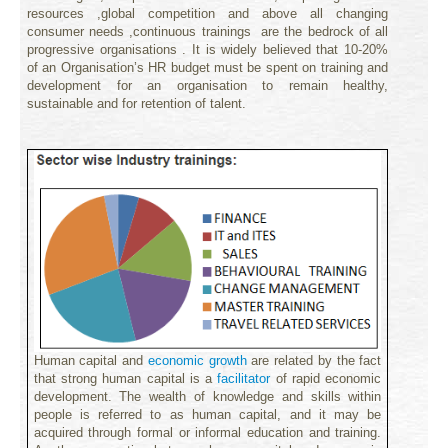
resources ,global competition and above all changing
consumer needs ,continuous trainings are the bedrock of all
progressive organisations . It is widely believed that 10-20%
of an Organisation’s HR budget must be spent on training and
development for an organisation to remain healthy,
sustainable and for retention of talent.
Human capital and
economic
growth
are related by the fact
that strong human capital is a
facilitator
of rapid economic
development. The wealth of knowledge and skills within
people is referred to as human capital, and it may be
acquired through formal or informal education and
training
.