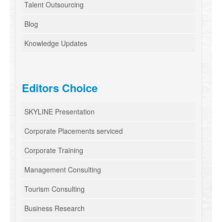
Talent Outsourcing
Blog
Knowledge Updates
Editors Choice
SKYLINE Presentation
Corporate Placements serviced
Corporate Training
Management Consulting
Tourism Consulting
Business Research