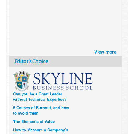
Brazil turns to Online Travel
after the Pandemic
How Six Companies are using
View more
Technology and Data to
Transform Themselves
Editor's Choice
Six Digital Trends gaining
Momentum- and why they
Matter
Can you be a Great Leader
without Technical Expertise?
6 Causes of Burnout, and how
to avoid them
The Elements of Value
How to Measure a Company’s
Real Impact