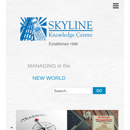
Established 1996
MANAGING in the
NEW WORLD