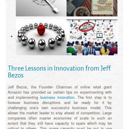
Three Lessons in Innovation from Jeff
Bezos
Jeff Bezos, the Founder- Chairman of online retail giant
Amazon has provided us certain tips on experimenting with
and implementing
business innovation.
The first step is to
foresee business disruptions and be ready for it by
challenging one’s own successful business model. This
allows the market leader to stay ahead of competition. Large
companies often master economies of scale to such an
extent that they still have capacity to spare which may be
critical to others. This spare capacity must be put in use