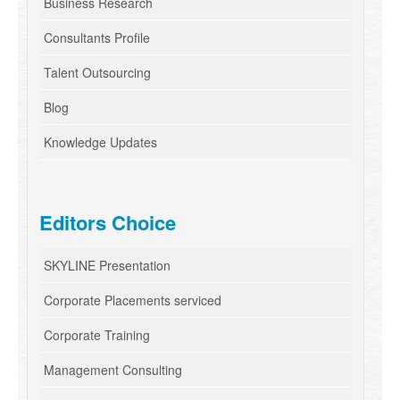
Business Research
Consultants Profile
Talent Outsourcing
Blog
Knowledge Updates
Editors Choice
SKYLINE Presentation
Corporate Placements serviced
Corporate Training
Management Consulting