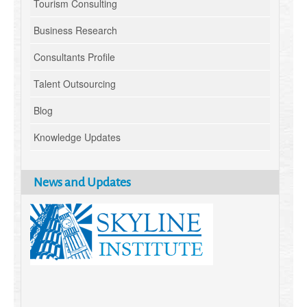
Tourism Consulting
Business Research
Consultants Profile
Talent Outsourcing
Blog
Knowledge Updates
News and Updates