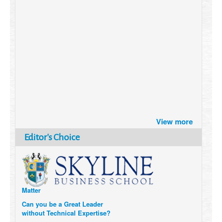
Brazil turns to Online Travel
View more
after the Pandemic
How Six Companies are using
Editor's Choice
Technology and Data to
Transform Themselves
Six Digital Trends gaining
Momentum- and why they
Matter
Can you be a Great Leader
without Technical Expertise?
6 Causes of Burnout, and how