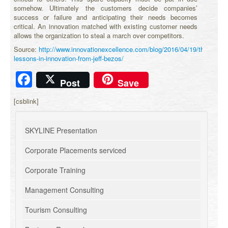
somehow. Ultimately the customers decide companies’
success or failure and anticipating their needs becomes
critical. An innovation matched with existing customer needs
allows the organization to steal a march over competitors.
Source:
http://www.innovationexcellence.com/blog/2016/04/19/three-
lessons-in-innovation-from-jeff-bezos/
Facebook
Post
Save
[csblink]
SKYLINE Presentation
Corporate Placements serviced
Corporate Training
Management Consulting
Tourism Consulting