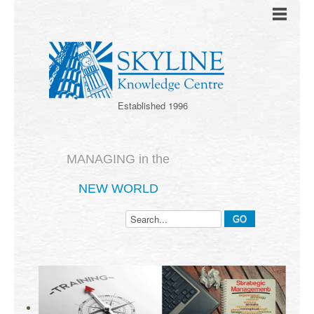
Established 1996
MANAGING in the
NEW WORLD