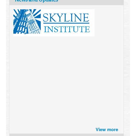
Brazil turns to Online Travel
View more
after the Pandemic