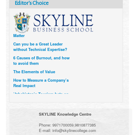
How Six Companies are using
Editor's Choice
Technology and Data to
Transform Themselves
Six Digital Trends gaining
Momentum- and why they
Matter
Can you be a Great Leader
without Technical Expertise?
6 Causes of Burnout, and how
to avoid them
The Elements of Value
How to Measure a Company’s
Real Impact
Uzbekistan’s Tourism bets on
compensations for infected
Visitors
When it comes to Culture, does
SKYLINE Knowledge Centre
your Company Walk the Talk?
Three Important Questions for
Phone:
9971700059
,
9810877385
the Future of Remote Work
E-mail:
info@skylinecollege.com