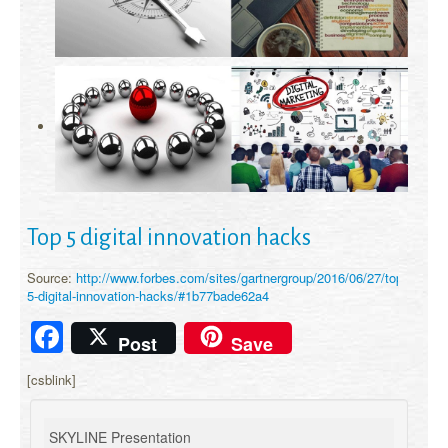
Top 5 digital innovation hacks
Source:
http://www.forbes.com/sites/gartnergroup/2016/06/27/top-
5-digital-innovation-hacks/#1b77bade62a4
Facebook
Post
Save
[csblink]
SKYLINE Presentation