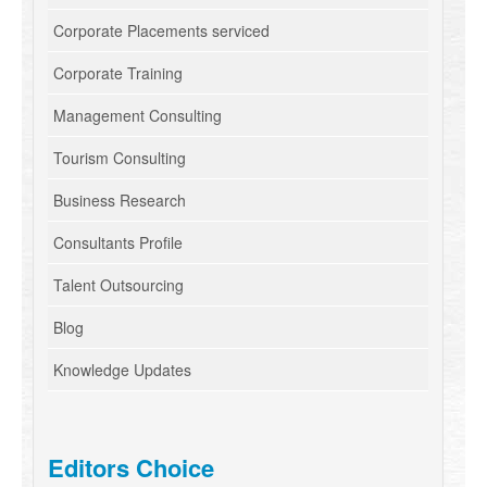
Corporate Placements serviced
Corporate Training
Management Consulting
Tourism Consulting
Business Research
Consultants Profile
Talent Outsourcing
Blog
Knowledge Updates
Editors Choice