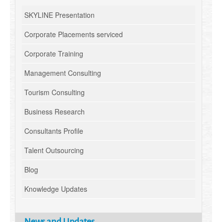
SKYLINE Presentation
Corporate Placements serviced
Corporate Training
Management Consulting
Tourism Consulting
Business Research
Consultants Profile
Talent Outsourcing
Blog
Knowledge Updates
News and Updates