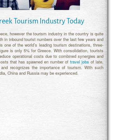
reek Tourism Industry Today
ece, however the tourism industry in the country is quite
th in inbound tourist numbers over the last few years and
s one of the world’s leading tourism destinations, three-
figure is only 5% for Greece. With consolidation, tourists
reduce operational costs due to combined synergies and
r costs that has spawned en number of
travel jobs
of late,
and recognizes the importance of tourism. With such
India, China and Russia may be experienced.