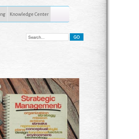
ing
Knowledge Center