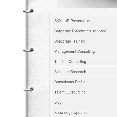
SKYLINE Presentation
Corporate Placements serviced
Corporate Training
Management Consulting
Tourism Consulting
Business Research
Consultants Profile
Talent Outsourcing
Blog
Knowledge Updates