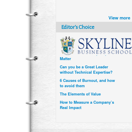
Brazil turns to Online Travel
after the Pandemic
View more
How Six Companies are using
Technology and Data to
Editor's Choice
Transform Themselves
Six Digital Trends gaining
Momentum- and why they
Matter
Can you be a Great Leader
without Technical Expertise?
6 Causes of Burnout, and how
to avoid them
The Elements of Value
How to Measure a Company’s
Real Impact
Uzbekistan’s Tourism bets on
compensations for infected
Visitors
When it comes to Culture, does
your Company Walk the Talk?