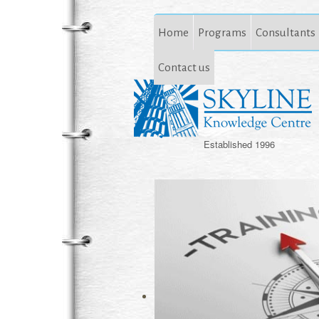
Home
Programs
Consultants
Contact us
Established 1996