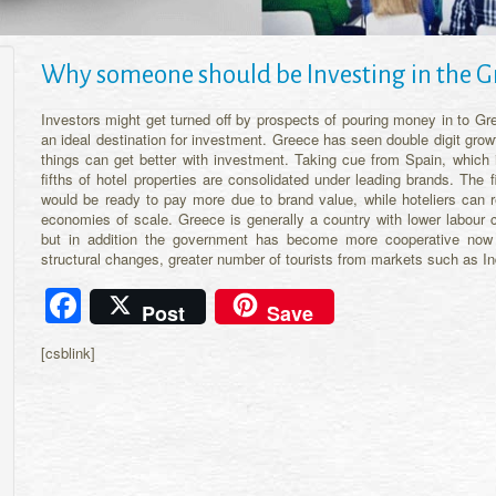
Why someone should be Investing in the G
Investors might get turned off by prospects of pouring money in to Gre
an ideal destination for investment. Greece has seen double digit grow
things can get better with investment. Taking cue from Spain, which i
fifths of hotel properties are consolidated under leading brands. The 
would be ready to pay more due to brand value, while hoteliers can 
economies of scale. Greece is generally a country with lower labou
but in addition the government has become more cooperative now 
structural changes, greater number of tourists from markets such as 
Facebook
Post
Save
[csblink]