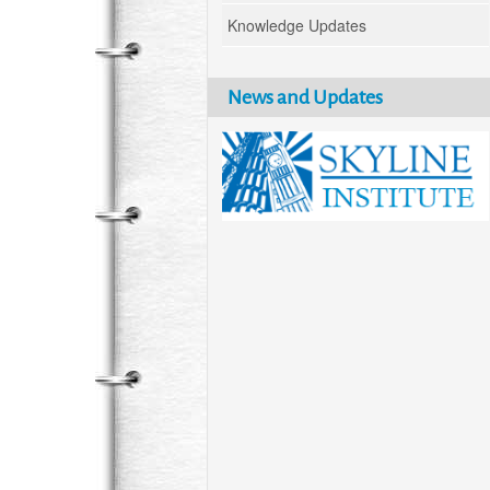
Knowledge Updates
News and Updates