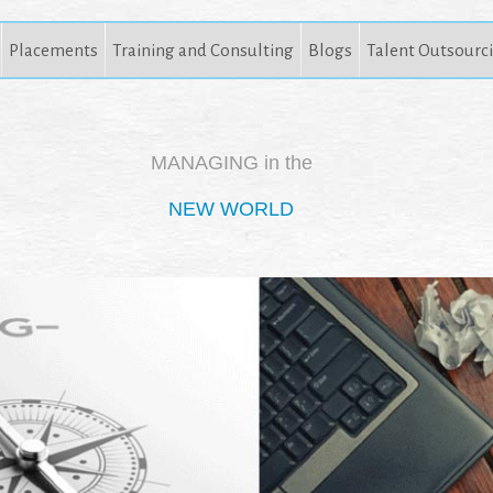
Placements
Training and Consulting
Blogs
Talent Outsourc
MANAGING in the
NEW WORLD