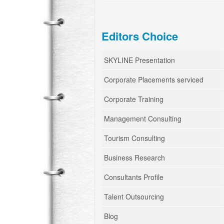
Editors Choice
SKYLINE Presentation
Corporate Placements serviced
Corporate Training
Management Consulting
Tourism Consulting
Business Research
Consultants Profile
Talent Outsourcing
Blog