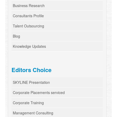
Business Research
Consultants Profile
Talent Outsourcing
Blog
Knowledge Updates
Editors Choice
SKYLINE Presentation
Corporate Placements serviced
Corporate Training
Management Consulting