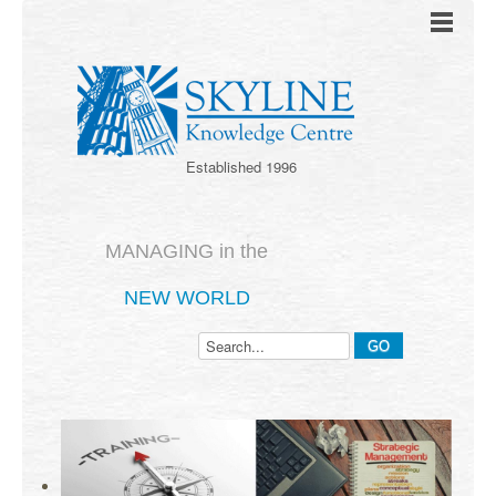
Established 1996
MANAGING in the
NEW WORLD