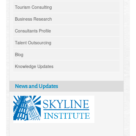
Tourism Consulting
Business Research
Consultants Profile
Talent Outsourcing
Blog
Knowledge Updates
News and Updates