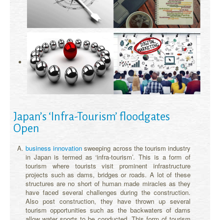
Japan’s ‘Infra-Tourism’ floodgates
Open
business innovation
sweeping across the tourism industry
in Japan is termed as ‘infra-tourism’. This is a form of
tourism where tourists visit prominent infrastructure
projects such as dams, bridges or roads. A lot of these
structures are no short of human made miracles as they
have faced several challenges during the construction.
Also post construction, they have thrown up several
tourism opportunities such as the backwaters of dams
allow water sports to be conducted. This form of tourism