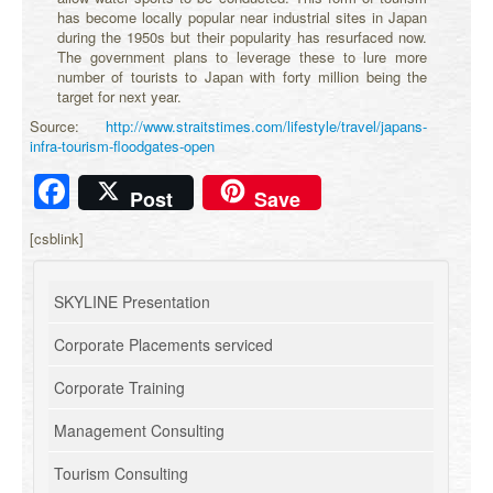
has become locally popular near industrial sites in Japan
during the 1950s but their popularity has resurfaced now.
The government plans to leverage these to lure more
number of tourists to Japan with forty million being the
target for next year.
Source:
http://www.straitstimes.com/lifestyle/travel/japans-
infra-tourism-floodgates-open
Facebook
Post
Save
[csblink]
SKYLINE Presentation
Corporate Placements serviced
Corporate Training
Management Consulting
Tourism Consulting