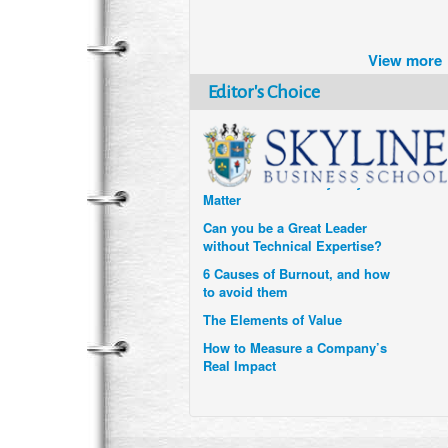
Brazil turns to Online Travel
after the Pandemic
View more
How Six Companies are using
Technology and Data to
Editor's Choice
Transform Themselves
Six Digital Trends gaining
Momentum- and why they
Matter
Can you be a Great Leader
without Technical Expertise?
6 Causes of Burnout, and how
to avoid them
The Elements of Value
How to Measure a Company’s
Real Impact
Uzbekistan’s Tourism bets on
compensations for infected
Visitors
When it comes to Culture, does
your Company Walk the Talk?