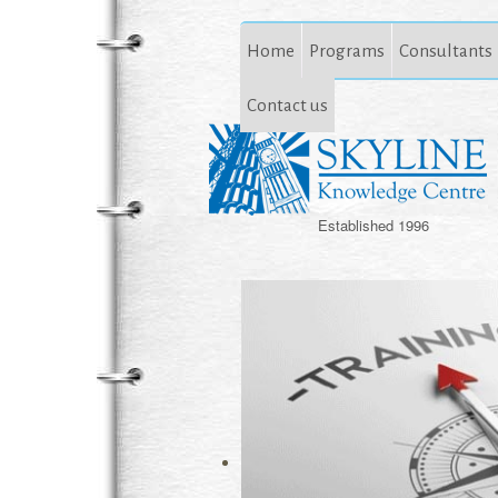
Home
Programs
Consultants
Contact us
Established 1996