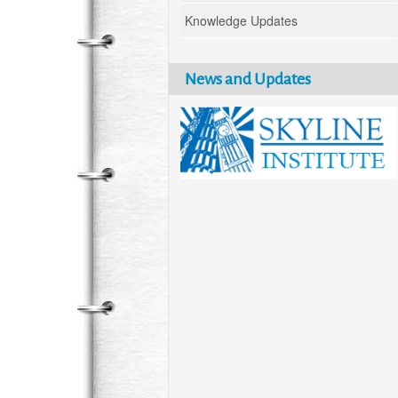
Knowledge Updates
News and Updates