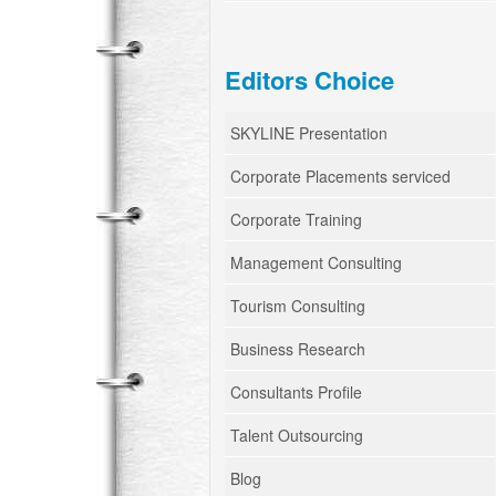
Editors Choice
SKYLINE Presentation
Corporate Placements serviced
Corporate Training
Management Consulting
Tourism Consulting
Business Research
Consultants Profile
Talent Outsourcing
Blog