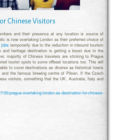
or Chinese Visitors
mbers and their presence at any location is source of
ic is now overtaking London as their preferred choice of
 jobs
temporarily due to the reduction in inbound tourism
and heritage destination is getting a boost due to the
, majority of Chinese travelers are sticking to Prague
d tourist spots to some offbeat locations too. This will
able to cover destinations as diverse as historical towns
and the famous brewing centre of Pilsen. If the Czech
ese visitors, something that the UK, Australia, Italy and
7/05/prague-overtaking-london-as-destination-for-chinese-