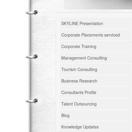
SKYLINE Presentation
Corporate Placements serviced
Corporate Training
Management Consulting
Tourism Consulting
Business Research
Consultants Profile
Talent Outsourcing
Blog
Knowledge Updates