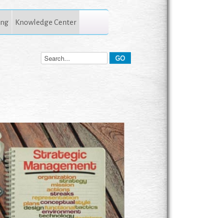
ing
Knowledge Center