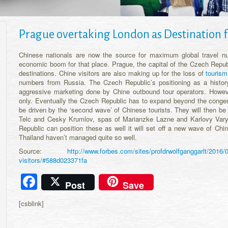
Prague overtaking London as Destination f
Chinese nationals are now the source for maximum global travel nu
economic boom for that place. Prague, the capital of the Czech Republ
destinations. Chine visitors are also making up for the loss of
tourism
numbers from Russia. The Czech Republic’s positioning as a history 
aggressive marketing done by Chine outbound tour operators. However
only. Eventually the Czech Republic has to expand beyond the congeste
be driven by the ‘second wave’ of Chinese tourists. They will then be 
Telc and Cesky Krumlov, spas of Marianzke Lazne and Karlovy Vary 
Republic can position these as well it will set off a new wave of Chin
Thailand haven’t managed quite so well.
Source:
http://www.forbes.com/sites/profdrwolfganggarlt/2016/0
visitors/#588d023371fa
Facebook
Post
Save
[csblink]