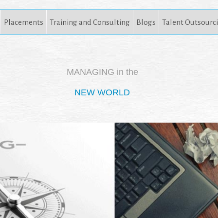
Placements
Training and Consulting
Blogs
Talent Outsourc
MANAGING in the
NEW WORLD