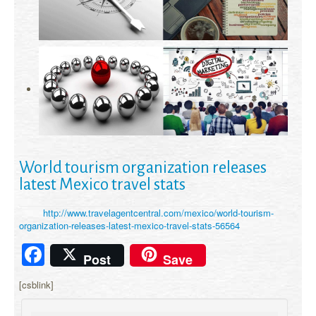
World tourism organization releases
latest Mexico travel stats
http://www.travelagentcentral.com/mexico/world-tourism-
organization-releases-latest-mexico-travel-stats-56564
Facebook
Post
Save
[csblink]