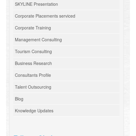
SKYLINE Presentation
Corporate Placements serviced
Corporate Training
Management Consulting
Tourism Consulting
Business Research
Consultants Profile
Talent Outsourcing
Blog
Knowledge Updates