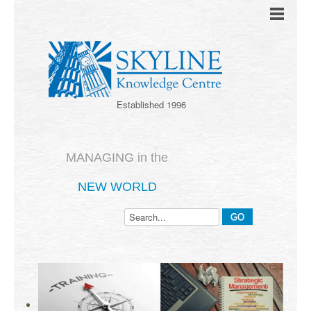
Established 1996
MANAGING in the
NEW WORLD