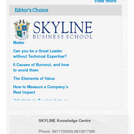
View more
after the Pandemic
How Six Companies are using
Editor's Choice
Technology and Data to
Transform Themselves
Six Digital Trends gaining
Momentum- and why they
Matter
Can you be a Great Leader
without Technical Expertise?
6 Causes of Burnout, and how
to avoid them
The Elements of Value
How to Measure a Company’s
Real Impact
Uzbekistan’s Tourism bets on
compensations for infected
Visitors
When it comes to Culture, does
SKYLINE Knowledge Centre
your Company Walk the Talk?
Three Important Questions for
Phone:
9971700059
,
9810877385