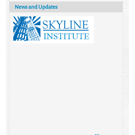
News and Updates
Brazil turns to Online Travel