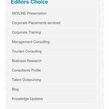
Editors Choice
SKYLINE Presentation
Corporate Placements serviced
Corporate Training
Management Consulting
Tourism Consulting
Business Research
Consultants Profile
Talent Outsourcing
Blog
Knowledge Updates