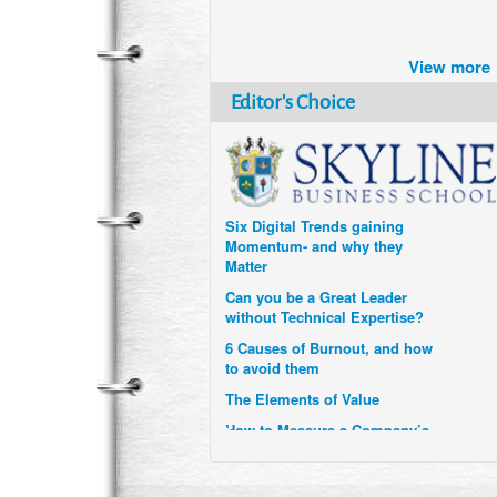
Brazil turns to Online Travel
View more
after the Pandemic
Editor's Choice
How Six Companies are using
Technology and Data to
Transform Themselves
Six Digital Trends gaining
Momentum- and why they
Matter
Can you be a Great Leader
without Technical Expertise?
6 Causes of Burnout, and how
to avoid them
The Elements of Value
How to Measure a Company’s
Real Impact
Uzbekistan’s Tourism bets on
compensations for infected
Visitors