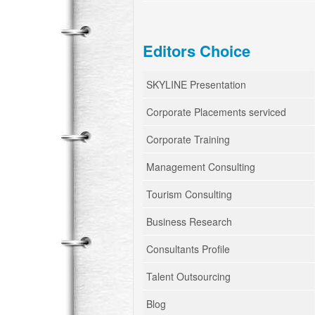
Editors Choice
SKYLINE Presentation
Corporate Placements serviced
Corporate Training
Management Consulting
Tourism Consulting
Business Research
Consultants Profile
Talent Outsourcing
Blog