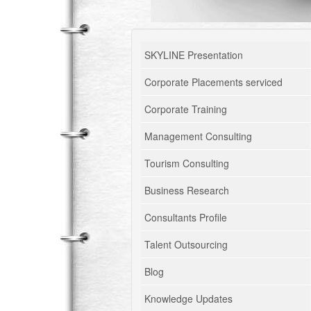
SKYLINE Presentation
Corporate Placements serviced
Corporate Training
Management Consulting
Tourism Consulting
Business Research
Consultants Profile
Talent Outsourcing
Blog
Knowledge Updates