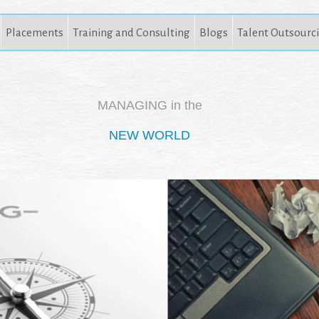
Placements
Training and Consulting
Blogs
Talent Outsourc
MANAGING in the
NEW WORLD