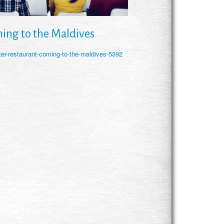
ing to the Maldives
ter-restaurant-coming-to-the-maldives-5392