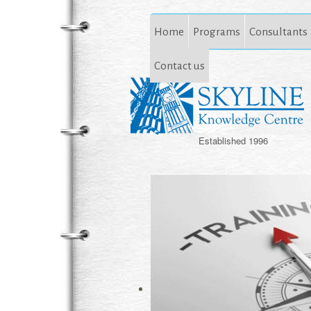
Home
Programs
Consultants
Contact us
Established 1996