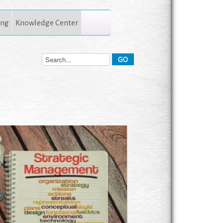
ing
Knowledge Center