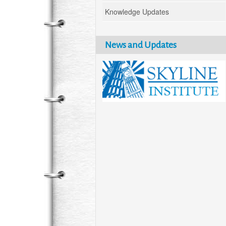
Knowledge Updates
News and Updates