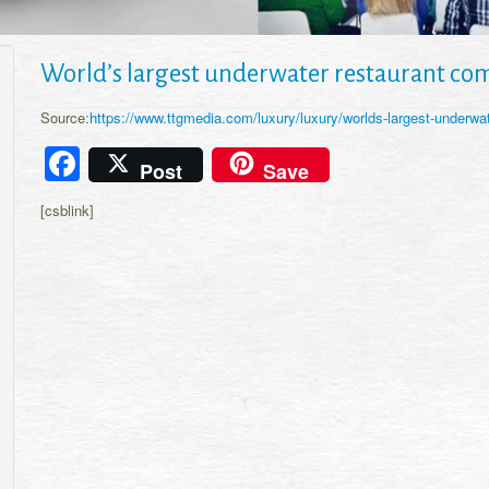
World’s largest underwater restaurant com
Source:
https://www.ttgmedia.com/luxury/luxury/worlds-largest-underwa
Facebook
Post
Save
[csblink]