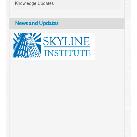
Knowledge Updates
News and Updates