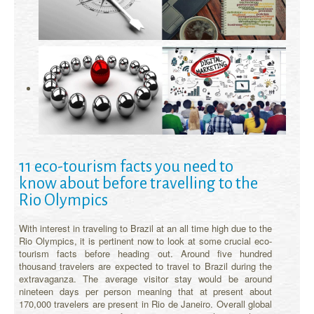
11 eco-tourism facts you need to
know about before travelling to the
Rio Olympics
With interest in traveling to Brazil at an all time high due to the
Rio Olympics, it is pertinent now to look at some crucial eco-
tourism facts before heading out. Around five hundred
thousand travelers are expected to travel to Brazil during the
extravaganza. The average visitor stay would be around
nineteen days per person meaning that at present about
170,000 travelers are present in Rio de Janeiro. Overall global