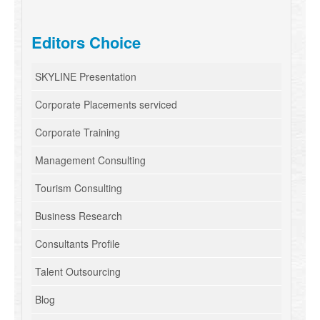
Editors Choice
SKYLINE Presentation
Corporate Placements serviced
Corporate Training
Management Consulting
Tourism Consulting
Business Research
Consultants Profile
Talent Outsourcing
Blog