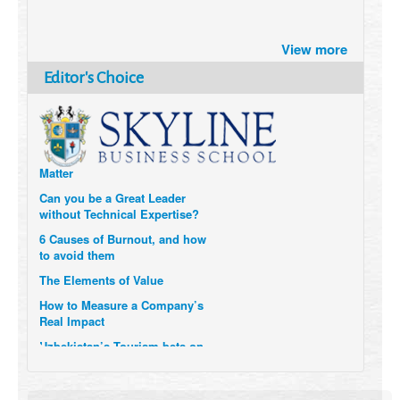
Brazil turns to Online Travel
after the Pandemic
View more
How Six Companies are using
Editor's Choice
Technology and Data to
Transform Themselves
Six Digital Trends gaining
Momentum- and why they
Matter
Can you be a Great Leader
without Technical Expertise?
6 Causes of Burnout, and how
to avoid them
The Elements of Value
How to Measure a Company’s
Real Impact
Uzbekistan’s Tourism bets on
compensations for infected
Visitors
When it comes to Culture, does