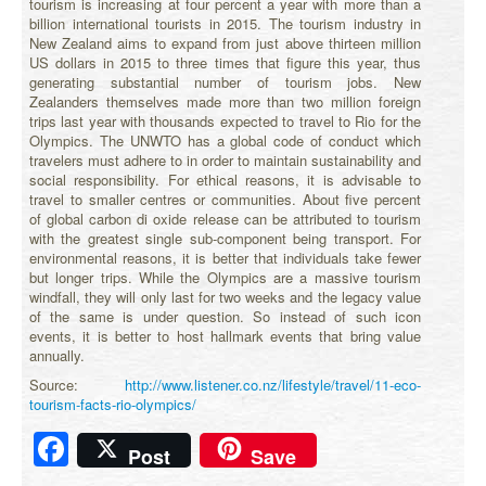
tourism is increasing at four percent a year with more than a
billion international tourists in 2015. The tourism industry in
New Zealand aims to expand from just above thirteen million
US dollars in 2015 to three times that figure this year, thus
generating substantial number of tourism jobs. New
Zealanders themselves made more than two million foreign
trips last year with thousands expected to travel to Rio for the
Olympics. The UNWTO has a global code of conduct which
travelers must adhere to in order to maintain sustainability and
social responsibility. For ethical reasons, it is advisable to
travel to smaller centres or communities. About five percent
of global carbon di oxide release can be attributed to tourism
with the greatest single sub-component being transport. For
environmental reasons, it is better that individuals take fewer
but longer trips. While the Olympics are a massive tourism
windfall, they will only last for two weeks and the legacy value
of the same is under question. So instead of such icon
events, it is better to host hallmark events that bring value
annually.
Source:
http://www.listener.co.nz/lifestyle/travel/11-eco-
tourism-facts-rio-olympics/
Facebook
Post
Save