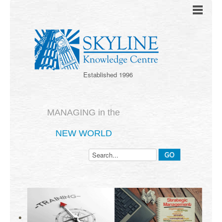
Established 1996
MANAGING in the
NEW WORLD