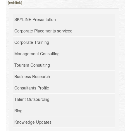
[csblink]
SKYLINE Presentation
Corporate Placements serviced
Corporate Training
Management Consulting
Tourism Consulting
Business Research
Consultants Profile
Talent Outsourcing
Blog
Knowledge Updates