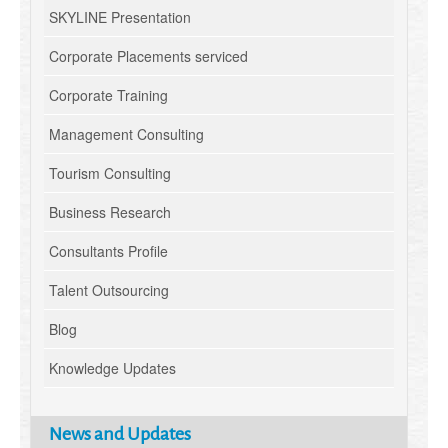
SKYLINE Presentation
Corporate Placements serviced
Corporate Training
Management Consulting
Tourism Consulting
Business Research
Consultants Profile
Talent Outsourcing
Blog
Knowledge Updates
News and Updates