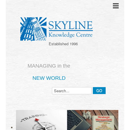
Established 1996
MANAGING in the
NEW WORLD