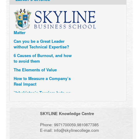
Technology and Data to
Transform Themselves
Six Digital Trends gaining
Momentum- and why they
Matter
Can you be a Great Leader
without Technical Expertise?
6 Causes of Burnout, and how
to avoid them
The Elements of Value
How to Measure a Company’s
Real Impact
Uzbekistan’s Tourism bets on
compensations for infected
Visitors
When it comes to Culture, does
SKYLINE Knowledge Centre
your Company Walk the Talk?
Three Important Questions for
Phone:
9971700059
,
9810877385
the Future of Remote Work
E-mail:
info@skylinecollege.com