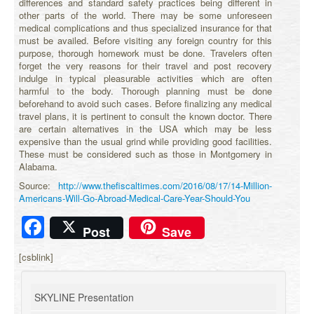
differences and standard safety practices being different in
other parts of the world. There may be some unforeseen
medical complications and thus specialized insurance for that
must be availed. Before visiting any foreign country for this
purpose, thorough homework must be done. Travelers often
forget the very reasons for their travel and post recovery
indulge in typical pleasurable activities which are often
harmful to the body. Thorough planning must be done
beforehand to avoid such cases. Before finalizing any medical
travel plans, it is pertinent to consult the known doctor. There
are certain alternatives in the USA which may be less
expensive than the usual grind while providing good facilities.
These must be considered such as those in Montgomery in
Alabama.
Source:
http://www.thefiscaltimes.com/2016/08/17/14-Million-
Americans-Will-Go-Abroad-Medical-Care-Year-Should-You
Facebook
Post
Save
[csblink]
SKYLINE Presentation