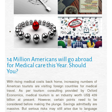
14 Million Americans will go abroad
for Medical care this Year. Should
You?
With rising medical costs back home, increasing numbers of
American tourists are visiting foreign countries for medical
travel. As per tourism consulting provided by Oxford
Economics, medical tourism is an industry worth US$ 439
billion at present. However, certain points need to be
considered before making the plunge. Savings admittedly are
massive. But serious risks may still arise due to language