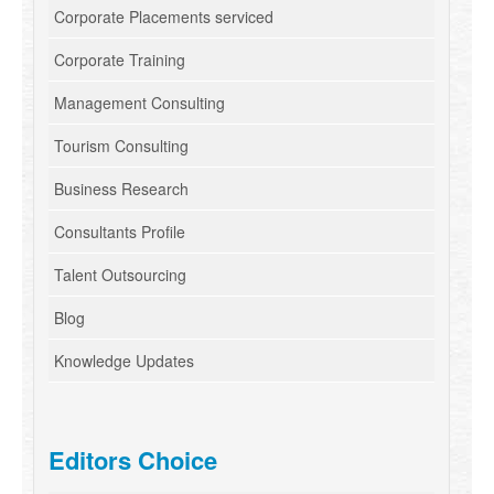
Corporate Placements serviced
Corporate Training
Management Consulting
Tourism Consulting
Business Research
Consultants Profile
Talent Outsourcing
Blog
Knowledge Updates
Editors Choice