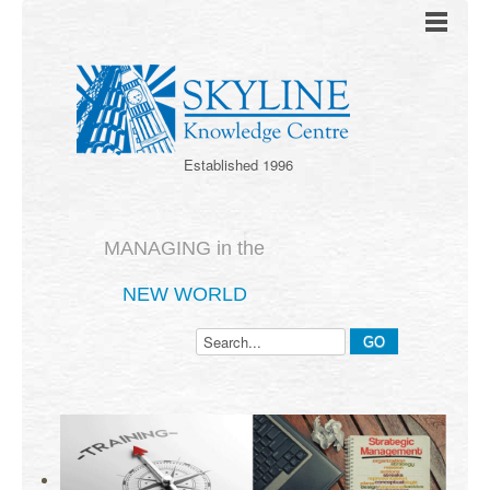
Established 1996
MANAGING in the
NEW WORLD