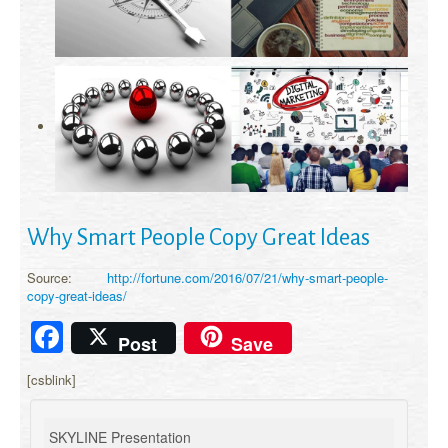
Why Smart People Copy Great Ideas
Source:
http://fortune.com/2016/07/21/why-smart-people-
copy-great-ideas/
Facebook
Post
Save
[csblink]
SKYLINE Presentation