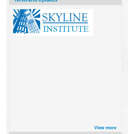
Brazil turns to Online Travel
View more
after the Pandemic