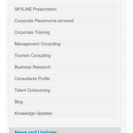
SKYLINE Presentation
Corporate Placements serviced
Corporate Training
Management Consulting
Tourism Consulting
Business Research
Consultants Profile
Talent Outsourcing
Blog
Knowledge Updates
News and Updates