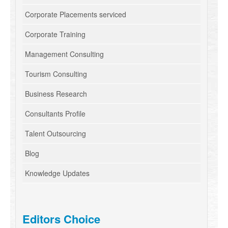
Corporate Placements serviced
Corporate Training
Management Consulting
Tourism Consulting
Business Research
Consultants Profile
Talent Outsourcing
Blog
Knowledge Updates
Editors Choice