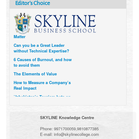
How Six Companies are using
Editor's Choice
Technology and Data to
Transform Themselves
Six Digital Trends gaining
Momentum- and why they
Matter
Can you be a Great Leader
without Technical Expertise?
6 Causes of Burnout, and how
to avoid them
The Elements of Value
How to Measure a Company’s
Real Impact
Uzbekistan’s Tourism bets on
compensations for infected
Visitors
When it comes to Culture, does
SKYLINE Knowledge Centre
your Company Walk the Talk?
Three Important Questions for
Phone:
9971700059
,
9810877385
the Future of Remote Work
E-mail:
info@skylinecollege.com