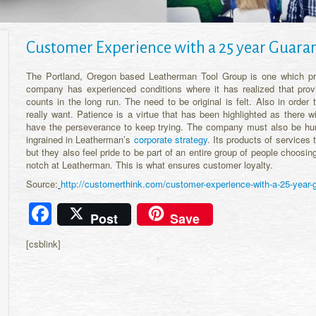
Customer Experience with a 25 year Guara
The Portland, Oregon based Leatherman Tool Group is one which pr
company has experienced conditions where it has realized that provi
counts in the long run. The need to be original is felt. Also in order
really want. Patience is a virtue that has been highlighted as there wil
have the perseverance to keep trying. The company must also be humb
ingrained in Leatherman’s
corporate strategy
. Its products of service
but they also feel pride to be part of an entire group of people choosi
notch at Leatherman. This is what ensures customer loyalty.
Source:
http://customerthink.com/customer-experience-with-a-25-year-
Facebook
Post
Save
[csblink]