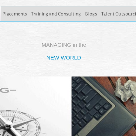
Placements
Training and Consulting
Blogs
Talent Outsourc
MANAGING in the
NEW WORLD