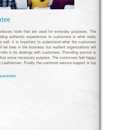
ntee
oduces tools that are used for everyday purposes. The
ding authentic experiences to customers is what really
 to sell, it is important to understand what the customers
l be lows in the business but resilient organizations will
le in its dealings with customers. Providing service is
s thus serve necessary purpose. The customers feel happy
ng Leatherman. Finally the customer service support is top
guarantee/