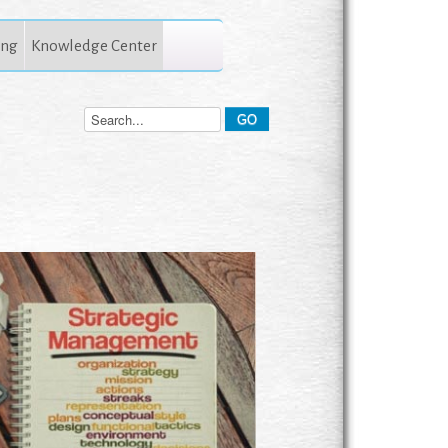
ing
Knowledge Center