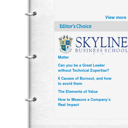
Brazil turns to Online Travel
after the Pandemic
View more
How Six Companies are using
Technology and Data to
Editor's Choice
Transform Themselves
Six Digital Trends gaining
Momentum- and why they
Matter
Can you be a Great Leader
without Technical Expertise?
6 Causes of Burnout, and how
to avoid them
The Elements of Value
How to Measure a Company’s
Real Impact
Uzbekistan’s Tourism bets on
compensations for infected
Visitors
When it comes to Culture, does
your Company Walk the Talk?