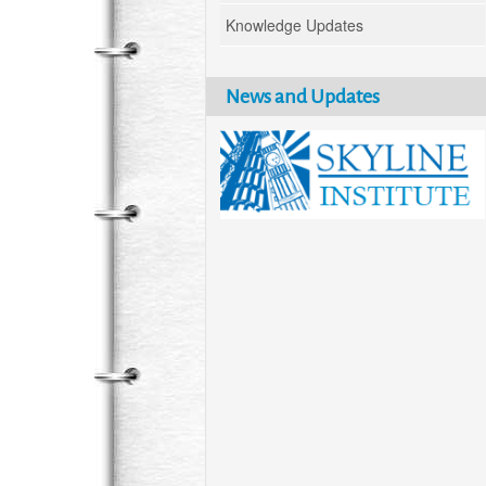
Knowledge Updates
News and Updates