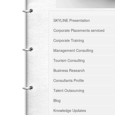
SKYLINE Presentation
Corporate Placements serviced
Corporate Training
Management Consulting
Tourism Consulting
Business Research
Consultants Profile
Talent Outsourcing
Blog
Knowledge Updates