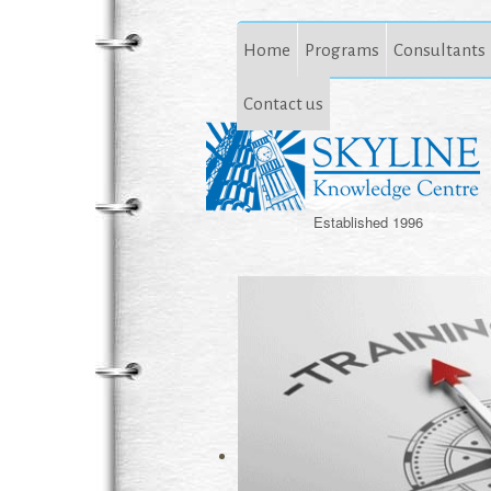
Home
Programs
Consultants
Contact us
Established 1996