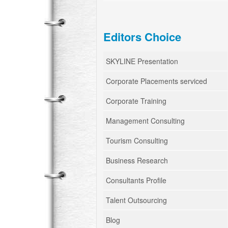
Editors Choice
SKYLINE Presentation
Corporate Placements serviced
Corporate Training
Management Consulting
Tourism Consulting
Business Research
Consultants Profile
Talent Outsourcing
Blog