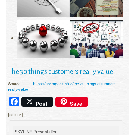
The 30 things customers really value
Source:
https://hbr.org/2016/08/the-30-things-customers-
really-value
Facebook
Post
Save
[csblink]
SKYLINE Presentation