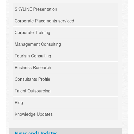
SKYLINE Presentation
Corporate Placements serviced
Corporate Training
Management Consulting
Tourism Consulting
Business Research
Consultants Profile
Talent Outsourcing
Blog
Knowledge Updates
News and Updates