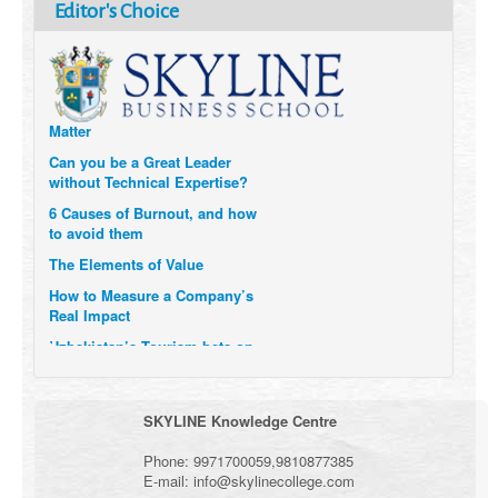
How Six Companies are using
Editor's Choice
Technology and Data to
Transform Themselves
Six Digital Trends gaining
Momentum- and why they
Matter
Can you be a Great Leader
without Technical Expertise?
6 Causes of Burnout, and how
to avoid them
The Elements of Value
How to Measure a Company’s
Real Impact
Uzbekistan’s Tourism bets on
compensations for infected
Visitors
When it comes to Culture, does
SKYLINE Knowledge Centre
your Company Walk the Talk?
Three Important Questions for
Phone:
9971700059
,
9810877385
the Future of Remote Work
E-mail:
info@skylinecollege.com