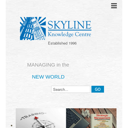
Established 1996
MANAGING in the
NEW WORLD