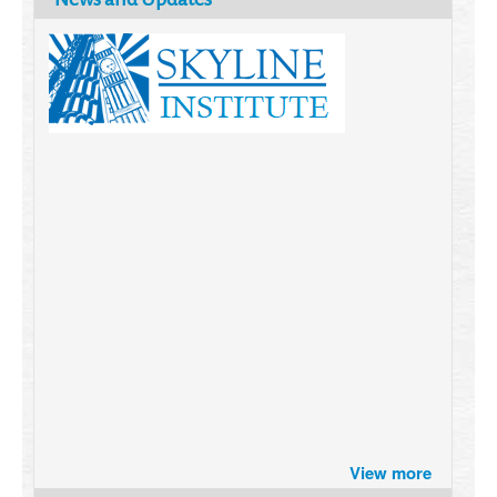
Brazil turns to Online Travel
View more
after the Pandemic