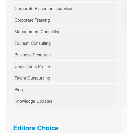
Corporate Placements serviced
Corporate Training
Management Consulting
Tourism Consulting
Business Research
Consultants Profile
Talent Outsourcing
Blog
Knowledge Updates
Editors Choice