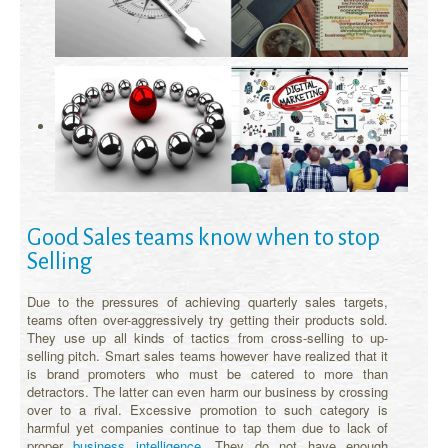
Good Sales teams know when to stop
Selling
Due to the pressures of achieving quarterly sales targets,
teams often over-aggressively try getting their products sold.
They use up all kinds of tactics from cross-selling to up-
selling pitch. Smart sales teams however have realized that it
is brand promoters who must be catered to more than
detractors. The latter can even harm our business by crossing
over to a rival. Excessive promotion to such category is
harmful yet companies continue to tap them due to lack of
proper
business intelligence
. They do not have enough