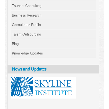
Tourism Consulting
Business Research
Consultants Profile
Talent Outsourcing
Blog
Knowledge Updates
News and Updates