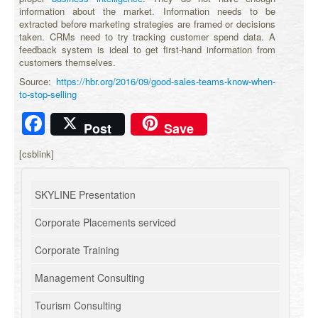
information about the market. Information needs to be
extracted before marketing strategies are framed or decisions
taken. CRMs need to try tracking customer spend data. A
feedback system is ideal to get first-hand information from
customers themselves.
Source:
https://hbr.org/2016/09/good-sales-teams-know-when-
to-stop-selling
Facebook
Post
Save
[csblink]
SKYLINE Presentation
Corporate Placements serviced
Corporate Training
Management Consulting
Tourism Consulting