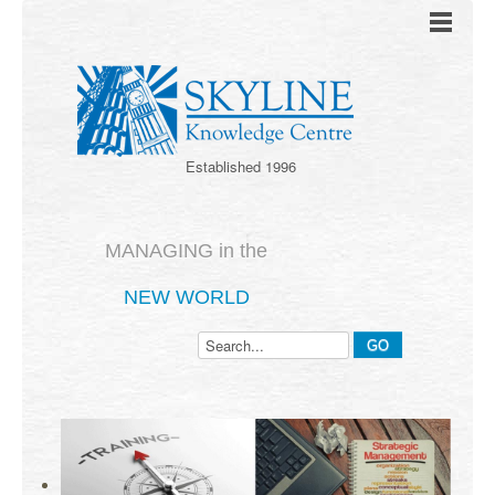
Established 1996
MANAGING in the
NEW WORLD