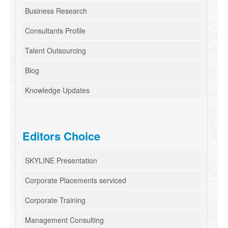
Business Research
Consultants Profile
Talent Outsourcing
Blog
Knowledge Updates
Editors Choice
SKYLINE Presentation
Corporate Placements serviced
Corporate Training
Management Consulting