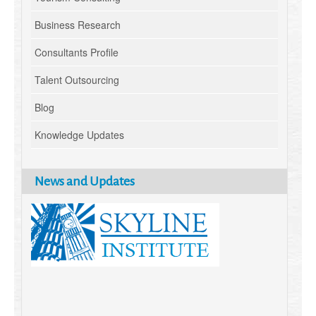
Business Research
Consultants Profile
Talent Outsourcing
Blog
Knowledge Updates
News and Updates