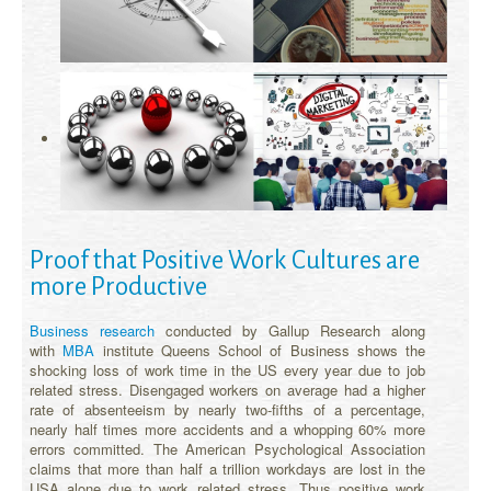
Proof that Positive Work Cultures are
more Productive
Business research
conducted by Gallup Research along
with
MBA
institute Queens School of Business shows the
shocking loss of work time in the US every year due to job
related stress. Disengaged workers on average had a higher
rate of absenteeism by nearly two-fifths of a percentage,
nearly half times more accidents and a whopping 60% more
errors committed. The American Psychological Association
claims that more than half a trillion workdays are lost in the
USA alone due to work related stress. Thus positive work