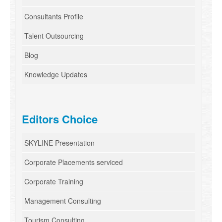
Consultants Profile
Talent Outsourcing
Blog
Knowledge Updates
Editors Choice
SKYLINE Presentation
Corporate Placements serviced
Corporate Training
Management Consulting
Tourism Consulting