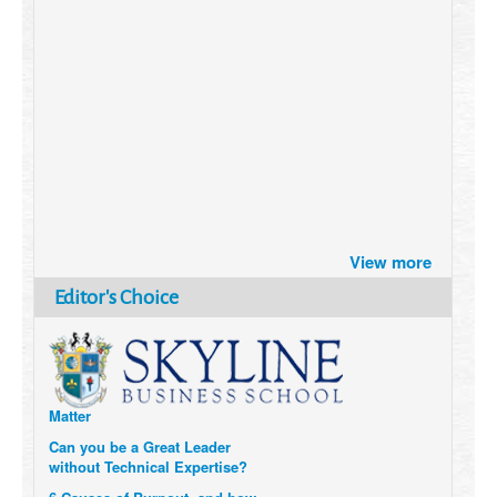
Brazil turns to Online Travel
View more
after the Pandemic
How Six Companies are using
Editor's Choice
Technology and Data to
Transform Themselves
Six Digital Trends gaining
Momentum- and why they
Matter
Can you be a Great Leader
without Technical Expertise?
6 Causes of Burnout, and how