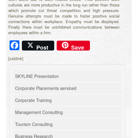
cultures are more productive in the long run rather than those
which promote cut throat competition and high pressure.
Genuine attempts must be made to foster positive social
connections within workplace. Empathy must be displayed.
Finally there must be uninhibited communications between
employees within a firm.
Facebook
Post
Save
[csblink]
SKYLINE Presentation
Corporate Placements serviced
Corporate Training
Management Consulting
Tourism Consulting
Business Research