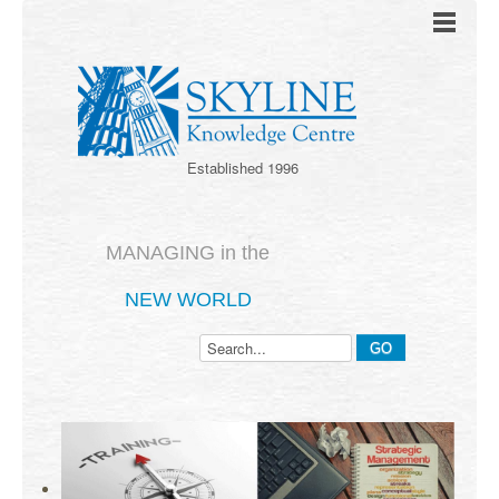
Established 1996
MANAGING in the
NEW WORLD