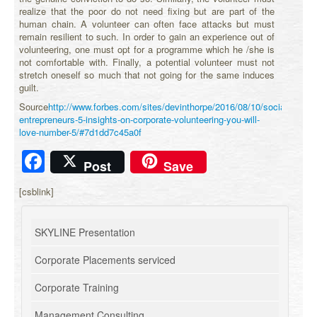
realize that the poor do not need fixing but are part of the
human chain. A volunteer can often face attacks but must
remain resilient to such. In order to gain an experience out of
volunteering, one must opt for a programme which he /she is
not comfortable with. Finally, a potential volunteer must not
stretch oneself so much that not going for the same induces
guilt.
Source
http://www.forbes.com/sites/devinthorpe/2016/08/10/social-
entrepreneurs-5-insights-on-corporate-volunteering-you-will-
love-number-5/#7d1dd7c45a0f
Facebook
Post
Save
[csblink]
SKYLINE Presentation
Corporate Placements serviced
Corporate Training
Management Consulting