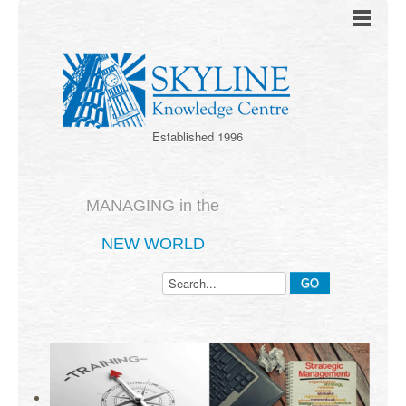
Established 1996
MANAGING in the
NEW WORLD