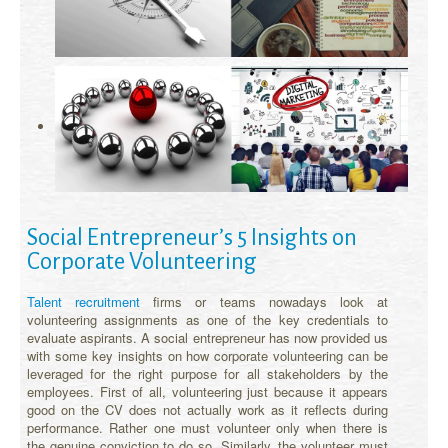
Social Entrepreneur’s 5 Insights on
Corporate Volunteering
Talent recruitment
firms or teams nowadays look at
volunteering assignments as one of the key credentials to
evaluate aspirants. A social entrepreneur has now provided us
with some key insights on how corporate volunteering can be
leveraged for the right purpose for all stakeholders by the
employees. First of all, volunteering just because it appears
good on the CV does not actually work as it reflects during
performance. Rather one must volunteer only when there is
the genuine conviction to do so. Similarly, the volunteer must