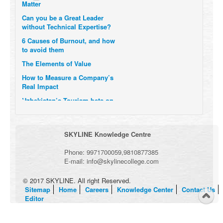
Can you be a Great Leader
without Technical Expertise?
6 Causes of Burnout, and how
to avoid them
The Elements of Value
How to Measure a Company’s
Real Impact
Uzbekistan’s Tourism bets on
compensations for infected
Visitors
When it comes to Culture, does
SKYLINE Knowledge Centre
your Company Walk the Talk?
Three Important Questions for
Phone:
9971700059
,
9810877385
the Future of Remote Work
E-mail:
info@skylinecollege.com
© 2017 SKYLINE. All right Reserved.
Sitemap
Home
Careers
Knowledge Center
Contact Us
Editor