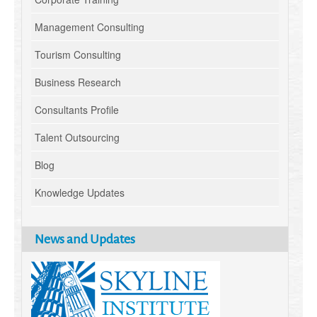
Management Consulting
Tourism Consulting
Business Research
Consultants Profile
Talent Outsourcing
Blog
Knowledge Updates
News and Updates