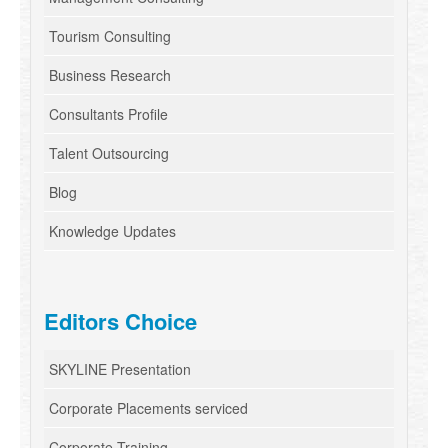
Tourism Consulting
Business Research
Consultants Profile
Talent Outsourcing
Blog
Knowledge Updates
Editors Choice
SKYLINE Presentation
Corporate Placements serviced
Corporate Training