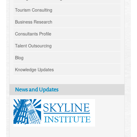
Tourism Consulting
Business Research
Consultants Profile
Talent Outsourcing
Blog
Knowledge Updates
News and Updates