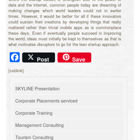
data and the internet, common people today are dreaming of
making changes which world leaders could not in earlier
times. However, it would be better for all if these innovators
could sustain their creations by developing things that really
mattered rather than trivial mobile apps as is commonplace
these days. Even if eventually people succeed in improving
the world, ideas must initially be kept to themselves as that is
what motivates disruptors to go for the lean startup approach.
Facebook
Post
Save
[csblink]
SKYLINE Presentation
Corporate Placements serviced
Corporate Training
Management Consulting
Tourism Consulting