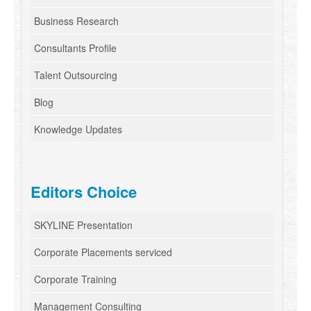
Business Research
Consultants Profile
Talent Outsourcing
Blog
Knowledge Updates
Editors Choice
SKYLINE Presentation
Corporate Placements serviced
Corporate Training
Management Consulting