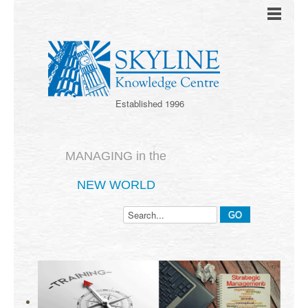
Established 1996
MANAGING in the
NEW WORLD