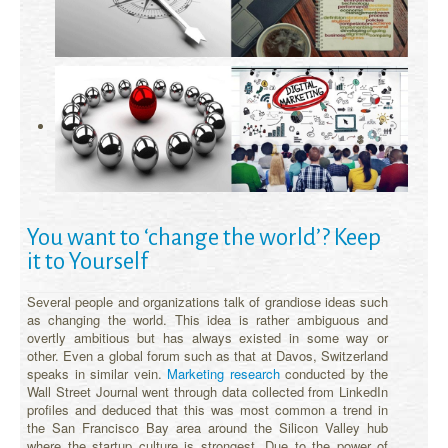
You want to ‘change the world’? Keep
it to Yourself
Several people and organizations talk of grandiose ideas such
as changing the world. This idea is rather ambiguous and
overtly ambitious but has always existed in some way or
other. Even a global forum such as that at Davos, Switzerland
speaks in similar vein.
Marketing research
conducted by the
Wall Street Journal went through data collected from LinkedIn
profiles and deduced that this was most common a trend in
the San Francisco Bay area around the Silicon Valley hub
where the startup culture is strongest. Due to the power of