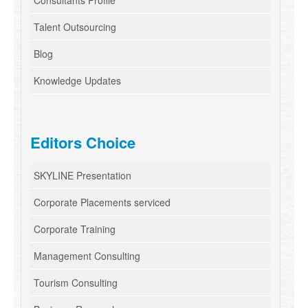
Consultants Profile
Talent Outsourcing
Blog
Knowledge Updates
Editors Choice
SKYLINE Presentation
Corporate Placements serviced
Corporate Training
Management Consulting
Tourism Consulting