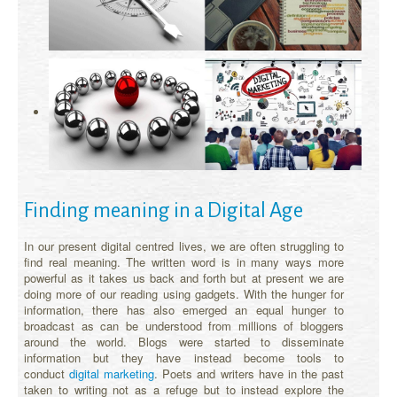
Finding meaning in a Digital Age
In our present digital centred lives, we are often struggling to
find real meaning. The written word is in many ways more
powerful as it takes us back and forth but at present we are
doing more of our reading using gadgets. With the hunger for
information, there has also emerged an equal hunger to
broadcast as can be understood from millions of bloggers
around the world. Blogs were started to disseminate
information but they have instead become tools to
conduct
digital marketing
. Poets and writers have in the past
taken to writing not as a refuge but to instead explore the