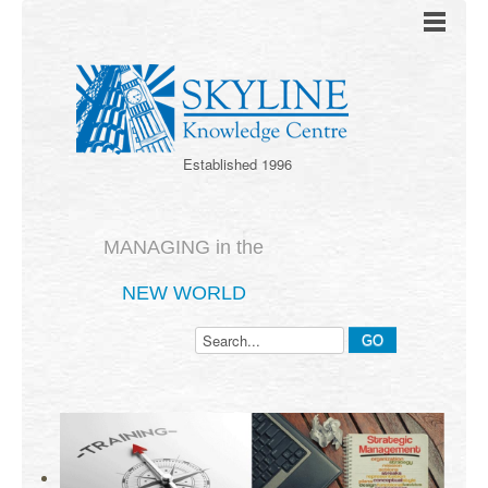
Established 1996
MANAGING in the
NEW WORLD