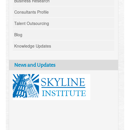
Business Research
Consultants Profile
Talent Outsourcing
Blog
Knowledge Updates
News and Updates