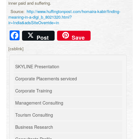
inner paid and suffering.
Source:
http://www.huffingtonpost.com/homaira-kabir/finding-
meaning-in-a-digi_b_8021320.html?
ir=India&adsSiteOverride=in
Facebook
Post
Save
[csblink]
SKYLINE Presentation
Corporate Placements serviced
Corporate Training
Management Consulting
Tourism Consulting
Business Research