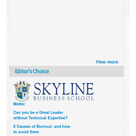
Brazil turns to Online Travel
View more
after the Pandemic
How Six Companies are using
Editor's Choice
Technology and Data to
Transform Themselves
Six Digital Trends gaining
Momentum- and why they
Matter
Can you be a Great Leader
without Technical Expertise?
6 Causes of Burnout, and how
to avoid them