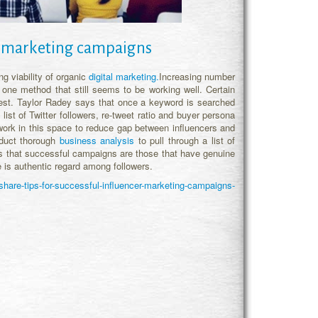
er marketing campaigns
g viability of organic
digital marketing.
Increasing number
 one method that still seems to be working well. Certain
est. Taylor Radey says that once a keyword is searched
 list of Twitter followers, re-tweet ratio and buyer persona
work in this space to reduce gap between influencers and
nduct thorough
business analysis
to pull through a list of
ys that successful campaigns are those that have genuine
e is authentic regard among followers.
hare-tips-for-successful-influencer-marketing-campaigns-