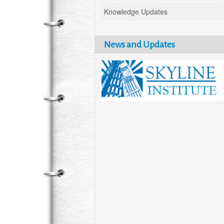
Knowledge Updates
News and Updates