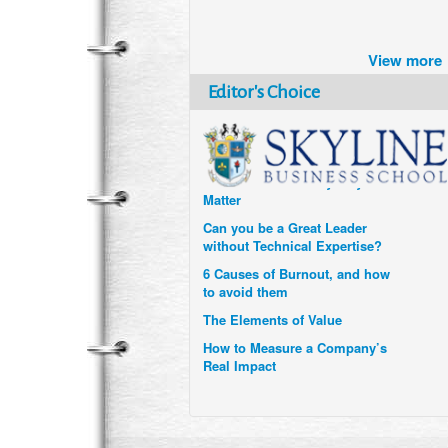
Brazil turns to Online Travel
after the Pandemic
View more
How Six Companies are using
Technology and Data to
Editor's Choice
Transform Themselves
Six Digital Trends gaining
Momentum- and why they
Matter
Can you be a Great Leader
without Technical Expertise?
6 Causes of Burnout, and how
to avoid them
The Elements of Value
How to Measure a Company’s
Real Impact
Uzbekistan’s Tourism bets on
compensations for infected
Visitors
When it comes to Culture, does
your Company Walk the Talk?