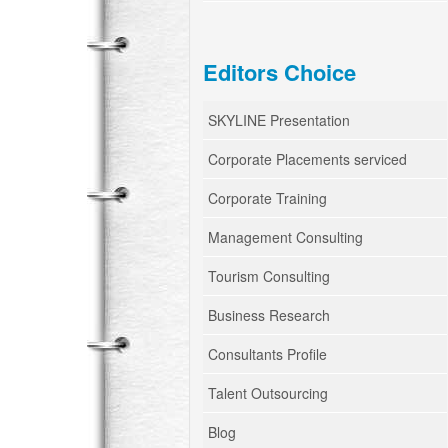
Editors Choice
SKYLINE Presentation
Corporate Placements serviced
Corporate Training
Management Consulting
Tourism Consulting
Business Research
Consultants Profile
Talent Outsourcing
Blog