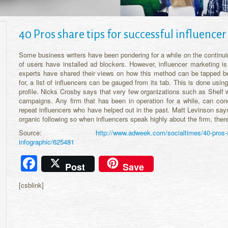
40 Pros share tips for successful influenc
Some business writers have been pondering for a while on the continuin
of users have installed ad blockers. However, influencer marketing is
experts have shared their views on how this method can be tapped b
for, a list of influencers can be gauged from its tab. This is done using
profile. Nicks Crosby says that very few organizations such as Shelf 
campaigns. Any firm that has been in operation for a while, can co
repeat influencers who have helped out in the past. Matt Levinson sa
organic following so when influencers speak highly about the firm, ther
Source:
http://www.adweek.com/socialtimes/40-pros-s
infographic/625481
Facebook
Post
Save
[csblink]