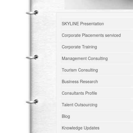
SKYLINE Presentation
Corporate Placements serviced
Corporate Training
Management Consulting
Tourism Consulting
Business Research
Consultants Profile
Talent Outsourcing
Blog
Knowledge Updates