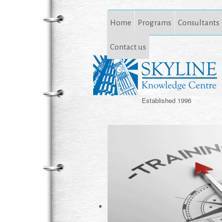
Home
Programs
Consultants
Contact us
Established 1996