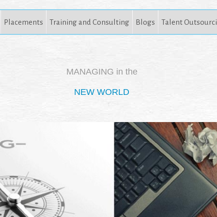
Placements
Training and Consulting
Blogs
Talent Outsourc
MANAGING in the
NEW WORLD