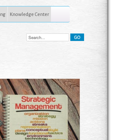
ing
Knowledge Center