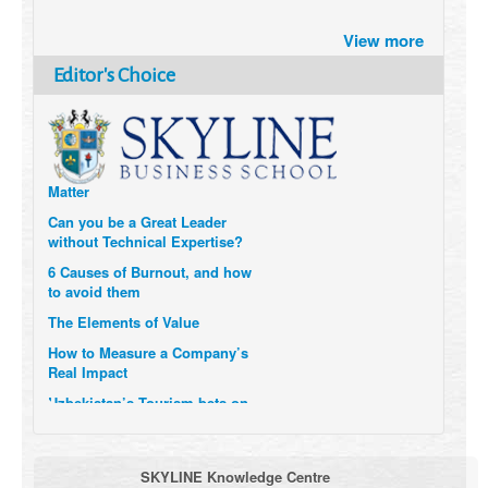
Brazil turns to Online Travel
View more
after the Pandemic
How Six Companies are using
Editor's Choice
Technology and Data to
Transform Themselves
Six Digital Trends gaining
Momentum- and why they
Matter
Can you be a Great Leader
without Technical Expertise?
6 Causes of Burnout, and how
to avoid them
The Elements of Value
How to Measure a Company’s
Real Impact
Uzbekistan’s Tourism bets on
compensations for infected
Visitors
When it comes to Culture, does
SKYLINE Knowledge Centre
your Company Walk the Talk?