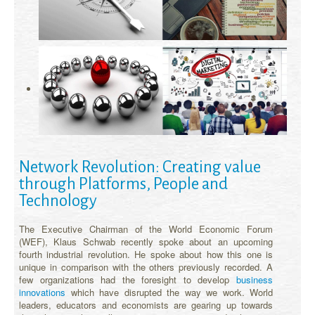
Network Revolution: Creating value
through Platforms, People and
Technology
The Executive Chairman of the World Economic Forum
(WEF), Klaus Schwab recently spoke about an upcoming
fourth industrial revolution. He spoke about how this one is
unique in comparison with the others previously recorded. A
few organizations had the foresight to develop
business
innovations
which have disrupted the way we work. World
leaders, educators and economists are gearing up towards