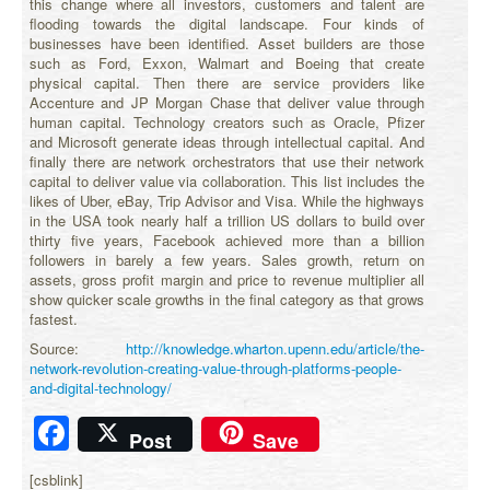
this change where all investors, customers and talent are
flooding towards the digital landscape. Four kinds of
businesses have been identified. Asset builders are those
such as Ford, Exxon, Walmart and Boeing that create
physical capital. Then there are service providers like
Accenture and JP Morgan Chase that deliver value through
human capital. Technology creators such as Oracle, Pfizer
and Microsoft generate ideas through intellectual capital. And
finally there are network orchestrators that use their network
capital to deliver value via collaboration. This list includes the
likes of Uber, eBay, Trip Advisor and Visa. While the highways
in the USA took nearly half a trillion US dollars to build over
thirty five years, Facebook achieved more than a billion
followers in barely a few years. Sales growth, return on
assets, gross profit margin and price to revenue multiplier all
show quicker scale growths in the final category as that grows
fastest.
Source:
http://knowledge.wharton.upenn.edu/article/the-
network-revolution-creating-value-through-platforms-people-
and-digital-technology/
Facebook
Post
Save
[csblink]