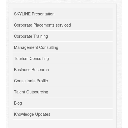
SKYLINE Presentation
Corporate Placements serviced
Corporate Training
Management Consulting
Tourism Consulting
Business Research
Consultants Profile
Talent Outsourcing
Blog
Knowledge Updates