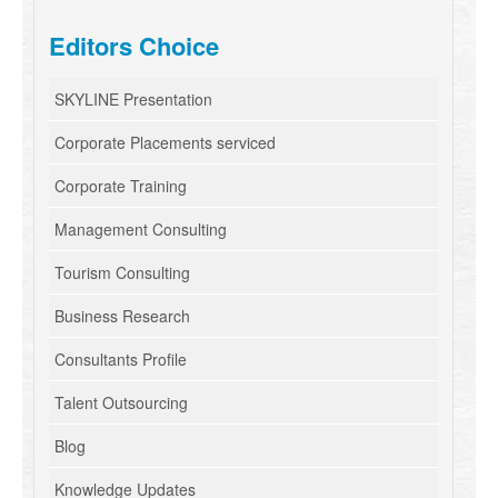
Editors Choice
SKYLINE Presentation
Corporate Placements serviced
Corporate Training
Management Consulting
Tourism Consulting
Business Research
Consultants Profile
Talent Outsourcing
Blog
Knowledge Updates