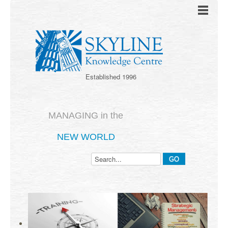
Established 1996
MANAGING in the
NEW WORLD