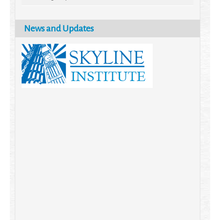
News and Updates