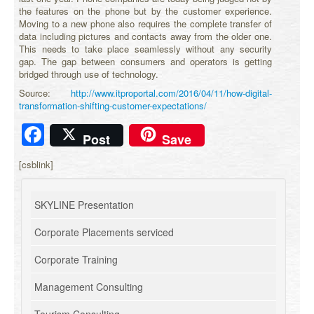
the features on the phone but by the customer experience.
Moving to a new phone also requires the complete transfer of
data including pictures and contacts away from the older one.
This needs to take place seamlessly without any security
gap. The gap between consumers and operators is getting
bridged through use of technology.
Source:
http://www.itproportal.com/2016/04/11/how-digital-
transformation-shifting-customer-expectations/
Facebook
Post
Save
[csblink]
SKYLINE Presentation
Corporate Placements serviced
Corporate Training
Management Consulting