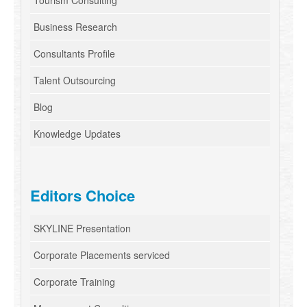
Tourism Consulting
Business Research
Consultants Profile
Talent Outsourcing
Blog
Knowledge Updates
Editors Choice
SKYLINE Presentation
Corporate Placements serviced
Corporate Training