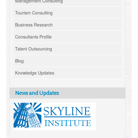
Management Consulting
Tourism Consulting
Business Research
Consultants Profile
Talent Outsourcing
Blog
Knowledge Updates
News and Updates