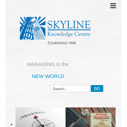
Established 1996
MANAGING in the
NEW WORLD