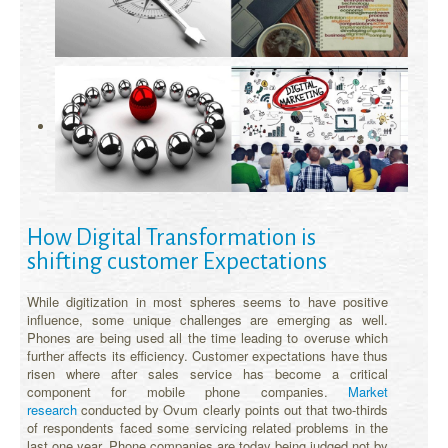
How Digital Transformation is
shifting customer Expectations
While digitization in most spheres seems to have positive
influence, some unique challenges are emerging as well.
Phones are being used all the time leading to overuse which
further affects its efficiency. Customer expectations have thus
risen where after sales service has become a critical
component for mobile phone companies.
Market
research
conducted by Ovum clearly points out that two-thirds
of respondents faced some servicing related problems in the
last one year. Phone companies are today being judged not by