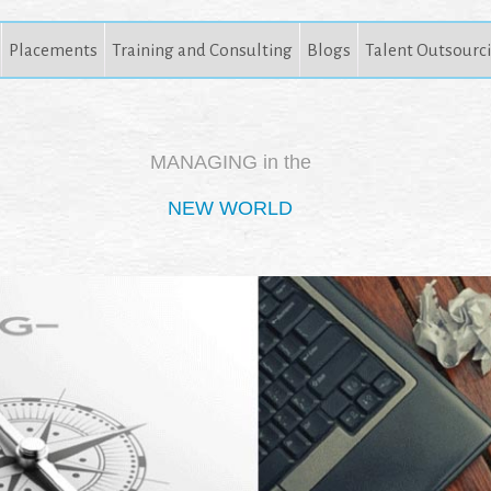
Placements
Training and Consulting
Blogs
Talent Outsourc
MANAGING in the
NEW WORLD