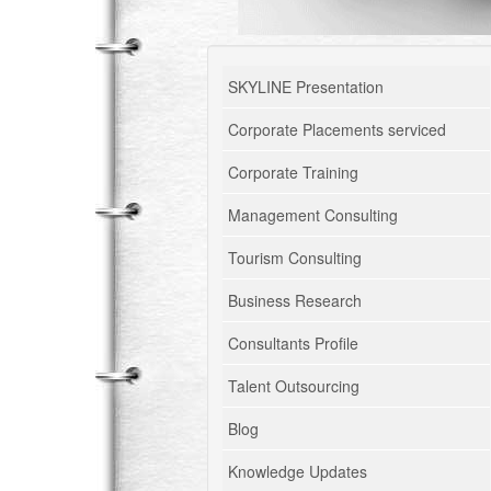
SKYLINE Presentation
Corporate Placements serviced
Corporate Training
Management Consulting
Tourism Consulting
Business Research
Consultants Profile
Talent Outsourcing
Blog
Knowledge Updates