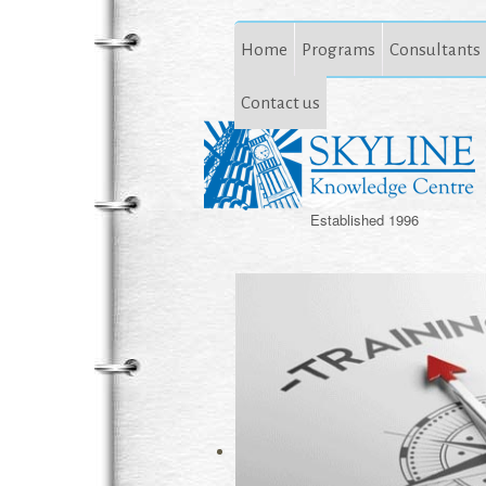
Home
Programs
Consultants
Contact us
Established 1996