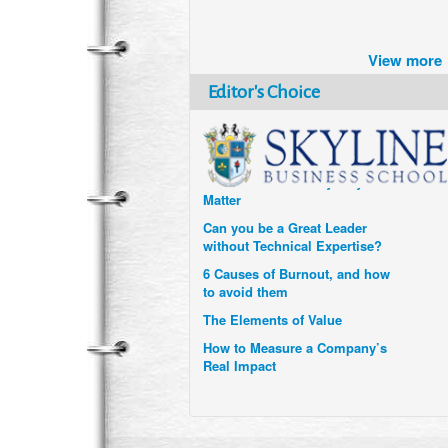
Brazil turns to Online Travel
after the Pandemic
View more
How Six Companies are using
Technology and Data to
Editor's Choice
Transform Themselves
Six Digital Trends gaining
Momentum- and why they
Matter
Can you be a Great Leader
without Technical Expertise?
6 Causes of Burnout, and how
to avoid them
The Elements of Value
How to Measure a Company’s
Real Impact
Uzbekistan’s Tourism bets on
compensations for infected
Visitors
When it comes to Culture, does
your Company Walk the Talk?