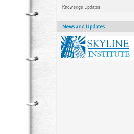
Knowledge Updates
News and Updates