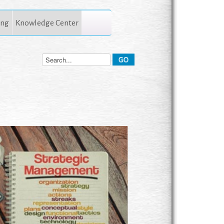
ing
Knowledge Center