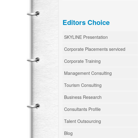
Editors Choice
SKYLINE Presentation
Corporate Placements serviced
Corporate Training
Management Consulting
Tourism Consulting
Business Research
Consultants Profile
Talent Outsourcing
Blog