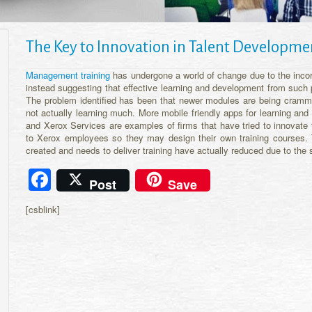
The Key to Innovation in Talent Developme
Management training
has undergone a world of change due to the incorp
instead suggesting that effective learning and development from such 
The problem identified has been that newer modules are being cramme
not actually learning much. More mobile friendly apps for learning an
and Xerox Services are examples of firms that have tried to innovate t
to Xerox employees so they may design their own training courses.
created and needs to deliver training have actually reduced due to the 
Facebook
Post
Save
[csblink]