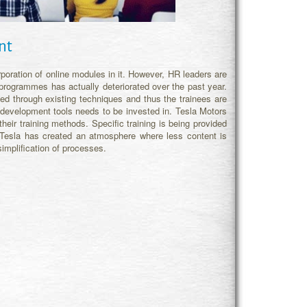
nt
oration of online modules in it. However, HR leaders are
programmes has actually deteriorated over the past year.
d through existing techniques and thus the trainees are
d development tools needs to be invested in. Tesla Motors
heir training methods. Specific training is being provided
 Tesla has created an atmosphere where less content is
simplification of processes.