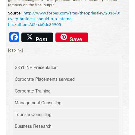
remains on the final output.
Source:
http://www.forbes.com/sites/theopriestley/2016/01/20/w
every-business-should-run-internal-
hackathons/#24cb0de35905
Facebook
Post
Save
[csblink]
SKYLINE Presentation
Corporate Placements serviced
Corporate Training
Management Consulting
Tourism Consulting
Business Research