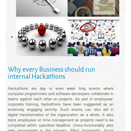
Why every Business should run
internal Hackathons
Hackathons are day or even week long events where
computer programmers and software developers collaborate in
teams against each other on projects. As part of employees’
corporate training, hackathons have been suggested as an
extremely engaging activity. Such events can also aid in
digital transformation of the organization as a whole. It also
tests employees on time management as projects need to be
completed within specified deadline. Cross-functionality also
gets encouraged in the process. Most importantly, focus