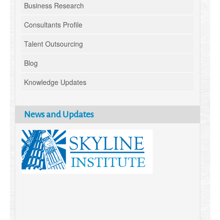
Business Research
Consultants Profile
Talent Outsourcing
Blog
Knowledge Updates
News and Updates