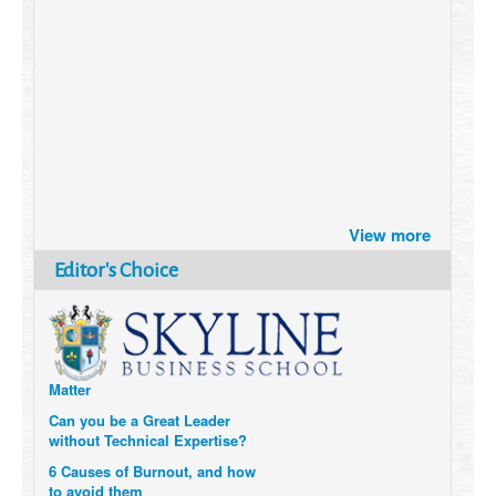
Brazil turns to Online Travel
View more
after the Pandemic
How Six Companies are using
Editor's Choice
Technology and Data to
Transform Themselves
Six Digital Trends gaining
Momentum- and why they
Matter
Can you be a Great Leader
without Technical Expertise?
6 Causes of Burnout, and how
to avoid them