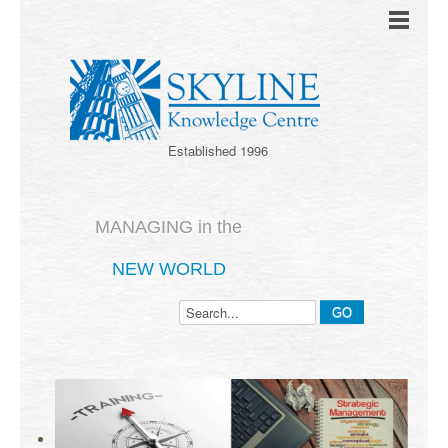
Established 1996
MANAGING in the
NEW WORLD