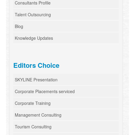
Consultants Profile
Talent Outsourcing
Blog
Knowledge Updates
Editors Choice
SKYLINE Presentation
Corporate Placements serviced
Corporate Training
Management Consulting
Tourism Consulting