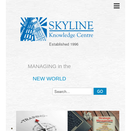
Established 1996
MANAGING in the
NEW WORLD