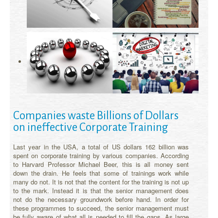
Companies waste Billions of Dollars
on ineffective Corporate Training
Last year in the USA, a total of US dollars 162 billion was
spent on corporate training by various companies. According
to Harvard Professor Michael Beer, this is all money sent
down the drain. He feels that some of trainings work while
many do not. It is not that the content for the training is not up
to the mark. Instead it is that the senior management does
not do the necessary groundwork before hand. In order for
these programmes to succeed, the senior management must
be fully aware of what all is needed to fill the gaps. As large