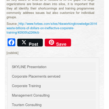
organizations are broken down into silos, it is important that
they all identify their shortcomings and training programmes
commonly address issues but also customize for individual
groups.
Source:
http://www.forbes.com/sites/hbsworkingknowledge/2016/07/25/
waste-billions-of-dollars-on-ineffective-corporate-
training/#2935fa2269cb
Facebook
Post
Save
[csblink]
SKYLINE Presentation
Corporate Placements serviced
Corporate Training
Management Consulting
Tourism Consulting