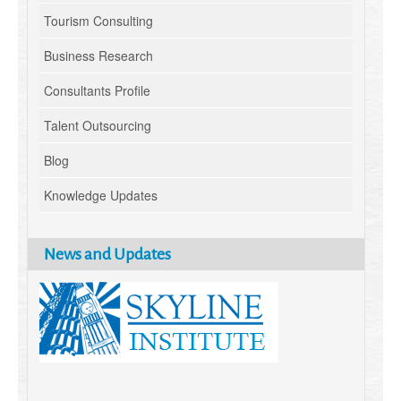
Tourism Consulting
Business Research
Consultants Profile
Talent Outsourcing
Blog
Knowledge Updates
News and Updates