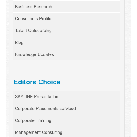
Business Research
Consultants Profile
Talent Outsourcing
Blog
Knowledge Updates
Editors Choice
SKYLINE Presentation
Corporate Placements serviced
Corporate Training
Management Consulting