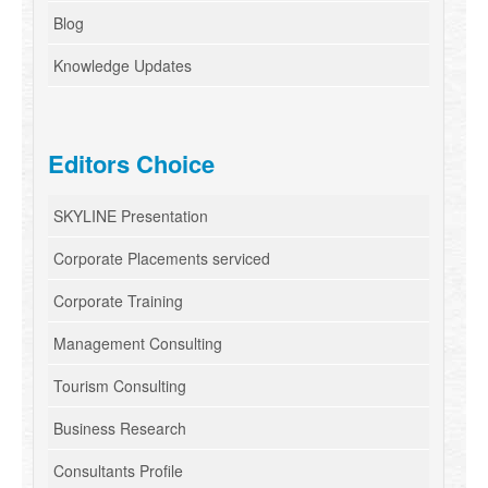
Blog
Knowledge Updates
Editors Choice
SKYLINE Presentation
Corporate Placements serviced
Corporate Training
Management Consulting
Tourism Consulting
Business Research
Consultants Profile