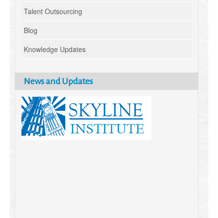
Talent Outsourcing
Blog
Knowledge Updates
News and Updates