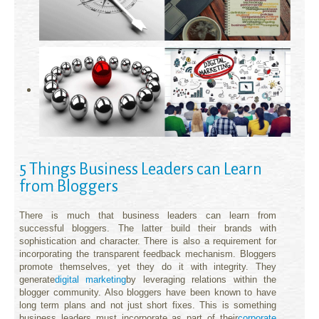
5 Things Business Leaders can Learn
from Bloggers
There is much that business leaders can learn from
successful bloggers. The latter build their brands with
sophistication and character. There is also a requirement for
incorporating the transparent feedback mechanism. Bloggers
promote themselves, yet they do it with integrity. They
generate
digital marketing
by leveraging relations within the
blogger community. Also bloggers have been known to have
long term plans and not just short fixes. This is something
business leaders must incorporate as part of their
corporate