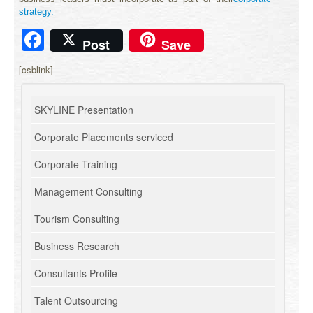
strategy.
Facebook
Post
Save
[csblink]
SKYLINE Presentation
Corporate Placements serviced
Corporate Training
Management Consulting
Tourism Consulting
Business Research
Consultants Profile
Talent Outsourcing