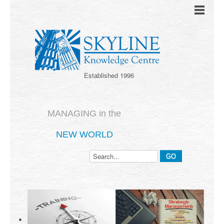
Established 1996
MANAGING in the
NEW WORLD