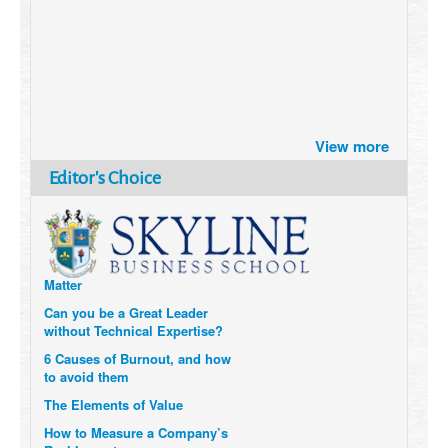
Brazil turns to Online Travel
View more
after the Pandemic
How Six Companies are using
Editor's Choice
Technology and Data to
Transform Themselves
Six Digital Trends gaining
Momentum- and why they
Matter
Can you be a Great Leader
without Technical Expertise?
6 Causes of Burnout, and how
to avoid them
The Elements of Value
How to Measure a Company’s
Real Impact