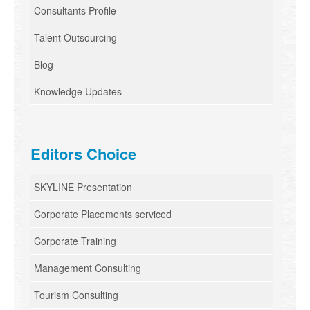
Consultants Profile
Talent Outsourcing
Blog
Knowledge Updates
Editors Choice
SKYLINE Presentation
Corporate Placements serviced
Corporate Training
Management Consulting
Tourism Consulting