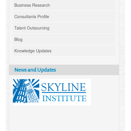
Business Research
Consultants Profile
Talent Outsourcing
Blog
Knowledge Updates
News and Updates