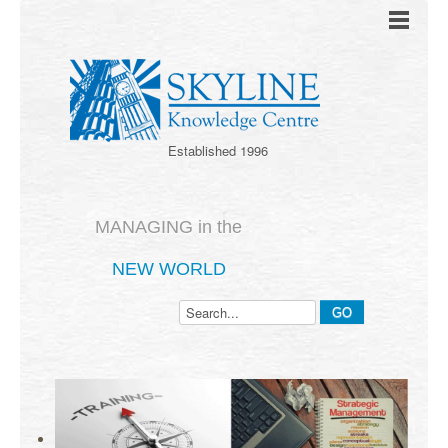
Established 1996
MANAGING in the
NEW WORLD