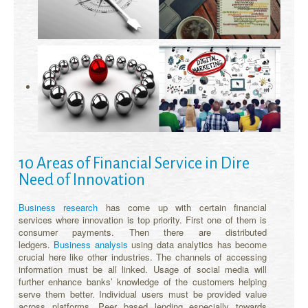
10 Areas of Financial Service in Dire
Need of Innovation
Business research
has come up with certain financial
services where innovation is top priority. First one of them is
consumer payments. Then there are distributed
ledgers.
Business analysis
using data analytics has become
crucial here like other industries. The channels of accessing
information must be all linked. Usage of social media will
further enhance banks’ knowledge of the customers helping
serve them better. Individual users must be provided value
across platforms. Peer based lending especially towards