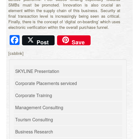
SMBs must be promoted. Innovation is also crucial an
element within the supply chain of this business. Security at
final transaction level is increasingly being seen as critical.
Finally, there is the concept of ‘digital on-boarding’ which uses
electronic verification within the overall purchase funnel.
Facebook
Post
Save
[csblink]
SKYLINE Presentation
Corporate Placements serviced
Corporate Training
Management Consulting
Tourism Consulting
Business Research