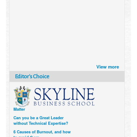
Brazil turns to Online Travel
View more
after the Pandemic
How Six Companies are using
Editor's Choice
Technology and Data to
Transform Themselves
Six Digital Trends gaining
Momentum- and why they
Matter
Can you be a Great Leader
without Technical Expertise?
6 Causes of Burnout, and how
to avoid them