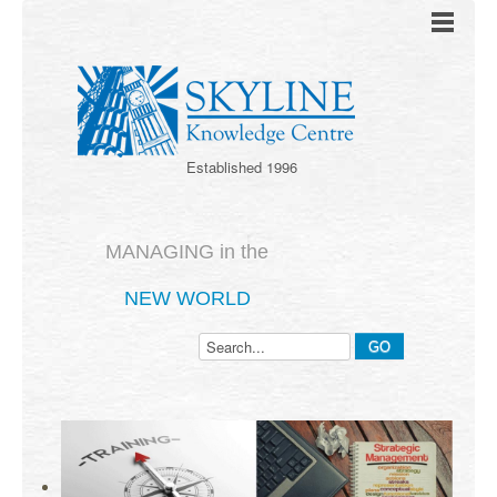
Established 1996
MANAGING in the
NEW WORLD