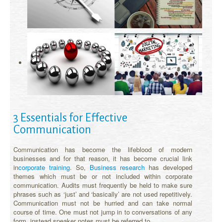
3 Essentials for Effective
Communication
Communication has become the lifeblood of modern
businesses and for that reason, it has become crucial link
in
corporate training
. So,
Business research
has developed
themes which must be or not included within corporate
communication. Audits must frequently be held to make sure
phrases such as ‘just’ and ‘basically’ are not used repetitively.
Communication must not be hurried and can take normal
course of time. One must not jump in to conversations of any
form, instead speaker notes must be referred to.