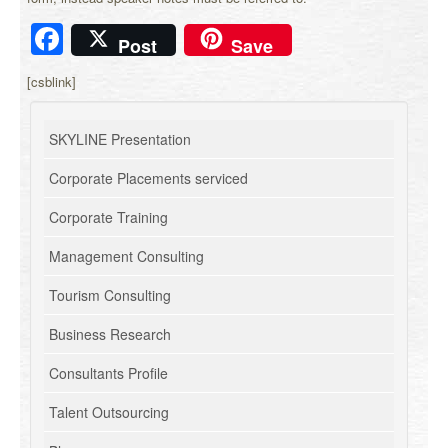
Facebook
Post
Save
[csblink]
SKYLINE Presentation
Corporate Placements serviced
Corporate Training
Management Consulting
Tourism Consulting
Business Research
Consultants Profile
Talent Outsourcing