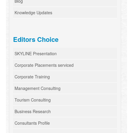
Blog
Knowledge Updates
Editors Choice
SKYLINE Presentation
Corporate Placements serviced
Corporate Training
Management Consulting
Tourism Consulting
Business Research
Consultants Profile