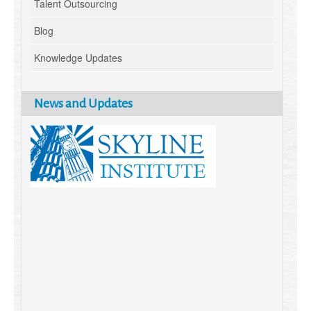
Talent Outsourcing
Blog
Knowledge Updates
News and Updates