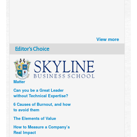
Brazil turns to Online Travel
View more
after the Pandemic
How Six Companies are using
Editor's Choice
Technology and Data to
Transform Themselves
Six Digital Trends gaining
Momentum- and why they
Matter
Can you be a Great Leader
without Technical Expertise?
6 Causes of Burnout, and how
to avoid them
The Elements of Value
How to Measure a Company’s
Real Impact