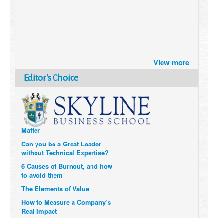
Brazil turns to Online Travel
View more
after the Pandemic
How Six Companies are using
Editor's Choice
Technology and Data to
Transform Themselves
Six Digital Trends gaining
Momentum- and why they
Matter
Can you be a Great Leader
without Technical Expertise?
6 Causes of Burnout, and how
to avoid them
The Elements of Value
How to Measure a Company’s
Real Impact