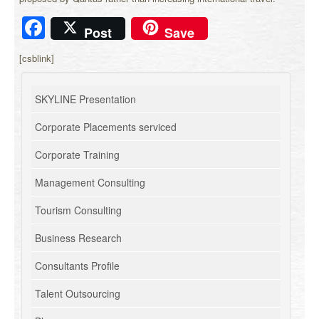
Facebook
Post
Save
[csblink]
SKYLINE Presentation
Corporate Placements serviced
Corporate Training
Management Consulting
Tourism Consulting
Business Research
Consultants Profile
Talent Outsourcing