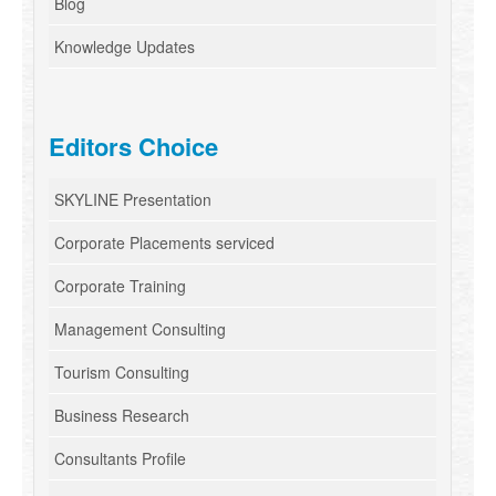
Blog
Knowledge Updates
Editors Choice
SKYLINE Presentation
Corporate Placements serviced
Corporate Training
Management Consulting
Tourism Consulting
Business Research
Consultants Profile