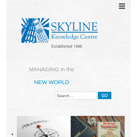
Established 1996
MANAGING in the
NEW WORLD