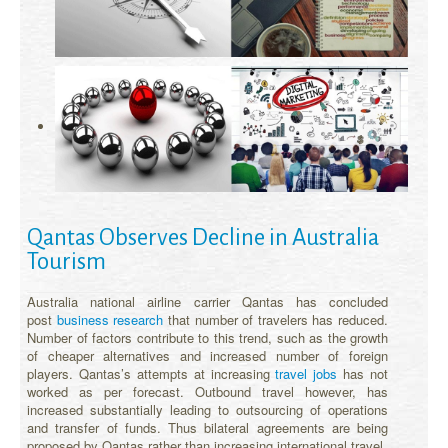
Qantas Observes Decline in Australia
Tourism
Australia national airline carrier Qantas has concluded
post
business research
that number of travelers has reduced.
Number of factors contribute to this trend, such as the growth
of cheaper alternatives and increased number of foreign
players. Qantas’s attempts at increasing
travel jobs
has not
worked as per forecast. Outbound travel however, has
increased substantially leading to outsourcing of operations
and transfer of funds. Thus bilateral agreements are being
proposed by Qantas rather than increasing international travel.