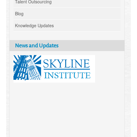
Talent Outsourcing
Blog
Knowledge Updates
News and Updates