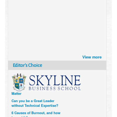
Brazil turns to Online Travel
View more
after the Pandemic
How Six Companies are using
Editor's Choice
Technology and Data to
Transform Themselves
Six Digital Trends gaining
Momentum- and why they
Matter
Can you be a Great Leader
without Technical Expertise?
6 Causes of Burnout, and how
to avoid them