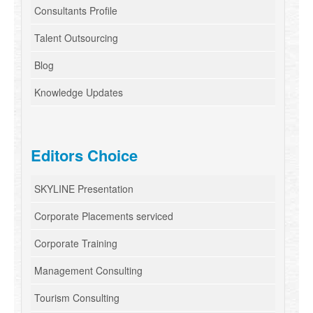
Consultants Profile
Talent Outsourcing
Blog
Knowledge Updates
Editors Choice
SKYLINE Presentation
Corporate Placements serviced
Corporate Training
Management Consulting
Tourism Consulting