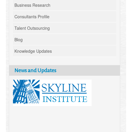
Business Research
Consultants Profile
Talent Outsourcing
Blog
Knowledge Updates
News and Updates