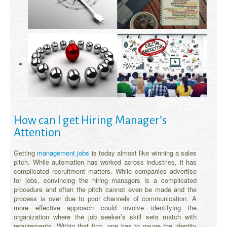
How can I get Hiring Manager’s
Attention
Getting
management jobs
is today almost like winning a sales
pitch. While automation has worked across industries, it has
complicated recruitment matters. While companies advertise
for jobs, convincing the hiring managers is a complicated
procedure and often the pitch cannot even be made and the
process is over due to poor channels of communication. A
more effective approach could involve identifying the
organization where the job seeker’s skill sets match with
requirements. Within that firm, one has to gauge the identity