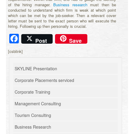
of the hiring manager.
Business research
must then be
conducted to understand which firm is weak at which point
which can be met by the job-seeker. Then a relevant cover
letter must be sent to the exact person who will execute the
hiring. Following up then personally is crucial.
Facebook
Post
Save
[csblink]
SKYLINE Presentation
Corporate Placements serviced
Corporate Training
Management Consulting
Tourism Consulting
Business Research