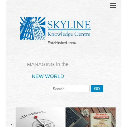
Established 1996
MANAGING in the
NEW WORLD