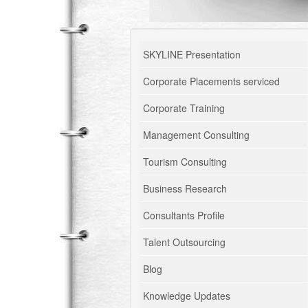
SKYLINE Presentation
Corporate Placements serviced
Corporate Training
Management Consulting
Tourism Consulting
Business Research
Consultants Profile
Talent Outsourcing
Blog
Knowledge Updates