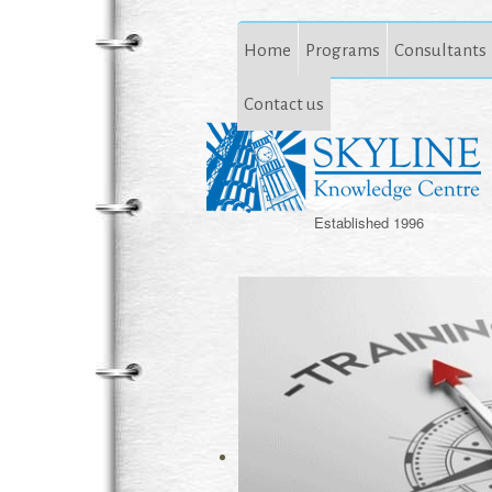
Home
Programs
Consultants
Contact us
Established 1996