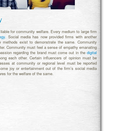
y
 liable for community welfare. Every medium to large firm
egy.
Social media has now provided firms with another
ome methods exist to demonstrate the same. Community
ter. Community must feel a sense of empathy emanating
 passion regarding the brand must come out in the
digital
g each other. Certain influencers of opinion must be
ccesses at community or regional level must be reported
me joy or entertainment out of the firm’s social media
res for the welfare of the same.