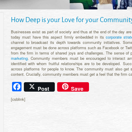
How Deep is your Love for your Communit
Businesses exist as part of society and thus at the end of the day are
today must have this aspect firmly embedded in its
corporate strat
channel to broadcast its depth towards community initiatives. S
engagement must be done across platforms such as Facebook or Twit
from the firm in terms of shared joys and challenges. The sense of
marketing
. Community members must be encouraged to interact amon
identified with whom fruitful relationships are to be developed. Su
across platforms for people to know. The community must also get so
content. Crucially, community members must get a feel that the firm ca
Facebook
Post
Save
[csblink]