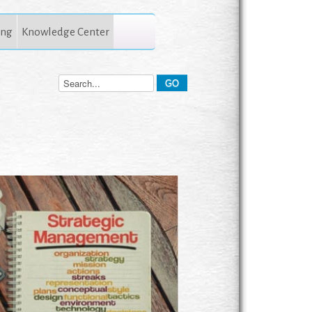
ing
Knowledge Center