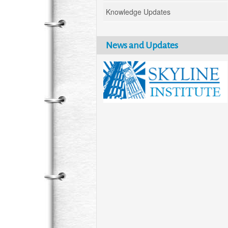
Knowledge Updates
News and Updates