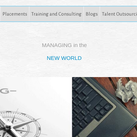
Placements
Training and Consulting
Blogs
Talent Outsourc
MANAGING in the
NEW WORLD