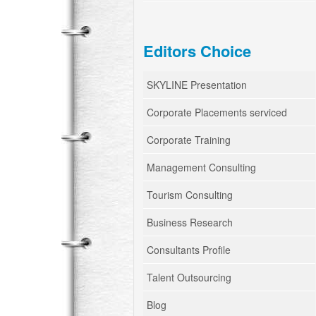
Editors Choice
SKYLINE Presentation
Corporate Placements serviced
Corporate Training
Management Consulting
Tourism Consulting
Business Research
Consultants Profile
Talent Outsourcing
Blog