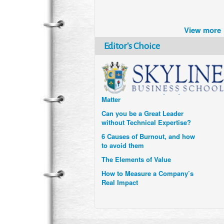
Brazil turns to Online Travel
after the Pandemic
View more
How Six Companies are using
Technology and Data to
Editor's Choice
Transform Themselves
Six Digital Trends gaining
Momentum- and why they
Matter
Can you be a Great Leader
without Technical Expertise?
6 Causes of Burnout, and how
to avoid them
The Elements of Value
How to Measure a Company’s
Real Impact
Uzbekistan’s Tourism bets on
compensations for infected
Visitors
When it comes to Culture, does
your Company Walk the Talk?