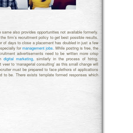
e same also provides opportunities not available formerly.
the firm’s recruitment policy to get best possible results.
 of days to close a placement has doubled in just a few
specially for
management jobs.
While posting is free, the
ecruitment advertisements need to be written more crisp
th
digital marketing,
similarly in the process of hiring,
t veer to ‘managerial consulting’ as this small change will
recruiter must be prepared to face plethora of applications
ed to be. There exists template formed responses which