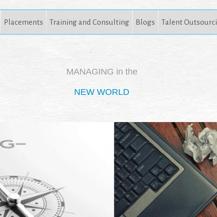
Placements
Training and Consulting
Blogs
Talent Outsourc
MANAGING in the
NEW WORLD