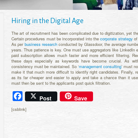
Hiring in the Digital Age
The art of recruitment has been complicated due to digitization, yet th
Certain procedures must be incorporated into the
corporate strategy
of 
As per
business research
conducted by Glassdoor, the average number
years. Thus patience is key. One must use aggregators like LinkedIn e
paid subscription allows much faster and more efficient filtering. R
these days especially as keywords have become crucial. As wi
consistency must be maintained. So ‘
management consulting
’ must no
make it that much more difficult to identify right candidates. Finally, 
as its far cheaper and easier to apply and take a chance than it us
must then be sent to the applicants post quick filtration.
Facebook
Post
Save
[csblink]