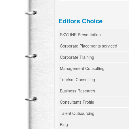
Editors Choice
SKYLINE Presentation
Corporate Placements serviced
Corporate Training
Management Consulting
Tourism Consulting
Business Research
Consultants Profile
Talent Outsourcing
Blog