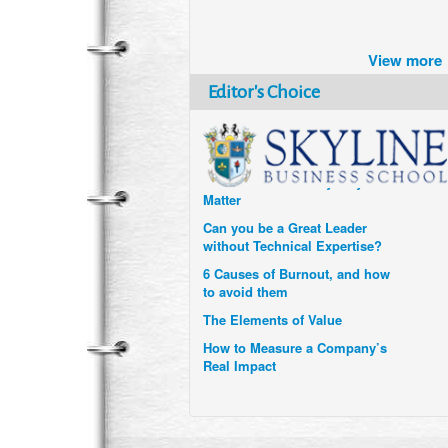
Brazil turns to Online Travel
after the Pandemic
View more
How Six Companies are using
Technology and Data to
Editor's Choice
Transform Themselves
Six Digital Trends gaining
Momentum- and why they
Matter
Can you be a Great Leader
without Technical Expertise?
6 Causes of Burnout, and how
to avoid them
The Elements of Value
How to Measure a Company’s
Real Impact
Uzbekistan’s Tourism bets on
compensations for infected
Visitors
When it comes to Culture, does
your Company Walk the Talk?