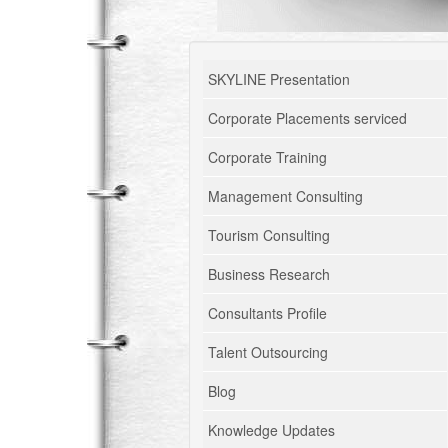
SKYLINE Presentation
Corporate Placements serviced
Corporate Training
Management Consulting
Tourism Consulting
Business Research
Consultants Profile
Talent Outsourcing
Blog
Knowledge Updates