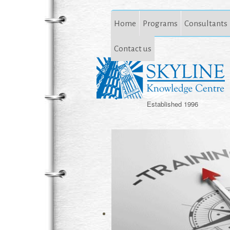
Home
Programs
Consultants
Contact us
Established 1996