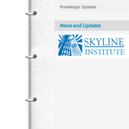
Knowledge Updates
News and Updates