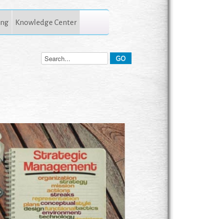
ing
Knowledge Center