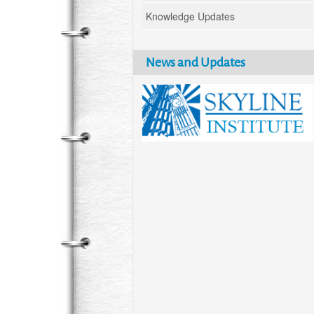
Knowledge Updates
News and Updates