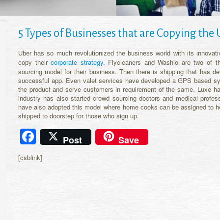
5 Types of Businesses that are Copying the
Uber has so much revolutionized the business world with its innovativ
corporate strategy
. Flycleaners and Washio are two of t
copy their
sourcing model for their business. Then there is shipping that has d
successful app. Even valet services have developed a GPS based syst
the product and serve customers in requirement of the same. Luxe has
industry has also started crowd sourcing doctors and medical profess
have also adopted this model where home cooks can be assigned to he
shipped to doorstep for those who sign up.
Facebook
Post
Save
[csblink]