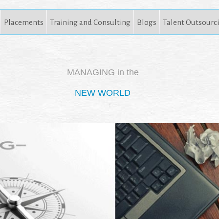
Placements
Training and Consulting
Blogs
Talent Outsourc
MANAGING in the
NEW WORLD