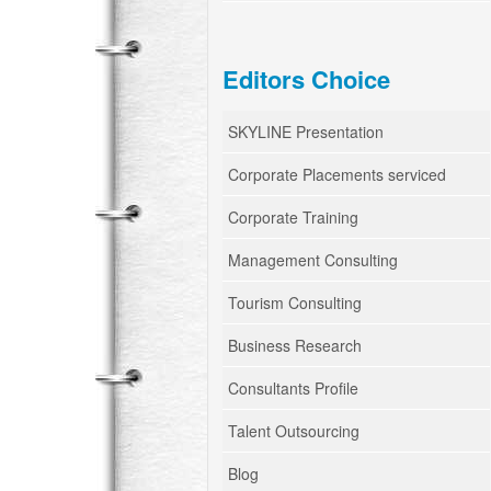
Editors Choice
SKYLINE Presentation
Corporate Placements serviced
Corporate Training
Management Consulting
Tourism Consulting
Business Research
Consultants Profile
Talent Outsourcing
Blog