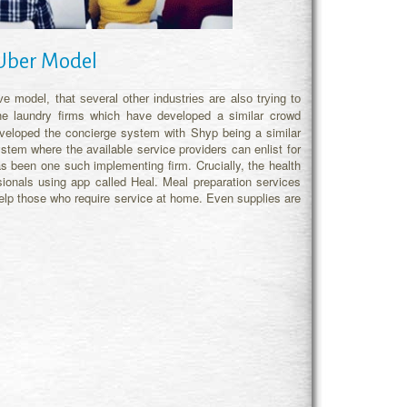
 Uber Model
e model, that several other industries are also trying to
he laundry firms which have developed a similar crowd
eveloped the concierge system with Shyp being a similar
em where the available service providers can enlist for
 been one such implementing firm. Crucially, the health
ionals using app called Heal. Meal preparation services
lp those who require service at home. Even supplies are