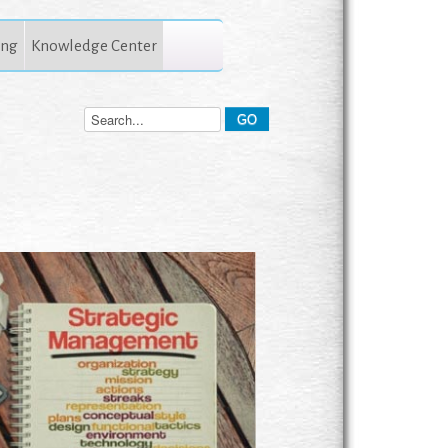
ing
Knowledge Center