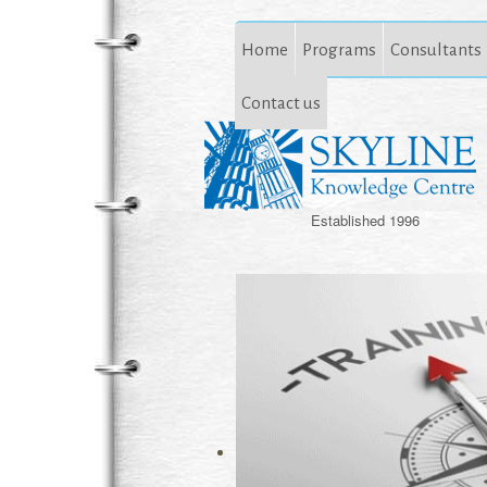
Home
Programs
Consultants
Contact us
Established 1996