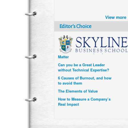
Brazil turns to Online Travel
after the Pandemic
View more
How Six Companies are using
Technology and Data to
Editor's Choice
Transform Themselves
Six Digital Trends gaining
Momentum- and why they
Matter
Can you be a Great Leader
without Technical Expertise?
6 Causes of Burnout, and how
to avoid them
The Elements of Value
How to Measure a Company’s
Real Impact
Uzbekistan’s Tourism bets on
compensations for infected
Visitors
When it comes to Culture, does
your Company Walk the Talk?