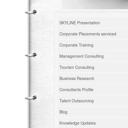
SKYLINE Presentation
Corporate Placements serviced
Corporate Training
Management Consulting
Tourism Consulting
Business Research
Consultants Profile
Talent Outsourcing
Blog
Knowledge Updates